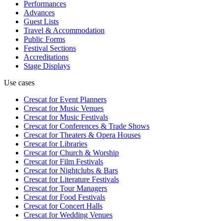
Performances
Advances
Guest Lists
Travel & Accommodation
Public Forms
Festival Sections
Accreditations
Stage Displays
Use cases
Crescat for
Event Planners
Crescat for
Music Venues
Crescat for
Music Festivals
Crescat for
Conferences & Trade Shows
Crescat for
Theaters & Opera Houses
Crescat for
Libraries
Crescat for
Church & Worship
Crescat for
Film Festivals
Crescat for
Nightclubs & Bars
Crescat for
Literature Festivals
Crescat for
Tour Managers
Crescat for
Food Festivals
Crescat for
Concert Halls
Crescat for
Wedding Venues