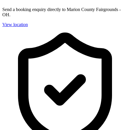
Send a booking enquiry directly to Marion County Fairgrounds -
OH.
View location