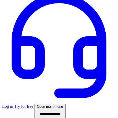
Log in
Try for free
Open main menu