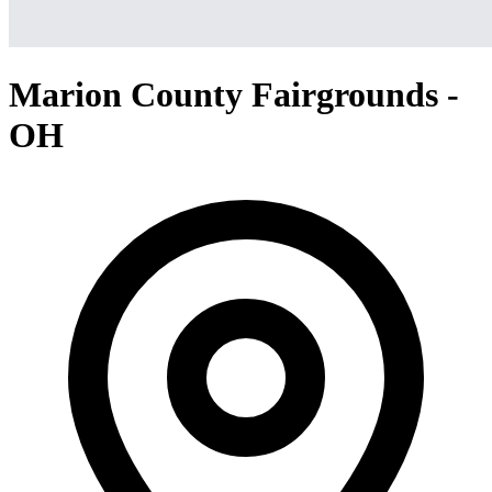
Marion County Fairgrounds -
OH