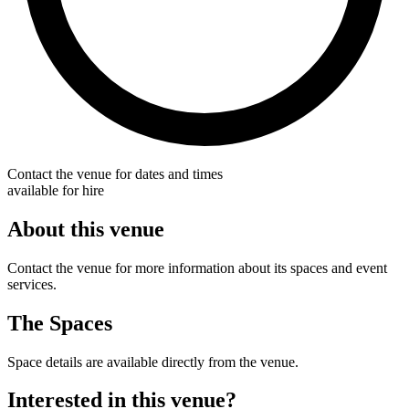
Contact the venue for dates and times
available for hire
About this venue
Contact the venue for more information about its spaces and event
services.
The Spaces
Space details are available directly from the venue.
Interested in this venue?