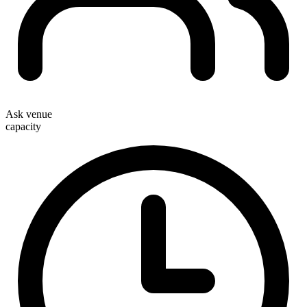
Ask venue
capacity