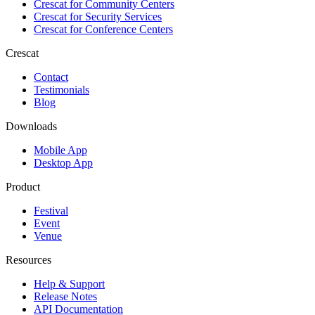
Crescat for
Community Centers
Crescat for
Security Services
Crescat for
Conference Centers
Crescat
Contact
Testimonials
Blog
Downloads
Mobile App
Desktop App
Product
Festival
Event
Venue
Resources
Help & Support
Release Notes
API Documentation