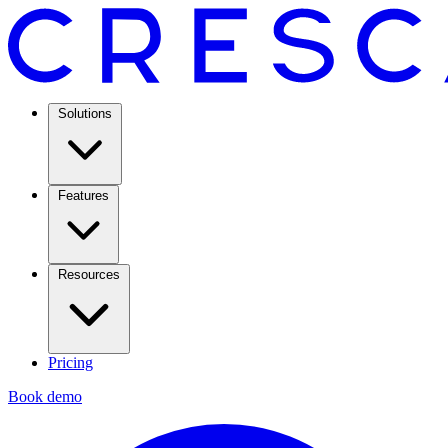
Solutions
Features
Resources
Pricing
Book demo