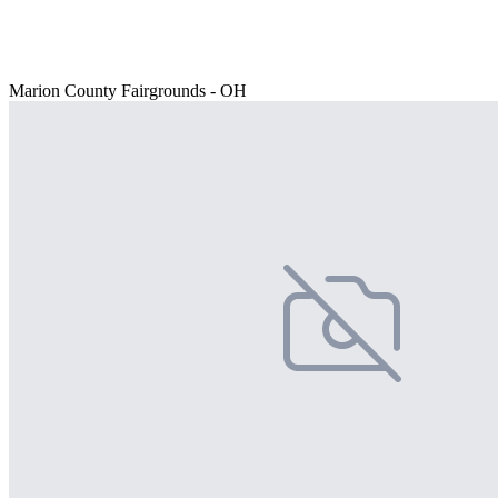
Marion County Fairgrounds - OH