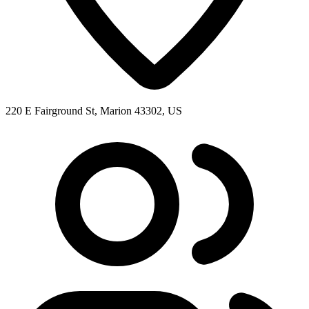
220 E Fairground St, Marion 43302, US