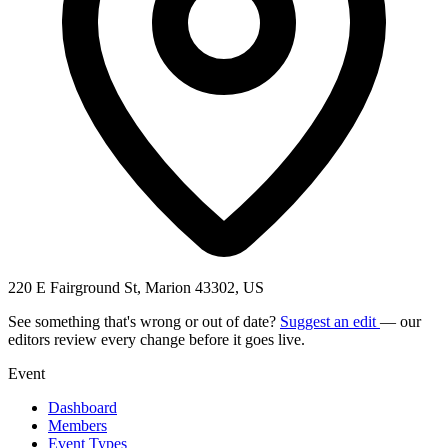
220 E Fairground St, Marion 43302, US
See something that's wrong or out of date?
Suggest an edit
— our
editors review every change before it goes live.
Event
Dashboard
Members
Event Types