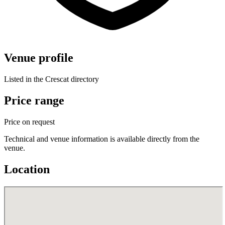
Venue profile
Listed in the Crescat directory
Price range
Price on request
Technical and venue information is available directly from the
venue.
Location