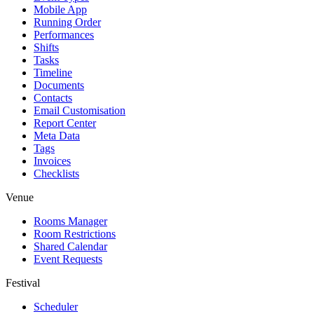
Mobile App
Running Order
Performances
Shifts
Tasks
Timeline
Documents
Contacts
Email Customisation
Report Center
Meta Data
Tags
Invoices
Checklists
Venue
Rooms Manager
Room Restrictions
Shared Calendar
Event Requests
Festival
Scheduler