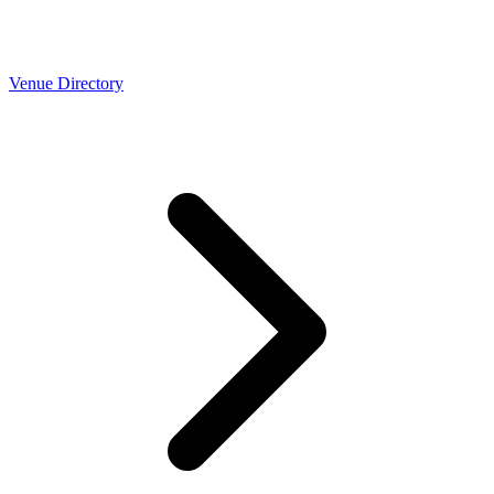
Venue Directory