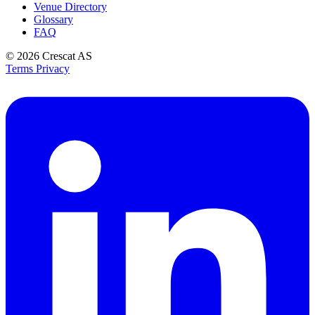
Venue Directory
Glossary
FAQ
© 2026
Crescat AS
Terms
Privacy