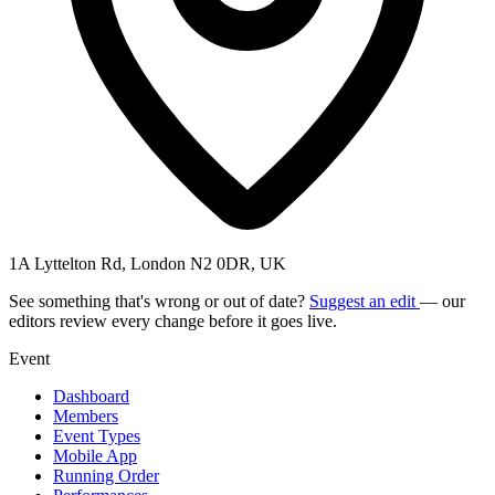
1A Lyttelton Rd, London N2 0DR, UK
See something that's wrong or out of date?
Suggest an edit
— our
editors review every change before it goes live.
Event
Dashboard
Members
Event Types
Mobile App
Running Order