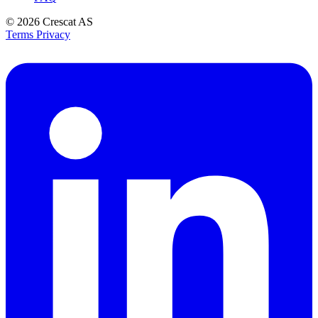
© 2026
Crescat AS
Terms
Privacy