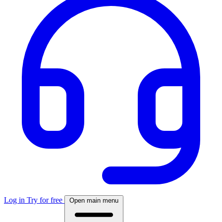
Log in
Try for free
Open main menu