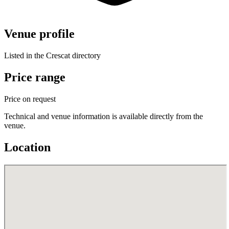
Venue profile
Listed in the Crescat directory
Price range
Price on request
Technical and venue information is available directly from the
venue.
Location