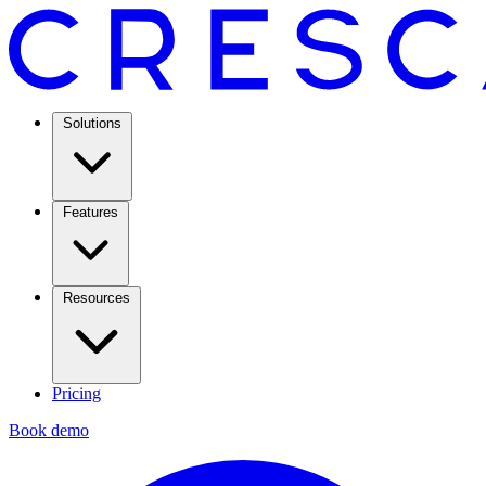
Solutions
Features
Resources
Pricing
Book demo