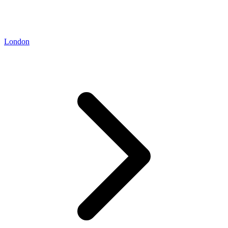
London