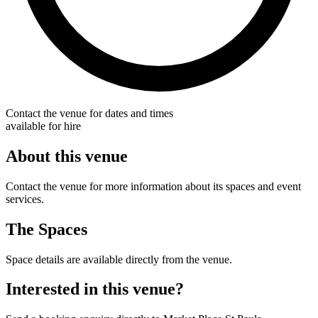
Contact the venue for dates and times
available for hire
About this venue
Contact the venue for more information about its spaces and event
services.
The Spaces
Space details are available directly from the venue.
Interested in this venue?