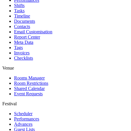
Performances
Shifts
Tasks
Timeline
Documents
Contacts
Email Customisation
Report Center
Meta Data
Tags
Invoices
Checklists
Venue
Rooms Manager
Room Restrictions
Shared Calendar
Event Requests
Festival
Scheduler
Performances
Advances
Guest Lists