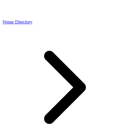
Venue Directory