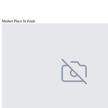
Market Place St Pauls