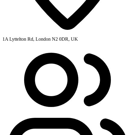
1A Lyttelton Rd, London N2 0DR, UK