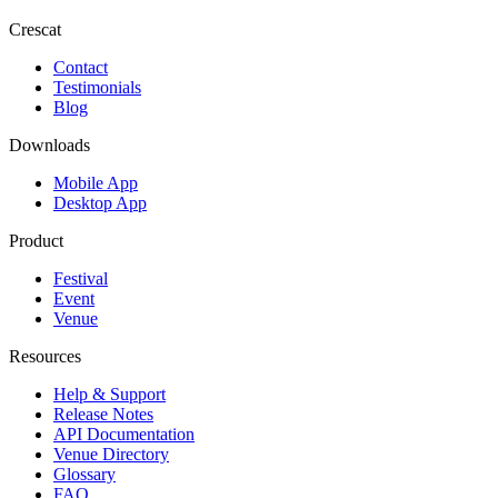
Crescat
Contact
Testimonials
Blog
Downloads
Mobile App
Desktop App
Product
Festival
Event
Venue
Resources
Help & Support
Release Notes
API Documentation
Venue Directory
Glossary
FAQ