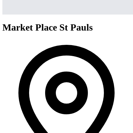
Market Place St Pauls