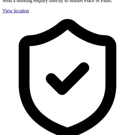
Send a booking enquiry directly to Market Place St Pauls.
View location