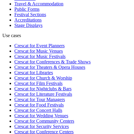
Travel & Accommodation
Public Forms
Festival Sections
Accreditations
Stage Displays
Use cases
Crescat for
Event Planners
Crescat for
Music Venues
Crescat for
Music Festivals
Crescat for
Conferences & Trade Shows
Crescat for
Theaters & Opera Houses
Crescat for
Libraries
Crescat for
Church & Worship
Crescat for
Film Festivals
Crescat for
Nightclubs & Bars
Crescat for
Literature Festivals
Crescat for
Tour Managers
Crescat for
Food Festivals
Crescat for
Concert Halls
Crescat for
Wedding Venues
Crescat for
Community Centers
Crescat for
Security Services
Crescat for
Conference Centers