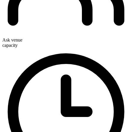
Ask venue
capacity