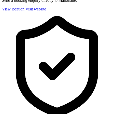
Send a booking enquiry directly to Markthalle.
View location
Visit website