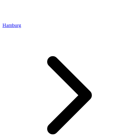
Hamburg