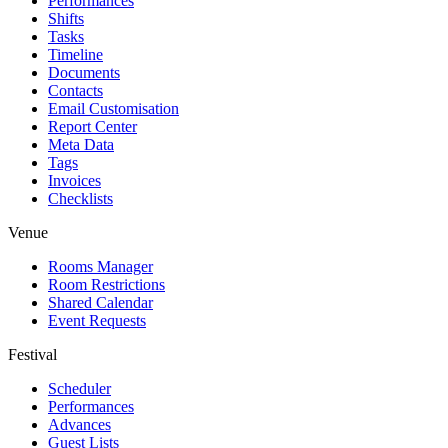
Performances
Shifts
Tasks
Timeline
Documents
Contacts
Email Customisation
Report Center
Meta Data
Tags
Invoices
Checklists
Venue
Rooms Manager
Room Restrictions
Shared Calendar
Event Requests
Festival
Scheduler
Performances
Advances
Guest Lists