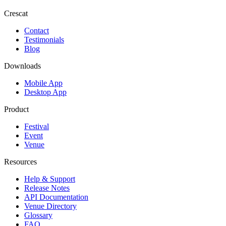
Crescat
Contact
Testimonials
Blog
Downloads
Mobile App
Desktop App
Product
Festival
Event
Venue
Resources
Help & Support
Release Notes
API Documentation
Venue Directory
Glossary
FAQ