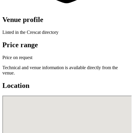
Venue profile
Listed in the Crescat directory
Price range
Price on request
Technical and venue information is available directly from the
venue.
Location