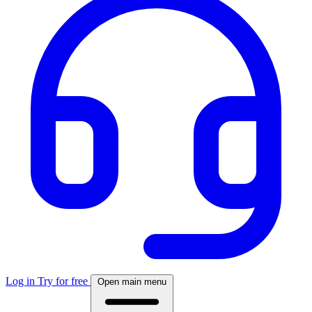
Log in
Try for free
Open main menu