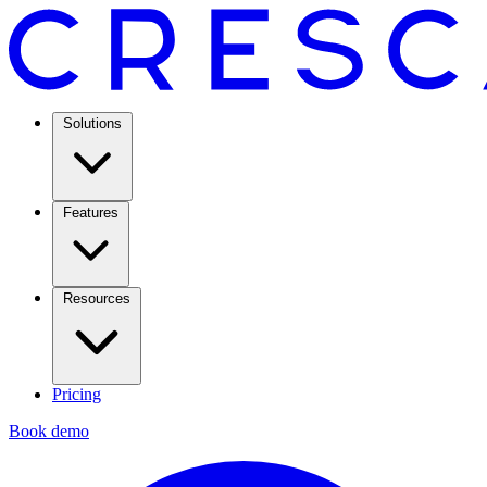
Solutions
Features
Resources
Pricing
Book demo