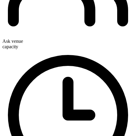
Ask venue
capacity