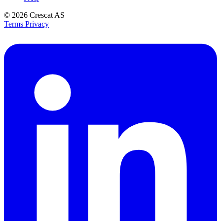
© 2026
Crescat AS
Terms
Privacy