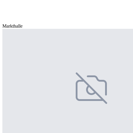
Markthalle