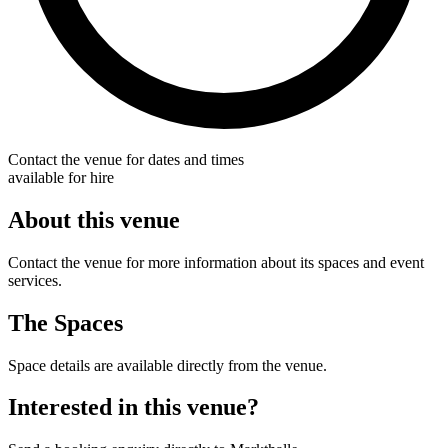
Contact the venue for dates and times
available for hire
About this venue
Contact the venue for more information about its spaces and event
services.
The Spaces
Space details are available directly from the venue.
Interested in this venue?