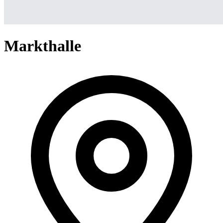
Markthalle