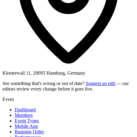
Klosterwall 11, 20095 Hamburg, Germany
See something that's wrong or out of date?
Suggest an edit
— our
editors review every change before it goes live.
Event
Dashboard
Members
Event Types
Mobile App
Running Order