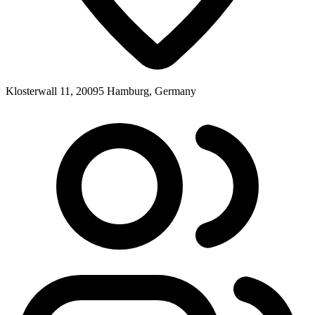
Klosterwall 11, 20095 Hamburg, Germany