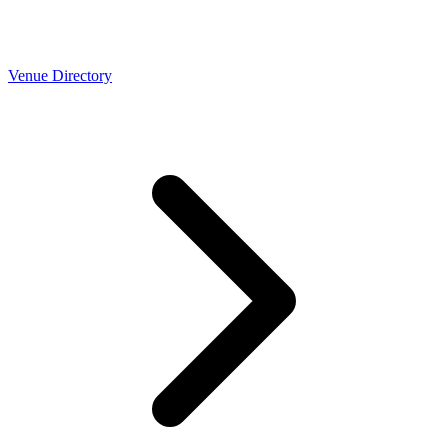
Venue Directory