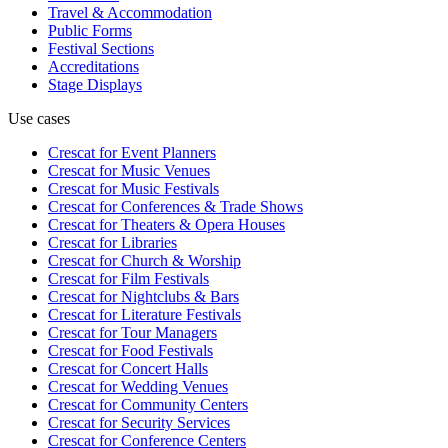
Travel & Accommodation
Public Forms
Festival Sections
Accreditations
Stage Displays
Use cases
Crescat for
Event Planners
Crescat for
Music Venues
Crescat for
Music Festivals
Crescat for
Conferences & Trade Shows
Crescat for
Theaters & Opera Houses
Crescat for
Libraries
Crescat for
Church & Worship
Crescat for
Film Festivals
Crescat for
Nightclubs & Bars
Crescat for
Literature Festivals
Crescat for
Tour Managers
Crescat for
Food Festivals
Crescat for
Concert Halls
Crescat for
Wedding Venues
Crescat for
Community Centers
Crescat for
Security Services
Crescat for
Conference Centers