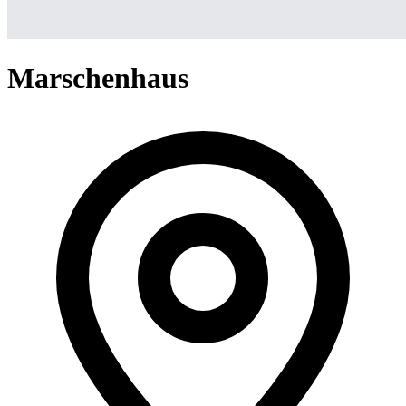
Marschenhaus