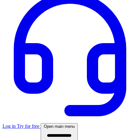
Log in
Try for free
Open main menu