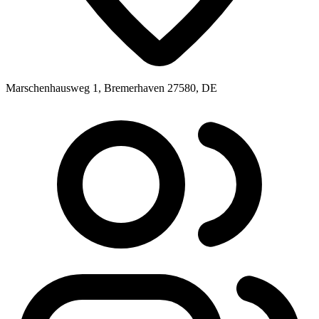
Marschenhausweg 1, Bremerhaven 27580, DE