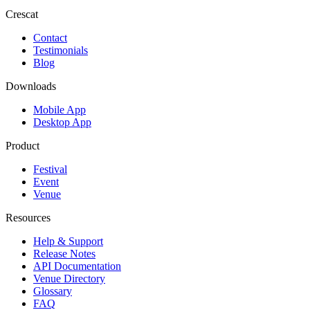
Crescat
Contact
Testimonials
Blog
Downloads
Mobile App
Desktop App
Product
Festival
Event
Venue
Resources
Help & Support
Release Notes
API Documentation
Venue Directory
Glossary
FAQ