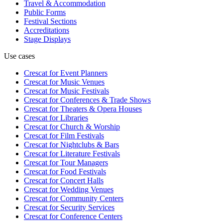
Travel & Accommodation
Public Forms
Festival Sections
Accreditations
Stage Displays
Use cases
Crescat for
Event Planners
Crescat for
Music Venues
Crescat for
Music Festivals
Crescat for
Conferences & Trade Shows
Crescat for
Theaters & Opera Houses
Crescat for
Libraries
Crescat for
Church & Worship
Crescat for
Film Festivals
Crescat for
Nightclubs & Bars
Crescat for
Literature Festivals
Crescat for
Tour Managers
Crescat for
Food Festivals
Crescat for
Concert Halls
Crescat for
Wedding Venues
Crescat for
Community Centers
Crescat for
Security Services
Crescat for
Conference Centers