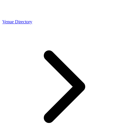
Venue Directory