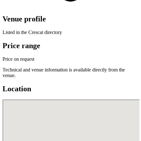
Venue profile
Listed in the Crescat directory
Price range
Price on request
Technical and venue information is available directly from the
venue.
Location