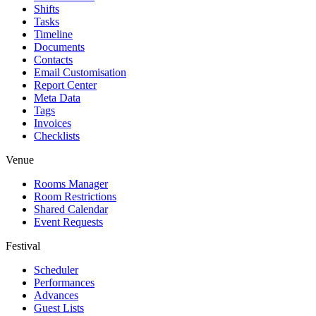
Shifts
Tasks
Timeline
Documents
Contacts
Email Customisation
Report Center
Meta Data
Tags
Invoices
Checklists
Venue
Rooms Manager
Room Restrictions
Shared Calendar
Event Requests
Festival
Scheduler
Performances
Advances
Guest Lists