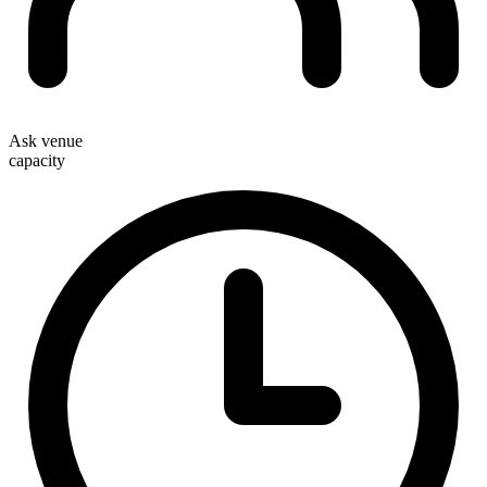
Ask venue
capacity