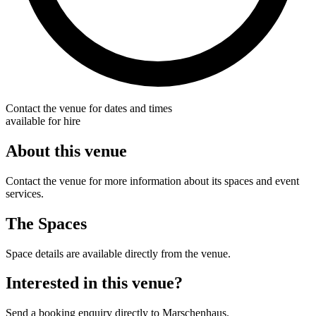
Contact the venue for dates and times
available for hire
About this venue
Contact the venue for more information about its spaces and event
services.
The Spaces
Space details are available directly from the venue.
Interested in this venue?
Send a booking enquiry directly to Marschenhaus.