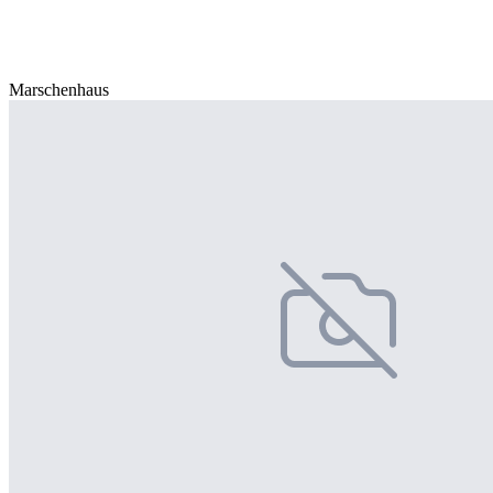
Marschenhaus