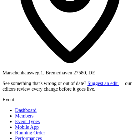
Marschenhausweg 1, Bremerhaven 27580, DE
See something that's wrong or out of date?
Suggest an edit
— our
editors review every change before it goes live.
Event
Dashboard
Members
Event Types
Mobile App
Running Order
Performances