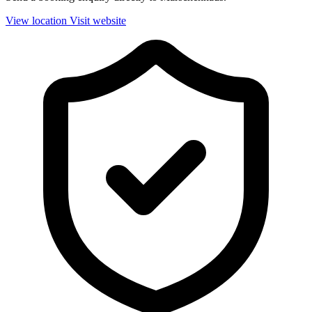
View location
Visit website