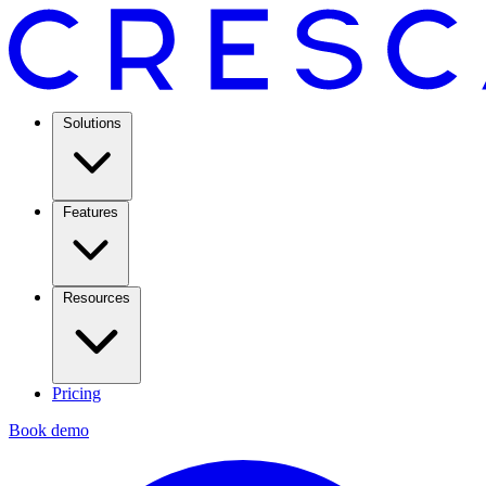
Solutions
Features
Resources
Pricing
Book demo