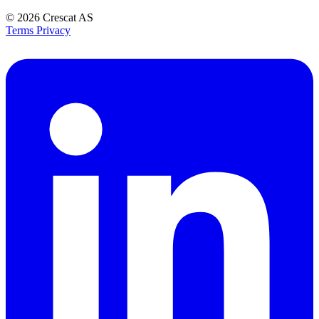
© 2026
Crescat AS
Terms
Privacy