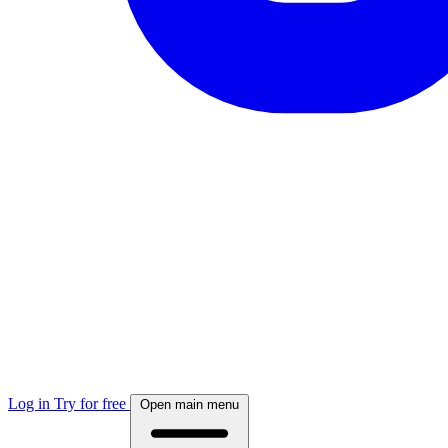
Log in
Try for free
Open main menu