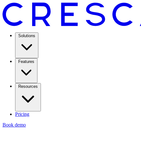
Solutions
Features
Resources
Pricing
Book demo