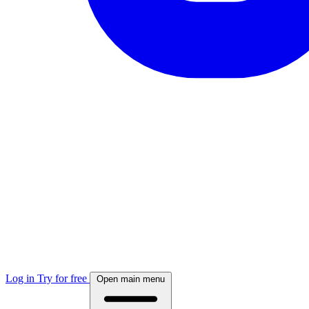
Log in
Try for free
Open main menu