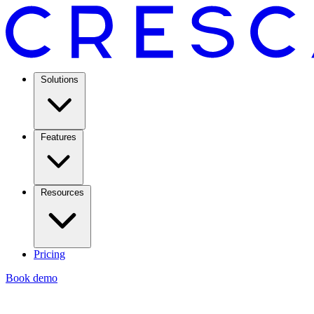
Solutions
Features
Resources
Pricing
Book demo