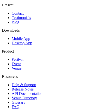
Crescat
Contact
Testimonials
Blog
Downloads
Mobile App
Desktop App
Product
Festival
Event
Venue
Resources
Help & Support
Release Notes
API Documentation
Venue Directory
Glossary
FAQ