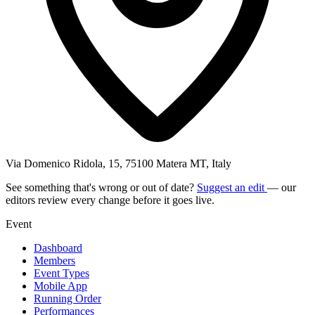
Via Domenico Ridola, 15, 75100 Matera MT, Italy
See something that's wrong or out of date?
Suggest an edit
— our
editors review every change before it goes live.
Event
Dashboard
Members
Event Types
Mobile App
Running Order
Performances