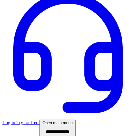
Log in
Try for free
Open main menu