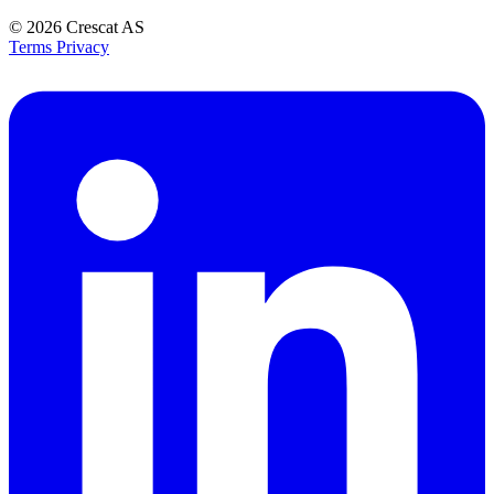
© 2026
Crescat AS
Terms
Privacy