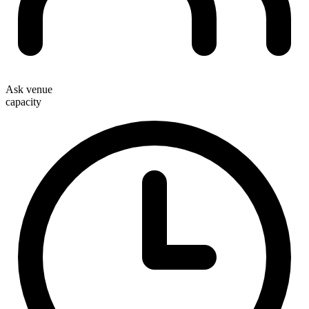
Ask venue
capacity