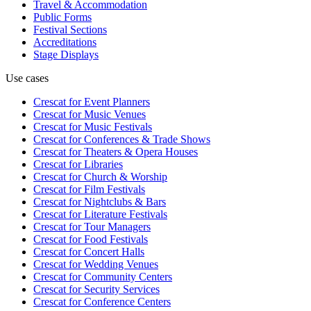
Travel & Accommodation
Public Forms
Festival Sections
Accreditations
Stage Displays
Use cases
Crescat for
Event Planners
Crescat for
Music Venues
Crescat for
Music Festivals
Crescat for
Conferences & Trade Shows
Crescat for
Theaters & Opera Houses
Crescat for
Libraries
Crescat for
Church & Worship
Crescat for
Film Festivals
Crescat for
Nightclubs & Bars
Crescat for
Literature Festivals
Crescat for
Tour Managers
Crescat for
Food Festivals
Crescat for
Concert Halls
Crescat for
Wedding Venues
Crescat for
Community Centers
Crescat for
Security Services
Crescat for
Conference Centers