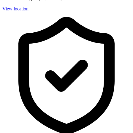
View location