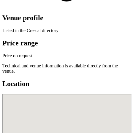
Venue profile
Listed in the Crescat directory
Price range
Price on request
Technical and venue information is available directly from the
venue.
Location