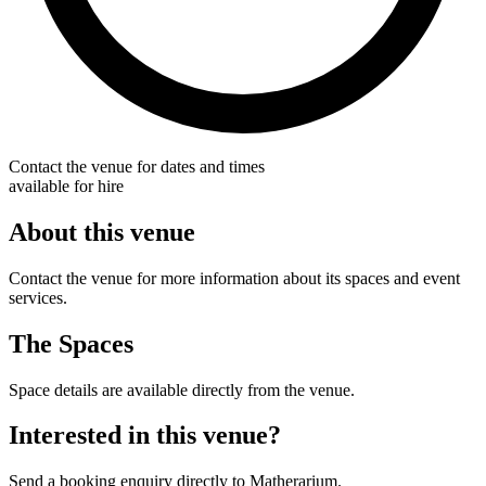
Contact the venue for dates and times
available for hire
About this venue
Contact the venue for more information about its spaces and event
services.
The Spaces
Space details are available directly from the venue.
Interested in this venue?
Send a booking enquiry directly to Matherarium.