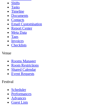
Shifts
Tasks
Timeline
Documents
Contacts
Email Customisation
Report Center
Meta Data
Tags
Invoices
Checklists
Venue
Rooms Manager
Room Restrictions
Shared Calendar
Event Requests
Festival
Scheduler
Performances
Advances
Guest Lists