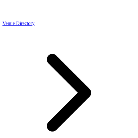
Venue Directory