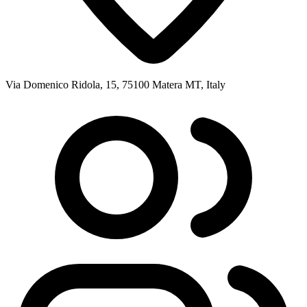
Via Domenico Ridola, 15, 75100 Matera MT, Italy