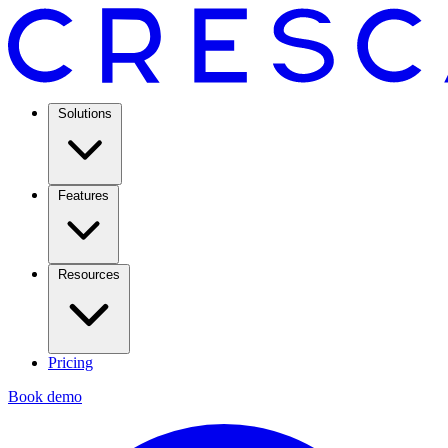
Solutions
Features
Resources
Pricing
Book demo