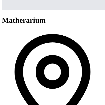
Matherarium