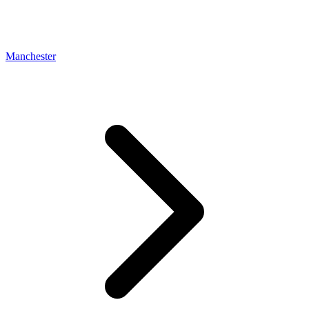
Manchester