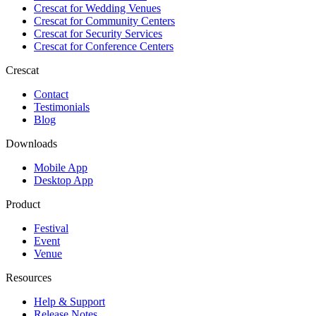
Crescat for
Wedding Venues
Crescat for
Community Centers
Crescat for
Security Services
Crescat for
Conference Centers
Crescat
Contact
Testimonials
Blog
Downloads
Mobile App
Desktop App
Product
Festival
Event
Venue
Resources
Help & Support
Release Notes