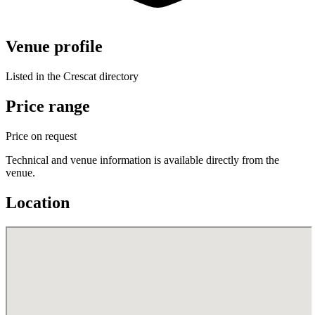
Venue profile
Listed in the Crescat directory
Price range
Price on request
Technical and venue information is available directly from the
venue.
Location