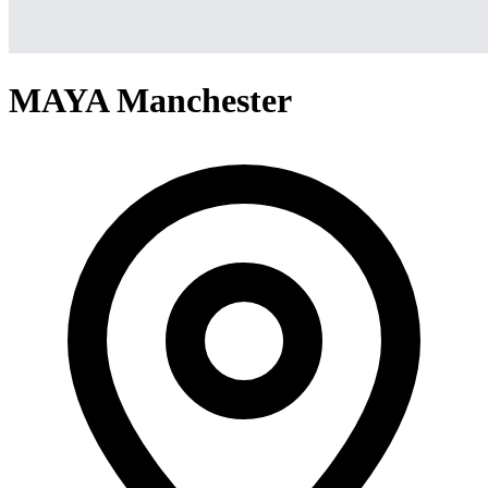
MAYA Manchester