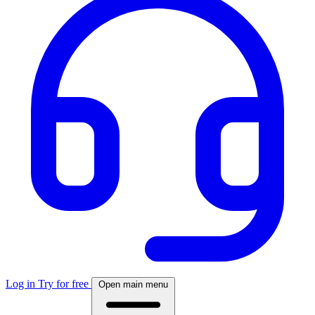
Log in
Try for free
Open main menu