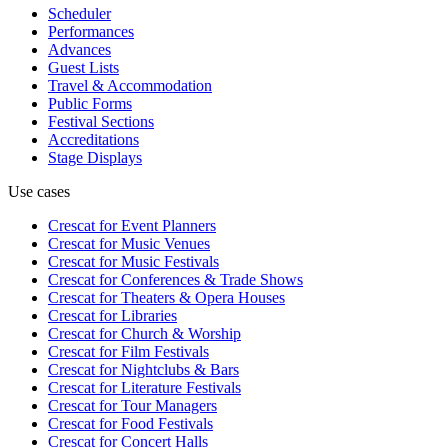
Scheduler
Performances
Advances
Guest Lists
Travel & Accommodation
Public Forms
Festival Sections
Accreditations
Stage Displays
Use cases
Crescat for
Event Planners
Crescat for
Music Venues
Crescat for
Music Festivals
Crescat for
Conferences & Trade Shows
Crescat for
Theaters & Opera Houses
Crescat for
Libraries
Crescat for
Church & Worship
Crescat for
Film Festivals
Crescat for
Nightclubs & Bars
Crescat for
Literature Festivals
Crescat for
Tour Managers
Crescat for
Food Festivals
Crescat for
Concert Halls