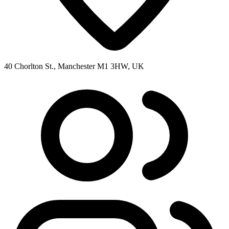
40 Chorlton St., Manchester M1 3HW, UK