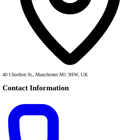
40 Chorlton St., Manchester M1 3HW, UK
Contact Information