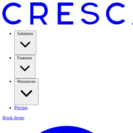
Solutions
Features
Resources
Pricing
Book demo