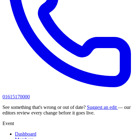
01615170000
See something that's wrong or out of date?
Suggest an edit
— our
editors review every change before it goes live.
Event
Dashboard