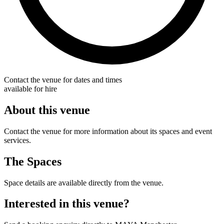
Contact the venue for dates and times
available for hire
About this venue
Contact the venue for more information about its spaces and event
services.
The Spaces
Space details are available directly from the venue.
Interested in this venue?