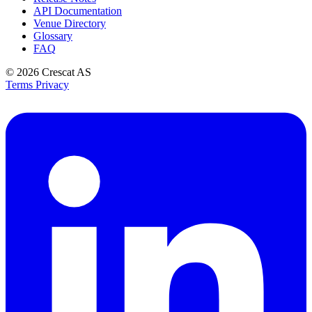
API Documentation
Venue Directory
Glossary
FAQ
© 2026
Crescat AS
Terms
Privacy