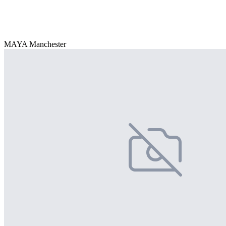
MAYA Manchester