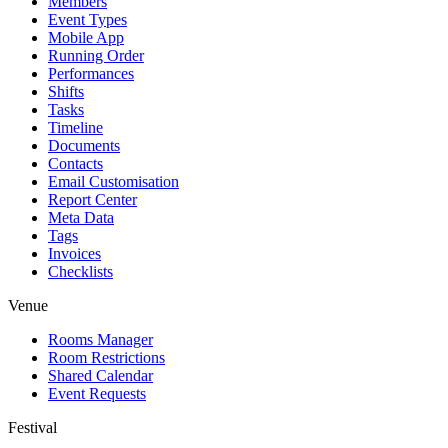
Members
Event Types
Mobile App
Running Order
Performances
Shifts
Tasks
Timeline
Documents
Contacts
Email Customisation
Report Center
Meta Data
Tags
Invoices
Checklists
Venue
Rooms Manager
Room Restrictions
Shared Calendar
Event Requests
Festival