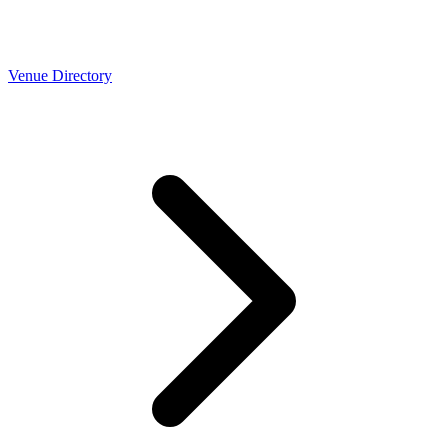
Venue Directory