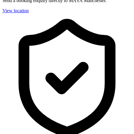
Send a booking enquiry directly to MAYA Manchester.
View location