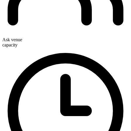
Ask venue
capacity