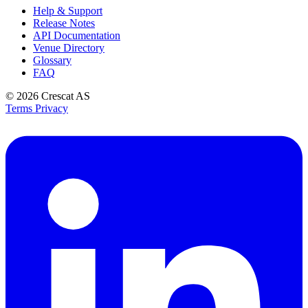
Help & Support
Release Notes
API Documentation
Venue Directory
Glossary
FAQ
© 2026
Crescat AS
Terms
Privacy