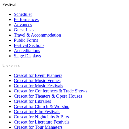
Festival
Scheduler
Performances
Advances
Guest Lists
Travel & Accommodation
Public Forms
Festival Sections
Accreditations
Stage Displays
Use cases
Crescat for
Event Planners
Crescat for
Music Venues
Crescat for
Music Festivals
Crescat for
Conferences & Trade Shows
Crescat for
Theaters & Opera Houses
Crescat for
Libraries
Crescat for
Church & Worship
Crescat for
Film Festivals
Crescat for
Nightclubs & Bars
Crescat for
Literature Festivals
Crescat for
Tour Managers