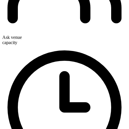
Ask venue
capacity