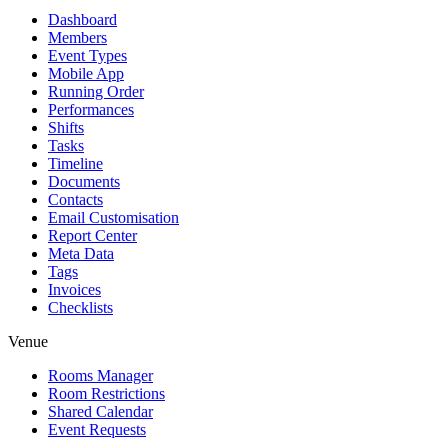
Dashboard
Members
Event Types
Mobile App
Running Order
Performances
Shifts
Tasks
Timeline
Documents
Contacts
Email Customisation
Report Center
Meta Data
Tags
Invoices
Checklists
Venue
Rooms Manager
Room Restrictions
Shared Calendar
Event Requests