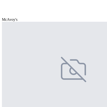
McAvoy's