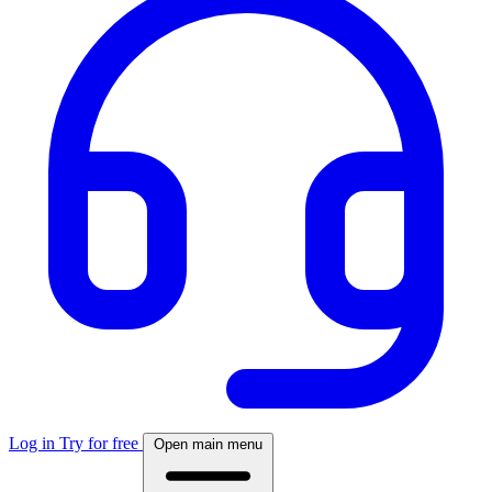
Log in
Try for free
Open main menu