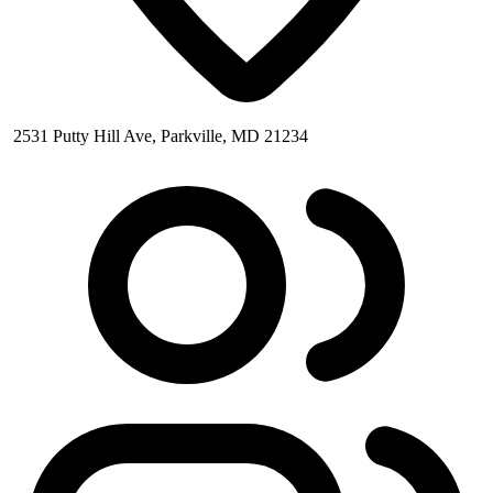
2531 Putty Hill Ave, Parkville, MD 21234