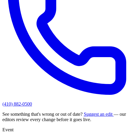
(410) 882-0500
See something that's wrong or out of date?
Suggest an edit
— our
editors review every change before it goes live.
Event