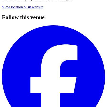
View location
Visit website
Follow this venue