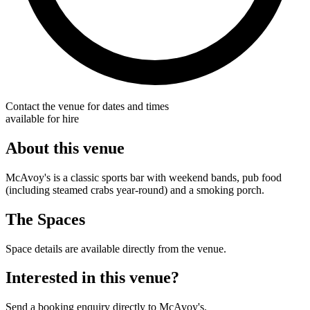
Contact the venue for dates and times
available for hire
About this venue
McAvoy's is a classic sports bar with weekend bands, pub food
(including steamed crabs year-round) and a smoking porch.
The Spaces
Space details are available directly from the venue.
Interested in this venue?
Send a booking enquiry directly to McAvoy's.