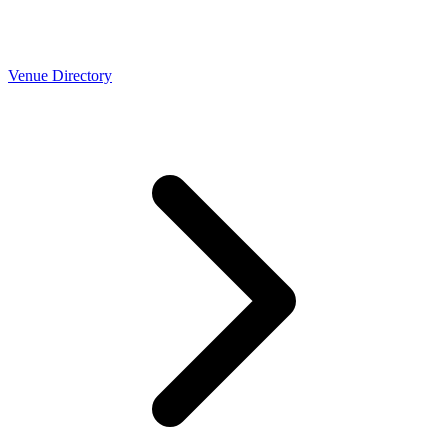
Venue Directory