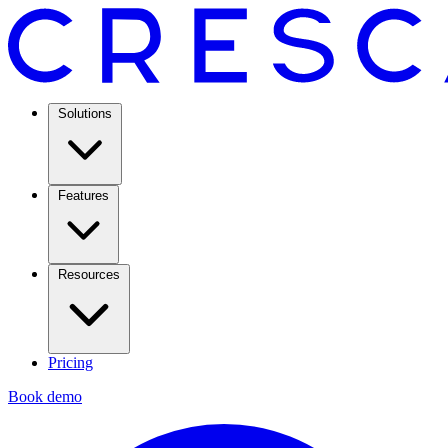
Solutions
Features
Resources
Pricing
Book demo