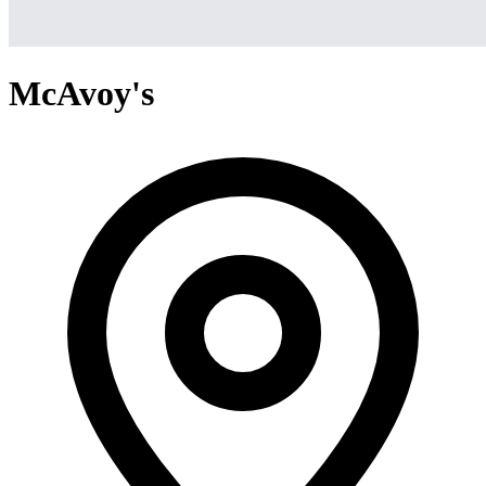
McAvoy's