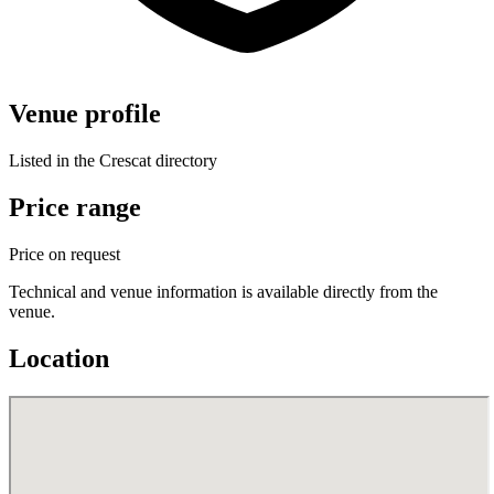
Venue profile
Listed in the Crescat directory
Price range
Price on request
Technical and venue information is available directly from the
venue.
Location