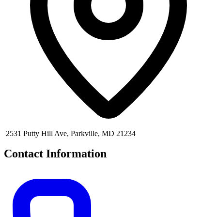
2531 Putty Hill Ave, Parkville, MD 21234
Contact Information