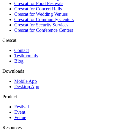
Crescat for
Food Festivals
Crescat for
Concert Halls
Crescat for
Wedding Venues
Crescat for
Community Centers
Crescat for
Security Services
Crescat for
Conference Centers
Crescat
Contact
Testimonials
Blog
Downloads
Mobile App
Desktop App
Product
Festival
Event
Venue
Resources