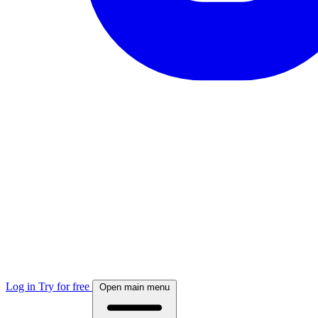
Log in
Try for free
Open main menu