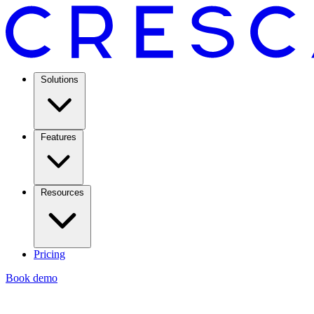
Solutions
Features
Resources
Pricing
Book demo