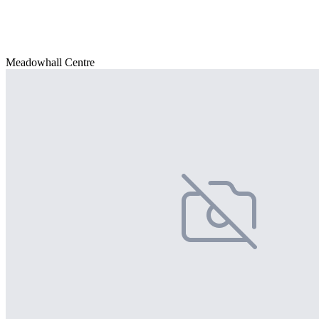
Meadowhall Centre