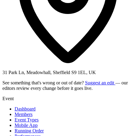
31 Park Ln, Meadowhall, Sheffield S9 1EL, UK
See something that's wrong or out of date?
Suggest an edit
— our
editors review every change before it goes live.
Event
Dashboard
Members
Event Types
Mobile App
Running Order