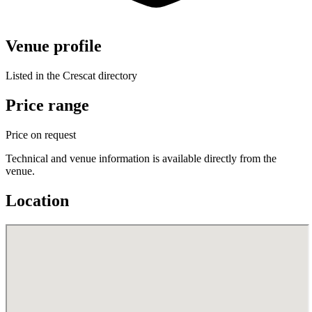
Venue profile
Listed in the Crescat directory
Price range
Price on request
Technical and venue information is available directly from the
venue.
Location