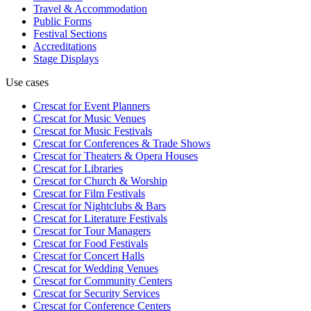
Travel & Accommodation
Public Forms
Festival Sections
Accreditations
Stage Displays
Use cases
Crescat for
Event Planners
Crescat for
Music Venues
Crescat for
Music Festivals
Crescat for
Conferences & Trade Shows
Crescat for
Theaters & Opera Houses
Crescat for
Libraries
Crescat for
Church & Worship
Crescat for
Film Festivals
Crescat for
Nightclubs & Bars
Crescat for
Literature Festivals
Crescat for
Tour Managers
Crescat for
Food Festivals
Crescat for
Concert Halls
Crescat for
Wedding Venues
Crescat for
Community Centers
Crescat for
Security Services
Crescat for
Conference Centers