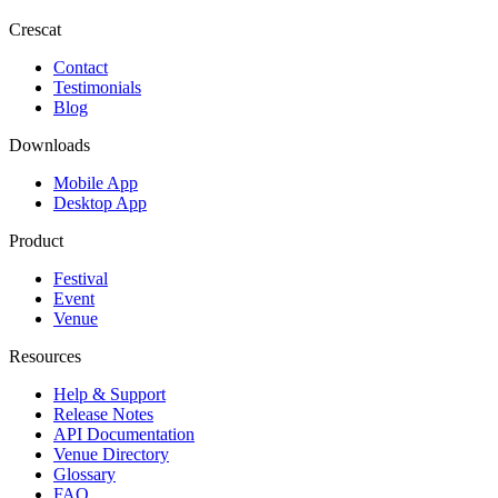
Crescat
Contact
Testimonials
Blog
Downloads
Mobile App
Desktop App
Product
Festival
Event
Venue
Resources
Help & Support
Release Notes
API Documentation
Venue Directory
Glossary
FAQ