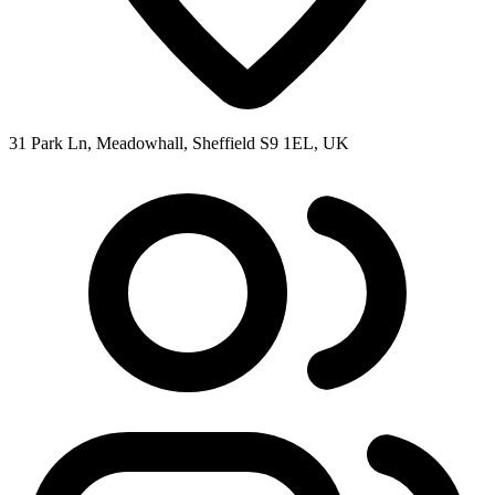
31 Park Ln, Meadowhall, Sheffield S9 1EL, UK