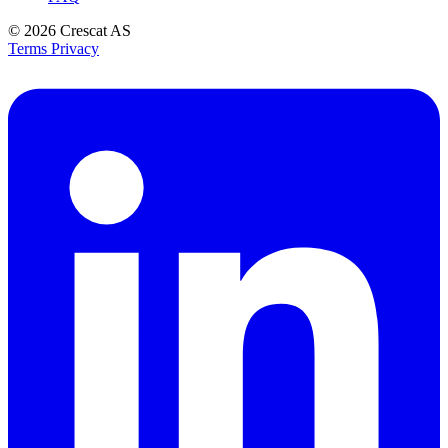
© 2026
Crescat AS
Terms
Privacy