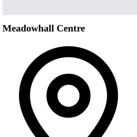
Meadowhall Centre