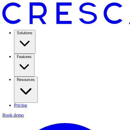
Solutions
Features
Resources
Pricing
Book demo