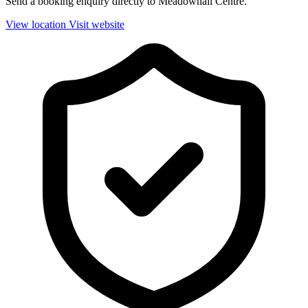
Send a booking enquiry directly to Meadowhall Centre.
View location
Visit website