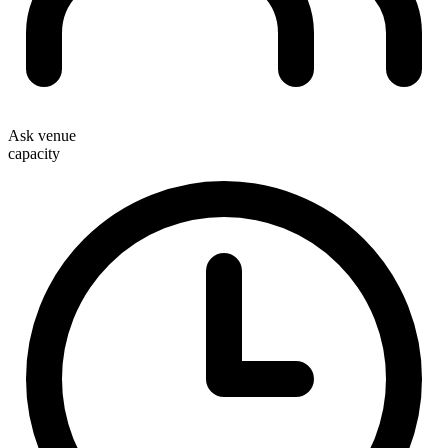
Ask venue
capacity