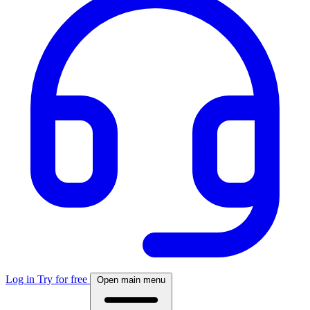
Log in
Try for free
Open main menu