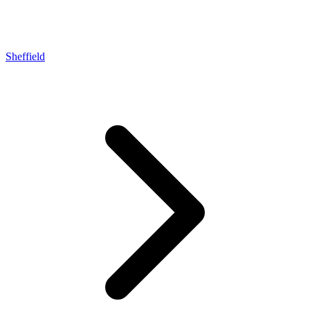
Sheffield