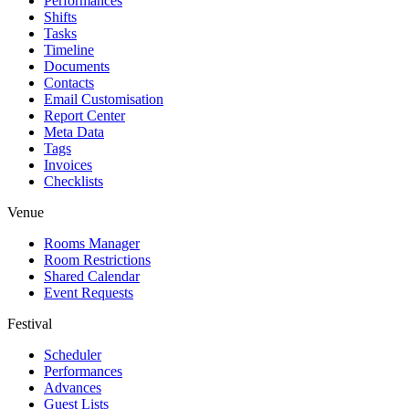
Performances
Shifts
Tasks
Timeline
Documents
Contacts
Email Customisation
Report Center
Meta Data
Tags
Invoices
Checklists
Venue
Rooms Manager
Room Restrictions
Shared Calendar
Event Requests
Festival
Scheduler
Performances
Advances
Guest Lists