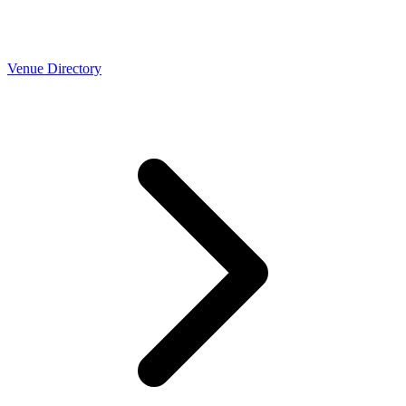
Venue Directory