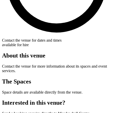
Contact the venue for dates and times
available for hire
About this venue
Contact the venue for more information about its spaces and event
services.
The Spaces
Space details are available directly from the venue.
Interested in this venue?