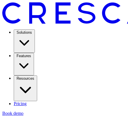
Solutions
Features
Resources
Pricing
Book demo