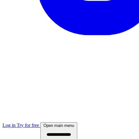
Log in
Try for free
Open main menu