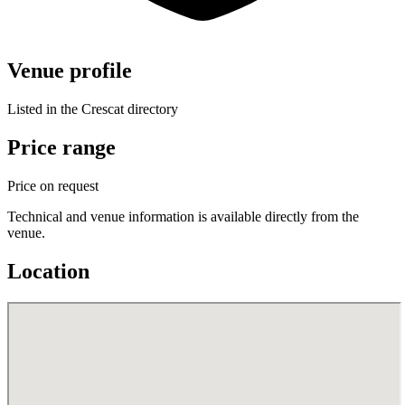
Venue profile
Listed in the Crescat directory
Price range
Price on request
Technical and venue information is available directly from the
venue.
Location