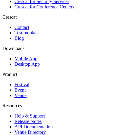
Crescat for
Security Services
Crescat for
Conference Centers
Crescat
Contact
Testimonials
Blog
Downloads
Mobile App
Desktop App
Product
Festival
Event
Venue
Resources
Help & Support
Release Notes
API Documentation
Venue Directory