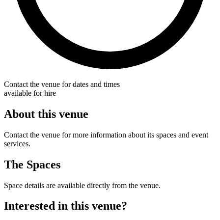
Contact the venue for dates and times
available for hire
About this venue
Contact the venue for more information about its spaces and event
services.
The Spaces
Space details are available directly from the venue.
Interested in this venue?