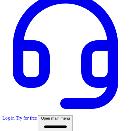
Log in
Try for free
Open main menu