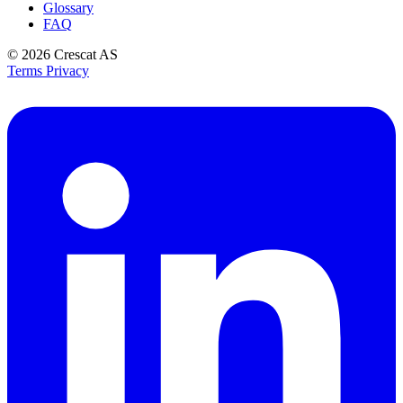
Glossary
FAQ
© 2026
Crescat AS
Terms
Privacy