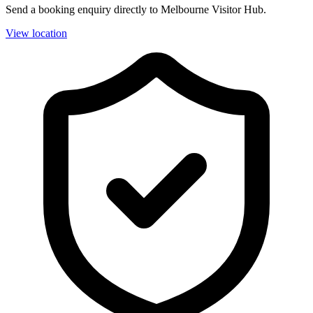
Send a booking enquiry directly to Melbourne Visitor Hub.
View location