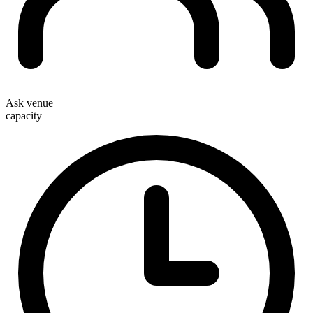
Ask venue
capacity