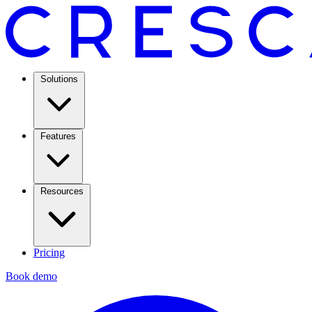
Solutions
Features
Resources
Pricing
Book demo