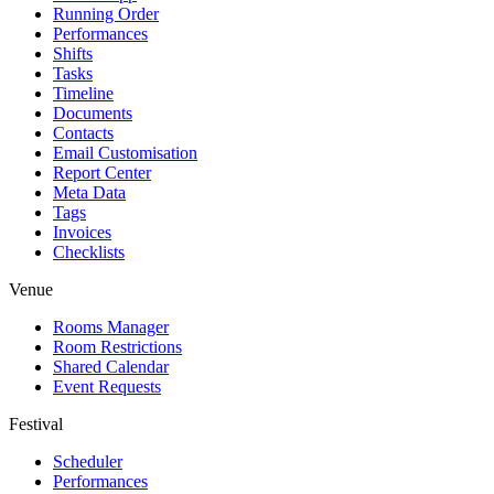
Running Order
Performances
Shifts
Tasks
Timeline
Documents
Contacts
Email Customisation
Report Center
Meta Data
Tags
Invoices
Checklists
Venue
Rooms Manager
Room Restrictions
Shared Calendar
Event Requests
Festival
Scheduler
Performances