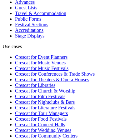
Advances
Guest Lists
Travel & Accommodation
Public Forms
Festival Sections
Accreditations
Stage Displays
Use cases
Crescat for
Event Planners
Crescat for
Music Venues
Crescat for
Music Festivals
Crescat for
Conferences & Trade Shows
Crescat for
Theaters & Opera Houses
Crescat for
Libraries
Crescat for
Church & Worship
Crescat for
Film Festivals
Crescat for
Nightclubs & Bars
Crescat for
Literature Festivals
Crescat for
Tour Managers
Crescat for
Food Festivals
Crescat for
Concert Halls
Crescat for
Wedding Venues
Crescat for
Community Centers