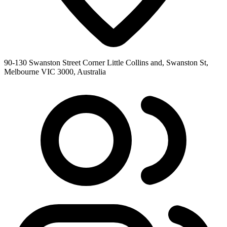
90-130 Swanston Street Corner Little Collins and, Swanston St,
Melbourne VIC 3000, Australia