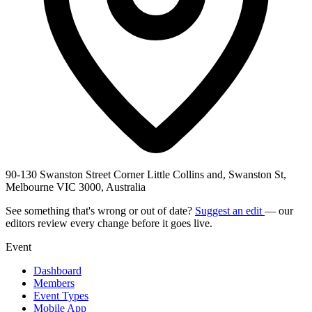
90-130 Swanston Street Corner Little Collins and, Swanston St,
Melbourne VIC 3000, Australia
See something that's wrong or out of date?
Suggest an edit
— our
editors review every change before it goes live.
Event
Dashboard
Members
Event Types
Mobile App