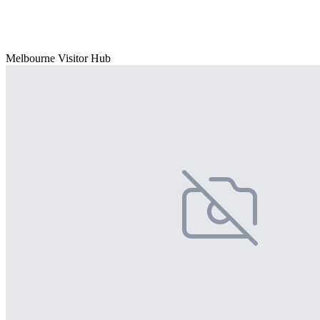
Melbourne Visitor Hub