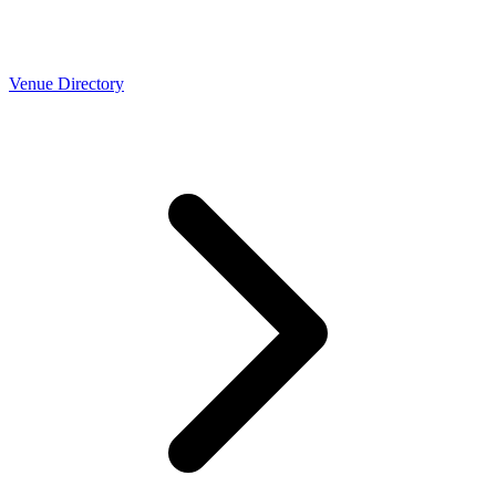
Venue Directory