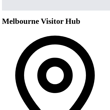
Melbourne Visitor Hub