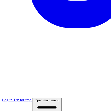
Log in
Try for free
Open main menu