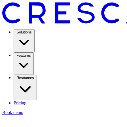
Solutions
Features
Resources
Pricing
Book demo