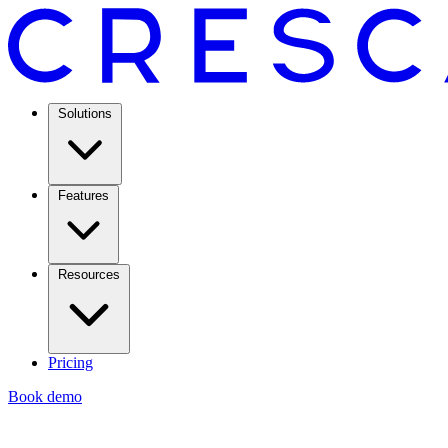
Solutions
Features
Resources
Pricing
Book demo