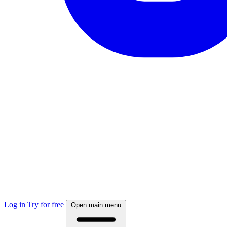
Log in
Try for free
Open main menu