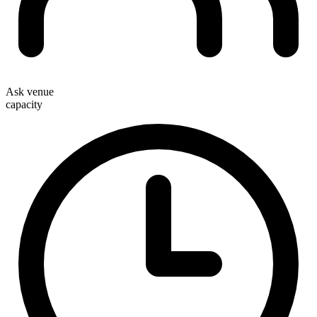
Ask venue
capacity