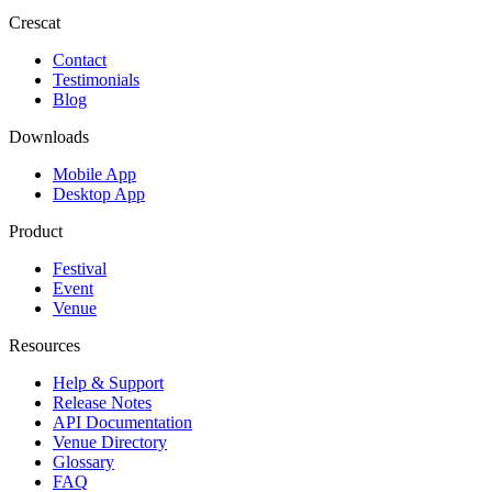
Crescat
Contact
Testimonials
Blog
Downloads
Mobile App
Desktop App
Product
Festival
Event
Venue
Resources
Help & Support
Release Notes
API Documentation
Venue Directory
Glossary
FAQ