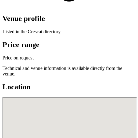
Venue profile
Listed in the Crescat directory
Price range
Price on request
Technical and venue information is available directly from the
venue.
Location