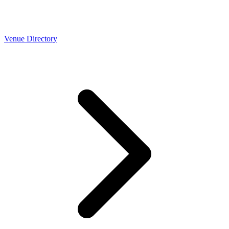
Venue Directory