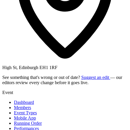
High St, Edinburgh EH1 1RF
See something that's wrong or out of date?
Suggest an edit
— our
editors review every change before it goes live.
Event
Dashboard
Members
Event Types
Mobile App
Running Order
Performances