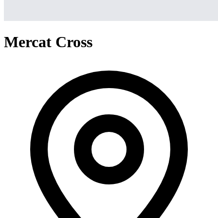
Mercat Cross