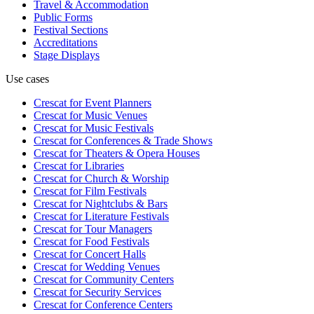
Travel & Accommodation
Public Forms
Festival Sections
Accreditations
Stage Displays
Use cases
Crescat for
Event Planners
Crescat for
Music Venues
Crescat for
Music Festivals
Crescat for
Conferences & Trade Shows
Crescat for
Theaters & Opera Houses
Crescat for
Libraries
Crescat for
Church & Worship
Crescat for
Film Festivals
Crescat for
Nightclubs & Bars
Crescat for
Literature Festivals
Crescat for
Tour Managers
Crescat for
Food Festivals
Crescat for
Concert Halls
Crescat for
Wedding Venues
Crescat for
Community Centers
Crescat for
Security Services
Crescat for
Conference Centers