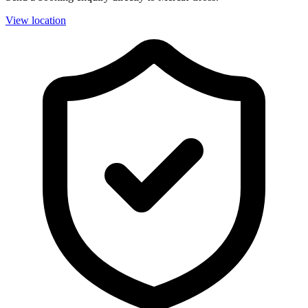
View location