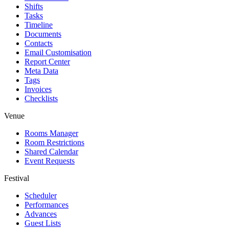
Shifts
Tasks
Timeline
Documents
Contacts
Email Customisation
Report Center
Meta Data
Tags
Invoices
Checklists
Venue
Rooms Manager
Room Restrictions
Shared Calendar
Event Requests
Festival
Scheduler
Performances
Advances
Guest Lists