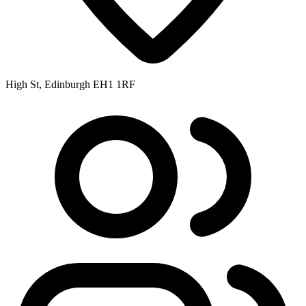
High St, Edinburgh EH1 1RF