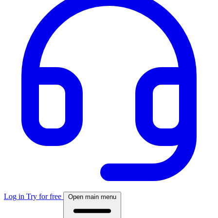
Log in
Try for free
Open main menu