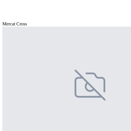
Mercat Cross