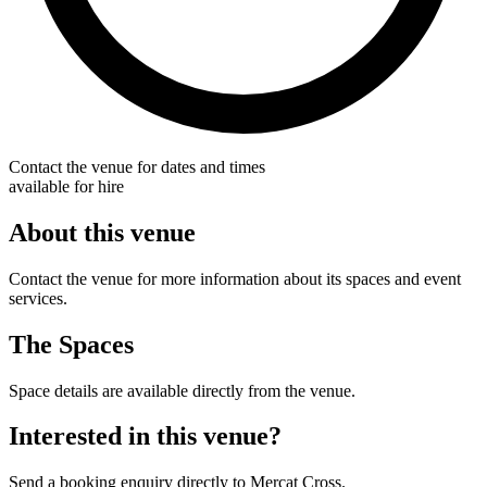
Contact the venue for dates and times
available for hire
About this venue
Contact the venue for more information about its spaces and event
services.
The Spaces
Space details are available directly from the venue.
Interested in this venue?
Send a booking enquiry directly to Mercat Cross.