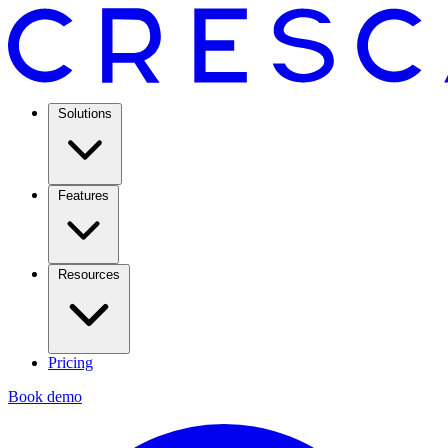
Solutions
Features
Resources
Pricing
Book demo