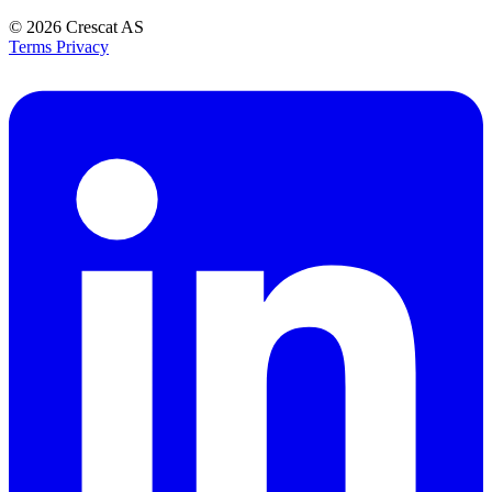
© 2026
Crescat AS
Terms
Privacy