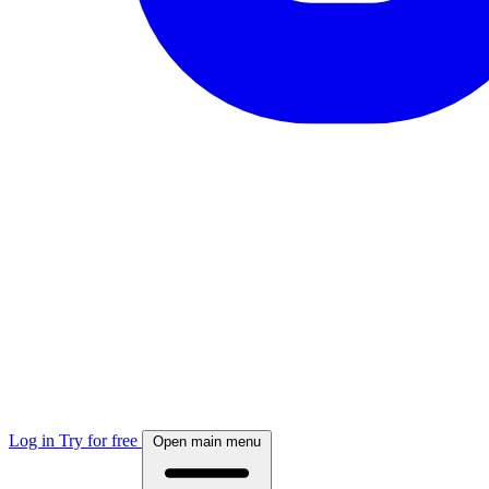
Log in
Try for free
Open main menu