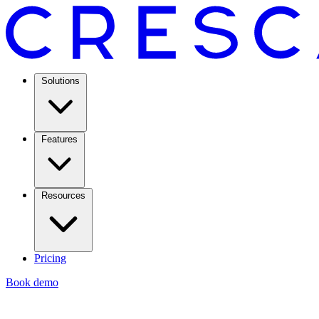
Solutions
Features
Resources
Pricing
Book demo