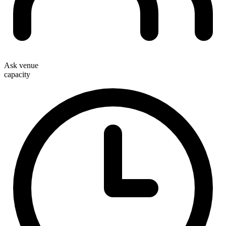
Ask venue
capacity