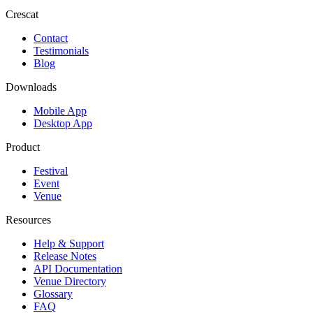
Crescat
Contact
Testimonials
Blog
Downloads
Mobile App
Desktop App
Product
Festival
Event
Venue
Resources
Help & Support
Release Notes
API Documentation
Venue Directory
Glossary
FAQ