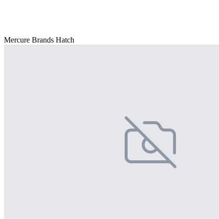
Mercure Brands Hatch