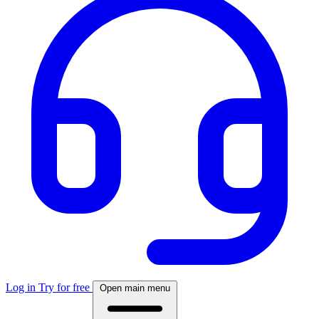
Log in
Try for free
Open main menu