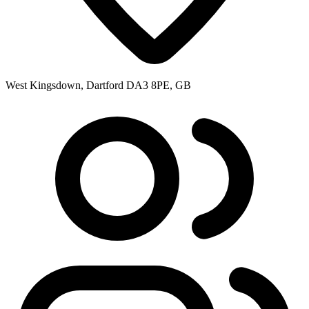
West Kingsdown, Dartford DA3 8PE, GB