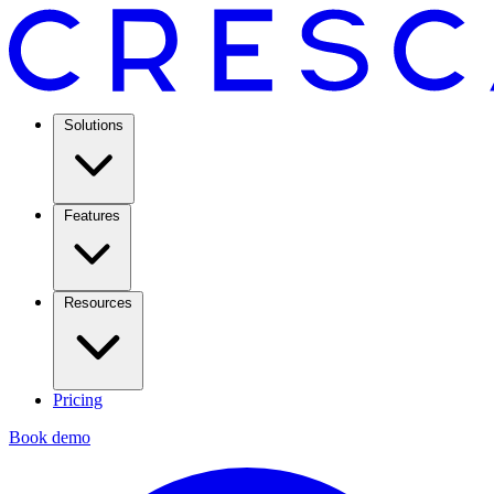
Solutions
Features
Resources
Pricing
Book demo