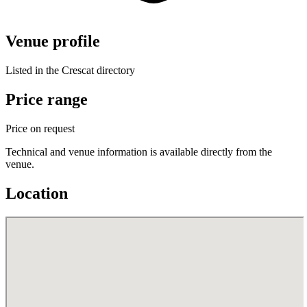
Venue profile
Listed in the Crescat directory
Price range
Price on request
Technical and venue information is available directly from the
venue.
Location