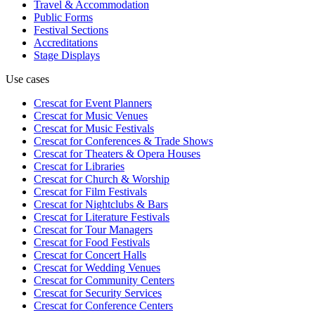
Travel & Accommodation
Public Forms
Festival Sections
Accreditations
Stage Displays
Use cases
Crescat for
Event Planners
Crescat for
Music Venues
Crescat for
Music Festivals
Crescat for
Conferences & Trade Shows
Crescat for
Theaters & Opera Houses
Crescat for
Libraries
Crescat for
Church & Worship
Crescat for
Film Festivals
Crescat for
Nightclubs & Bars
Crescat for
Literature Festivals
Crescat for
Tour Managers
Crescat for
Food Festivals
Crescat for
Concert Halls
Crescat for
Wedding Venues
Crescat for
Community Centers
Crescat for
Security Services
Crescat for
Conference Centers