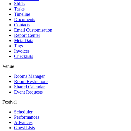
Shifts
Tasks
Timeline
Documents
Contacts
Email Customisation
Report Center
Meta Data
Tags
Invoices
Checklists
Venue
Rooms Manager
Room Restrictions
Shared Calendar
Event Requests
Festival
Scheduler
Performances
Advances
Guest Lists