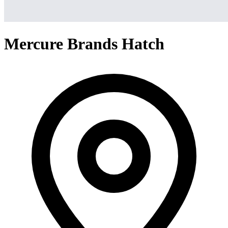
Mercure Brands Hatch