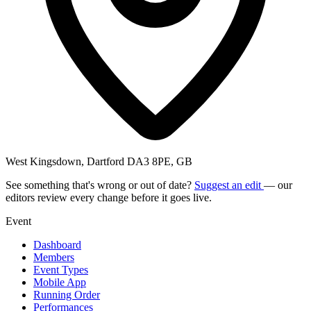
West Kingsdown, Dartford DA3 8PE, GB
See something that's wrong or out of date?
Suggest an edit
— our
editors review every change before it goes live.
Event
Dashboard
Members
Event Types
Mobile App
Running Order
Performances