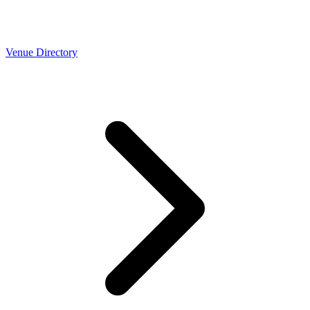
Venue Directory