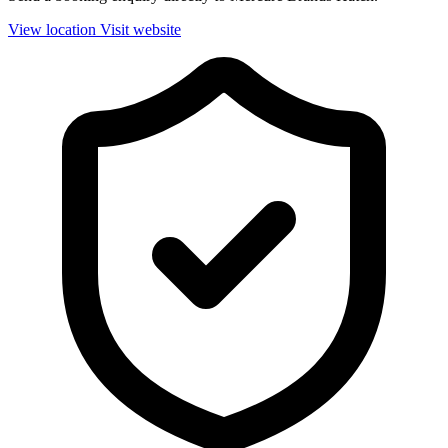
View location
Visit website