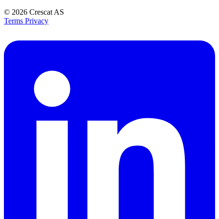
© 2026
Crescat AS
Terms
Privacy