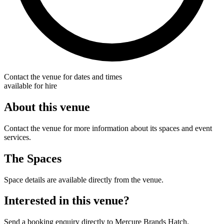
Contact the venue for dates and times
available for hire
About this venue
Contact the venue for more information about its spaces and event
services.
The Spaces
Space details are available directly from the venue.
Interested in this venue?
Send a booking enquiry directly to Mercure Brands Hatch.