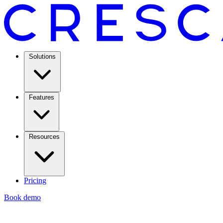
Solutions
Features
Resources
Pricing
Book demo