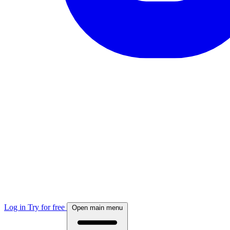
Log in
Try for free
Open main menu