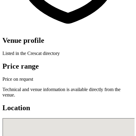
Venue profile
Listed in the Crescat directory
Price range
Price on request
Technical and venue information is available directly from the
venue.
Location