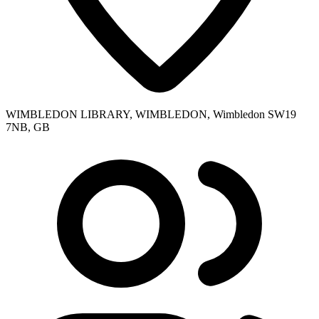
WIMBLEDON LIBRARY, WIMBLEDON, Wimbledon SW19
7NB, GB