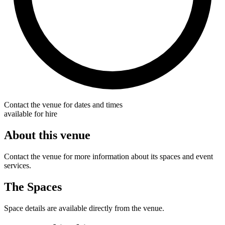
Contact the venue for dates and times
available for hire
About this venue
Contact the venue for more information about its spaces and event
services.
The Spaces
Space details are available directly from the venue.