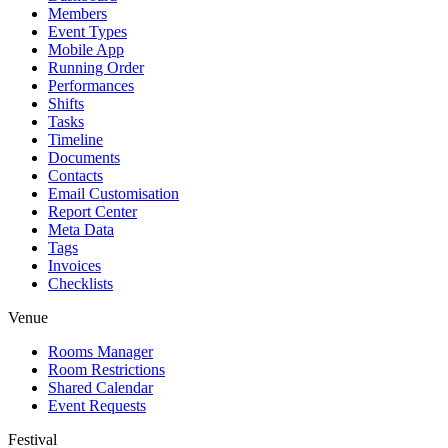
Members
Event Types
Mobile App
Running Order
Performances
Shifts
Tasks
Timeline
Documents
Contacts
Email Customisation
Report Center
Meta Data
Tags
Invoices
Checklists
Venue
Rooms Manager
Room Restrictions
Shared Calendar
Event Requests
Festival