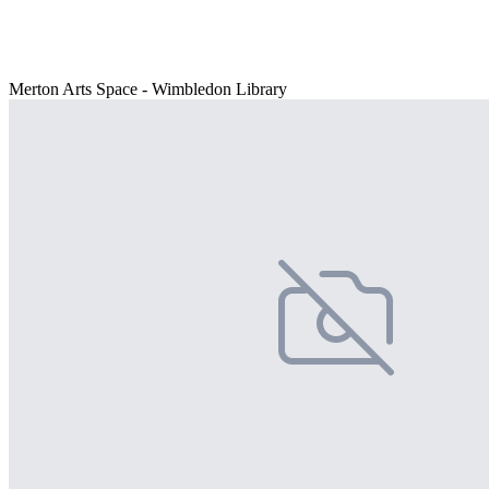
Merton Arts Space - Wimbledon Library