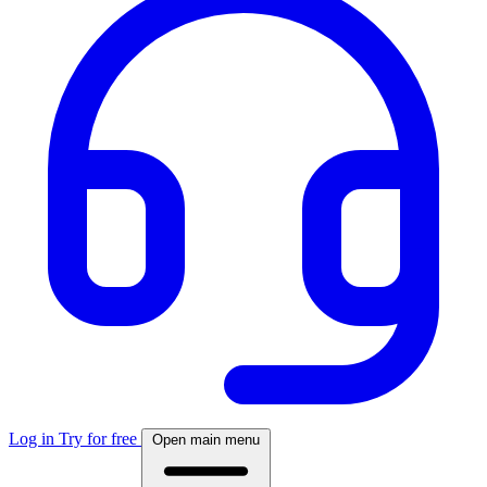
Log in
Try for free
Open main menu