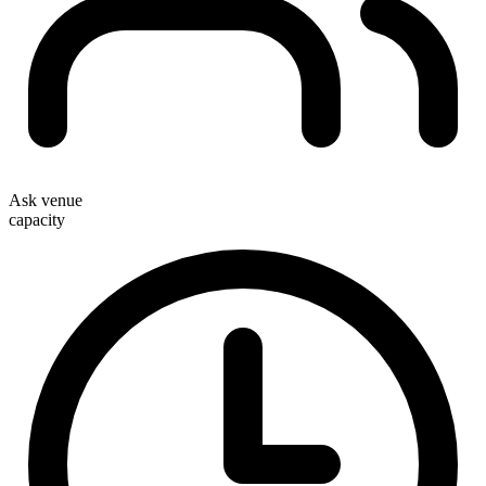
Ask venue
capacity