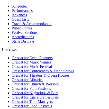
Scheduler
Performances
Advances
Guest Lists
Travel & Accommodation
Public Forms
Festival Sections
Accreditations
Stage Displays
Use cases
Crescat for
Event Planners
Crescat for
Music Venues
Crescat for
Music Festivals
Crescat for
Conferences & Trade Shows
Crescat for
Theaters & Opera Houses
Crescat for
Libraries
Crescat for
Church & Worship
Crescat for
Film Festivals
Crescat for
Nightclubs & Bars
Crescat for
Literature Festivals
Crescat for
Tour Managers
Crescat for
Food Festivals