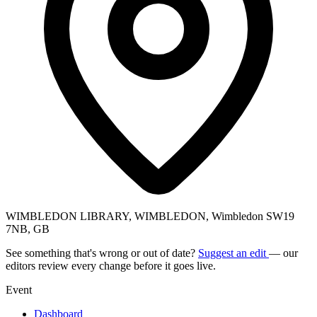
WIMBLEDON LIBRARY, WIMBLEDON, Wimbledon SW19
7NB, GB
See something that's wrong or out of date?
Suggest an edit
— our
editors review every change before it goes live.
Event
Dashboard