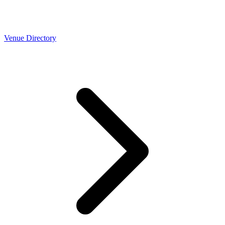
Venue Directory