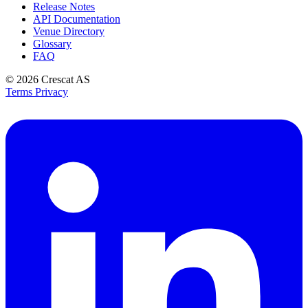
Release Notes
API Documentation
Venue Directory
Glossary
FAQ
© 2026
Crescat AS
Terms
Privacy