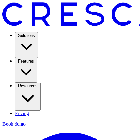
Solutions
Features
Resources
Pricing
Book demo