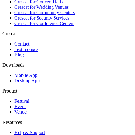
Crescat for
Concert Halls
Crescat for
Wedding Venues
Crescat for
Community Centers
Crescat for
Security Services
Crescat for
Conference Centers
Crescat
Contact
Testimonials
Blog
Downloads
Mobile App
Desktop App
Product
Festival
Event
Venue
Resources
Help & Support