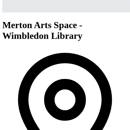
Merton Arts Space -
Wimbledon Library