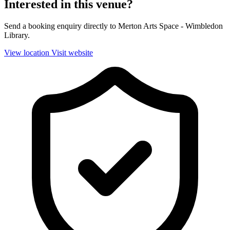
Interested in this venue?
Send a booking enquiry directly to Merton Arts Space - Wimbledon
Library.
View location
Visit website