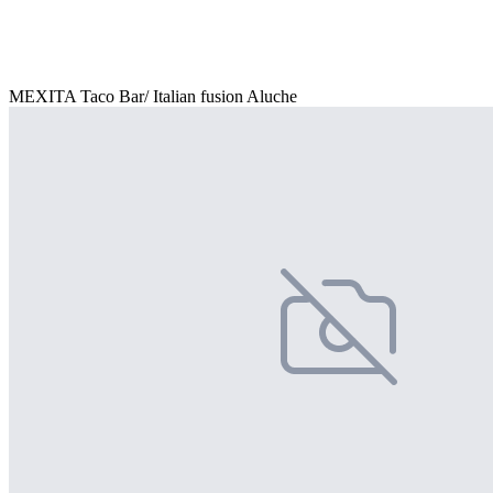
MEXITA Taco Bar/ Italian fusion Aluche