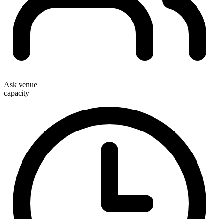
Ask venue
capacity