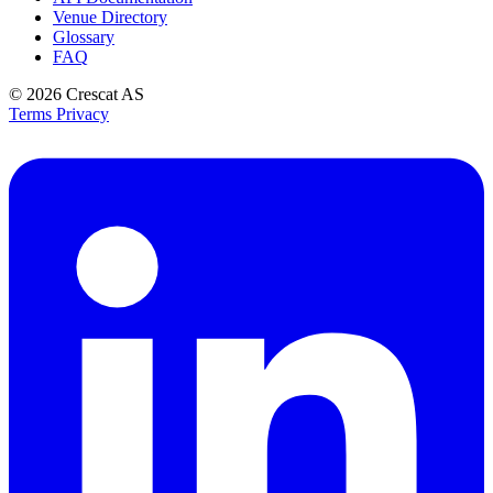
Venue Directory
Glossary
FAQ
© 2026
Crescat AS
Terms
Privacy