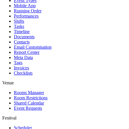
Event Types
Mobile App
Running Order
Performances
Shifts
Tasks
Timeline
Documents
Contacts
Email Customisation
Report Center
Meta Data
Tags
Invoices
Checklists
Venue
Rooms Manager
Room Restrictions
Shared Calendar
Event Requests
Festival
Scheduler