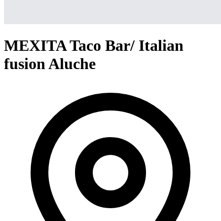
MEXITA Taco Bar/ Italian
fusion Aluche