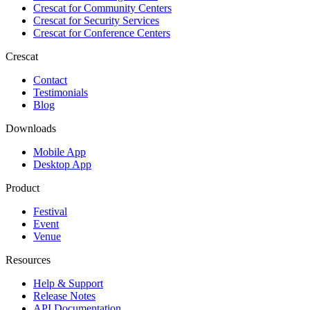
Crescat for
Community Centers
Crescat for
Security Services
Crescat for
Conference Centers
Crescat
Contact
Testimonials
Blog
Downloads
Mobile App
Desktop App
Product
Festival
Event
Venue
Resources
Help & Support
Release Notes
API Documentation