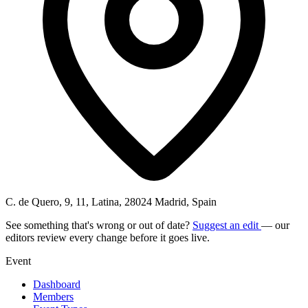
C. de Quero, 9, 11, Latina, 28024 Madrid, Spain
See something that's wrong or out of date?
Suggest an edit
— our
editors review every change before it goes live.
Event
Dashboard
Members