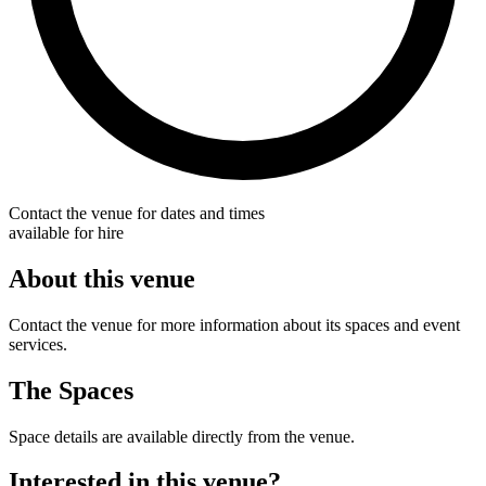
Contact the venue for dates and times
available for hire
About this venue
Contact the venue for more information about its spaces and event
services.
The Spaces
Space details are available directly from the venue.
Interested in this venue?