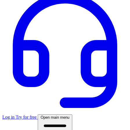
Log in
Try for free
Open main menu