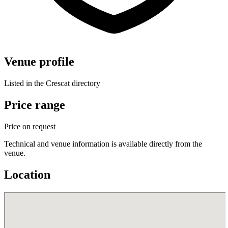
Venue profile
Listed in the Crescat directory
Price range
Price on request
Technical and venue information is available directly from the
venue.
Location