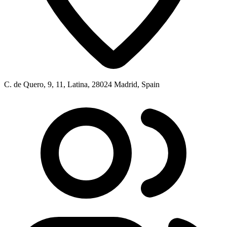
C. de Quero, 9, 11, Latina, 28024 Madrid, Spain