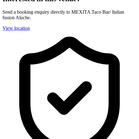
Send a booking enquiry directly to MEXITA Taco Bar/ Italian
fusion Aluche.
View location