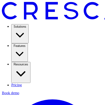
Solutions
Features
Resources
Pricing
Book demo