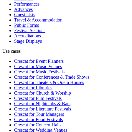
Performances
Advances
Guest Lists
Travel & Accommodation
Public Forms
Festival Sections
Accreditations
Stage Displays
Use cases
Crescat for
Event Planners
Crescat for
Music Venues
Crescat for
Music Festivals
Crescat for
Conferences & Trade Shows
Crescat for
Theaters & Opera Houses
Crescat for
Libraries
Crescat for
Church & Worship
Crescat for
Film Festivals
Crescat for
Nightclubs & Bars
Crescat for
Literature Festivals
Crescat for
Tour Managers
Crescat for
Food Festivals
Crescat for
Concert Halls
Crescat for
Wedding Venues