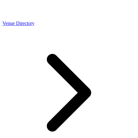
Venue Directory