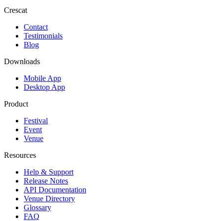
Crescat
Contact
Testimonials
Blog
Downloads
Mobile App
Desktop App
Product
Festival
Event
Venue
Resources
Help & Support
Release Notes
API Documentation
Venue Directory
Glossary
FAQ