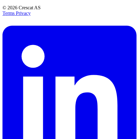
© 2026
Crescat AS
Terms
Privacy