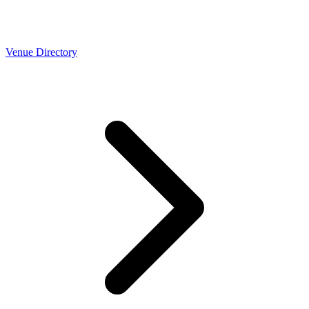
Venue Directory