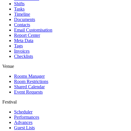
Shifts
Tasks
Timeline
Documents
Contacts
Email Customisation
Report Center
Meta Data
Tags
Invoices
Checklists
Venue
Rooms Manager
Room Restrictions
Shared Calendar
Event Requests
Festival
Scheduler
Performances
Advances
Guest Lists