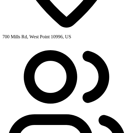
700 Mills Rd, West Point 10996, US