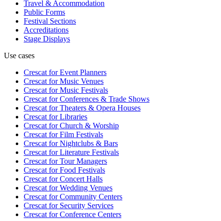
Travel & Accommodation
Public Forms
Festival Sections
Accreditations
Stage Displays
Use cases
Crescat for
Event Planners
Crescat for
Music Venues
Crescat for
Music Festivals
Crescat for
Conferences & Trade Shows
Crescat for
Theaters & Opera Houses
Crescat for
Libraries
Crescat for
Church & Worship
Crescat for
Film Festivals
Crescat for
Nightclubs & Bars
Crescat for
Literature Festivals
Crescat for
Tour Managers
Crescat for
Food Festivals
Crescat for
Concert Halls
Crescat for
Wedding Venues
Crescat for
Community Centers
Crescat for
Security Services
Crescat for
Conference Centers