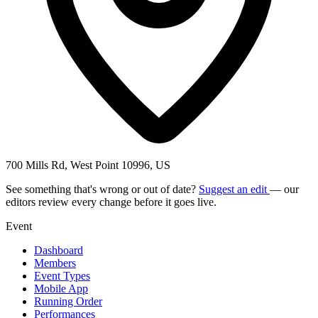
700 Mills Rd, West Point 10996, US
See something that's wrong or out of date?
Suggest an edit
— our
editors review every change before it goes live.
Event
Dashboard
Members
Event Types
Mobile App
Running Order
Performances