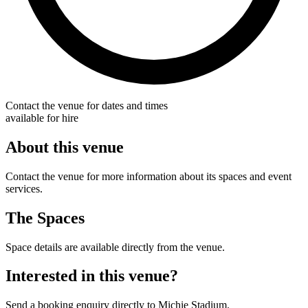
Contact the venue for dates and times
available for hire
About this venue
Contact the venue for more information about its spaces and event
services.
The Spaces
Space details are available directly from the venue.
Interested in this venue?
Send a booking enquiry directly to Michie Stadium.