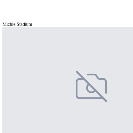
Michie Stadium