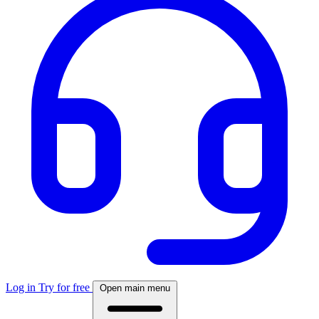
Log in
Try for free
Open main menu