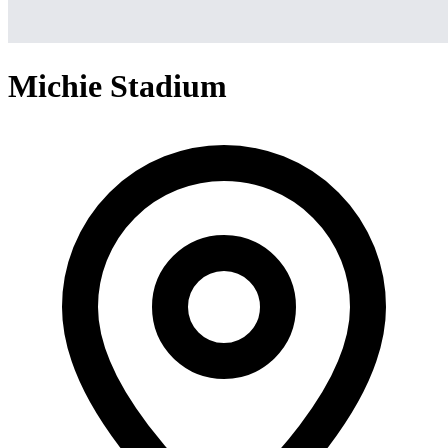
Michie Stadium