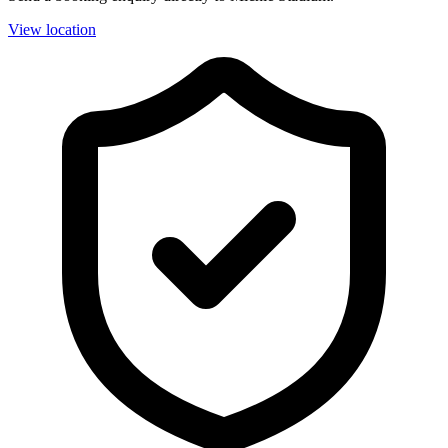
View location