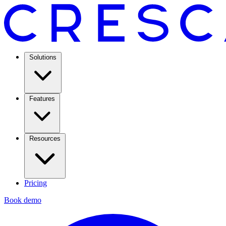
Solutions
Features
Resources
Pricing
Book demo