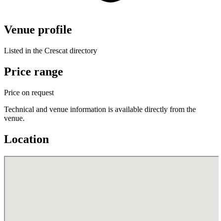
Venue profile
Listed in the Crescat directory
Price range
Price on request
Technical and venue information is available directly from the
venue.
Location