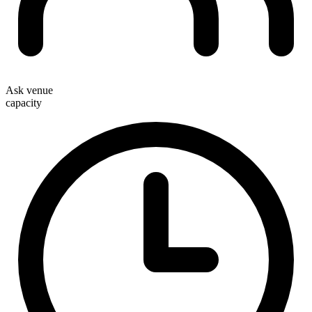
Ask venue
capacity