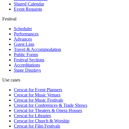
Shared Calendar
Event Requests
Festival
Scheduler
Performances
Advances
Guest Lists
Travel & Accommodation
Public Forms
Festival Sections
Accreditations
Stage Displays
Use cases
Crescat for
Event Planners
Crescat for
Music Venues
Crescat for
Music Festivals
Crescat for
Conferences & Trade Shows
Crescat for
Theaters & Opera Houses
Crescat for
Libraries
Crescat for
Church & Worship
Crescat for
Film Festivals