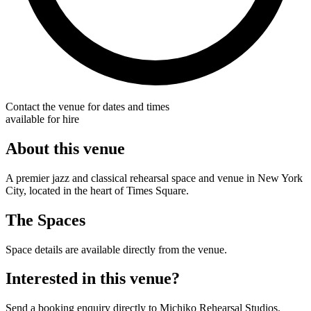
Contact the venue for dates and times
available for hire
About this venue
A premier jazz and classical rehearsal space and venue in New York
City, located in the heart of Times Square.
The Spaces
Space details are available directly from the venue.
Interested in this venue?
Send a booking enquiry directly to Michiko Rehearsal Studios.