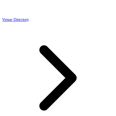
Venue Directory