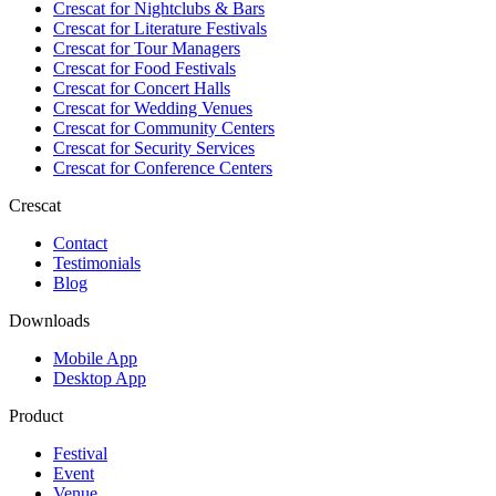
Crescat for
Nightclubs & Bars
Crescat for
Literature Festivals
Crescat for
Tour Managers
Crescat for
Food Festivals
Crescat for
Concert Halls
Crescat for
Wedding Venues
Crescat for
Community Centers
Crescat for
Security Services
Crescat for
Conference Centers
Crescat
Contact
Testimonials
Blog
Downloads
Mobile App
Desktop App
Product
Festival
Event
Venue