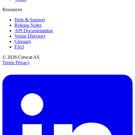
Resources
Help & Support
Release Notes
API Documentation
Venue Directory
Glossary
FAQ
© 2026
Crescat AS
Terms
Privacy