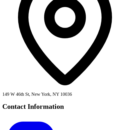
149 W 46th St, New York, NY 10036
Contact Information