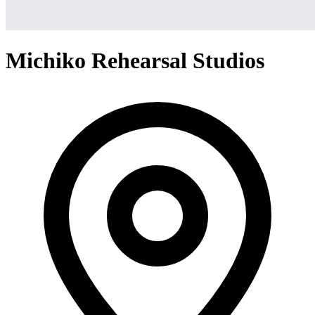
Michiko Rehearsal Studios