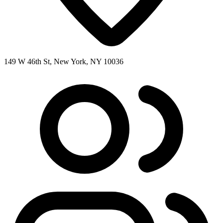
149 W 46th St, New York, NY 10036