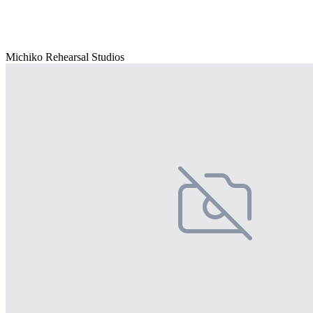
Michiko Rehearsal Studios