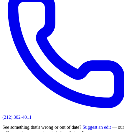
(212) 302-4011
See something that's wrong or out of date?
Suggest an edit
— our