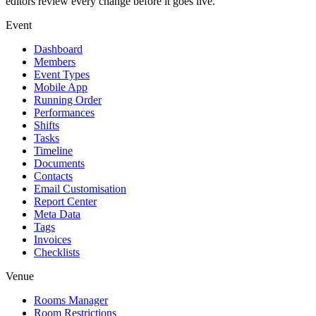
editors review every change before it goes live.
Event
Dashboard
Members
Event Types
Mobile App
Running Order
Performances
Shifts
Tasks
Timeline
Documents
Contacts
Email Customisation
Report Center
Meta Data
Tags
Invoices
Checklists
Venue
Rooms Manager
Room Restrictions