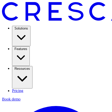
Solutions
Features
Resources
Pricing
Book demo