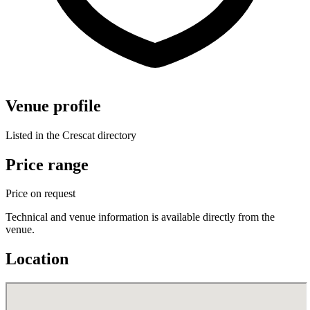
Venue profile
Listed in the Crescat directory
Price range
Price on request
Technical and venue information is available directly from the
venue.
Location