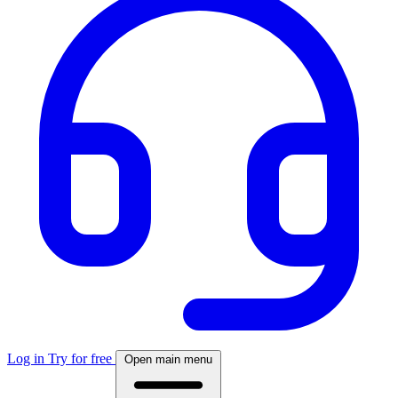
Log in
Try for free
Open main menu