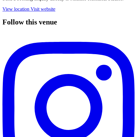
View location
Visit website
Follow this venue