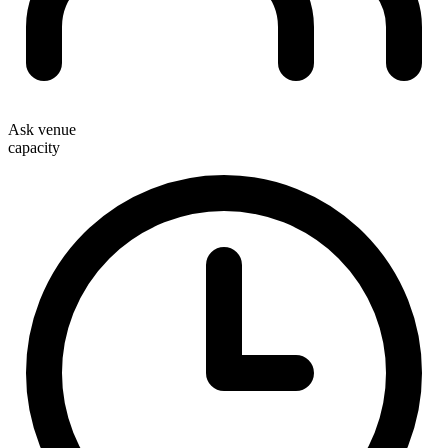
Ask venue
capacity