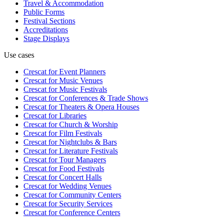
Travel & Accommodation
Public Forms
Festival Sections
Accreditations
Stage Displays
Use cases
Crescat for
Event Planners
Crescat for
Music Venues
Crescat for
Music Festivals
Crescat for
Conferences & Trade Shows
Crescat for
Theaters & Opera Houses
Crescat for
Libraries
Crescat for
Church & Worship
Crescat for
Film Festivals
Crescat for
Nightclubs & Bars
Crescat for
Literature Festivals
Crescat for
Tour Managers
Crescat for
Food Festivals
Crescat for
Concert Halls
Crescat for
Wedding Venues
Crescat for
Community Centers
Crescat for
Security Services
Crescat for
Conference Centers