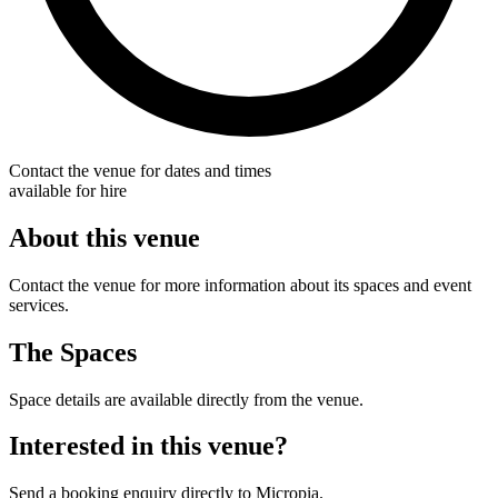
Contact the venue for dates and times
available for hire
About this venue
Contact the venue for more information about its spaces and event
services.
The Spaces
Space details are available directly from the venue.
Interested in this venue?
Send a booking enquiry directly to Micropia.