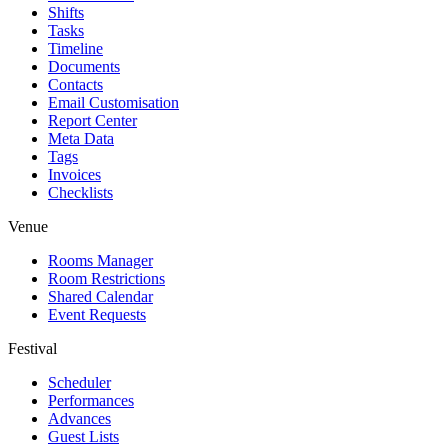
Shifts
Tasks
Timeline
Documents
Contacts
Email Customisation
Report Center
Meta Data
Tags
Invoices
Checklists
Venue
Rooms Manager
Room Restrictions
Shared Calendar
Event Requests
Festival
Scheduler
Performances
Advances
Guest Lists