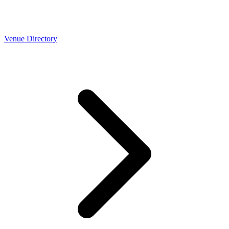
Venue Directory