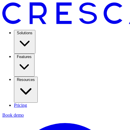
Solutions
Features
Resources
Pricing
Book demo