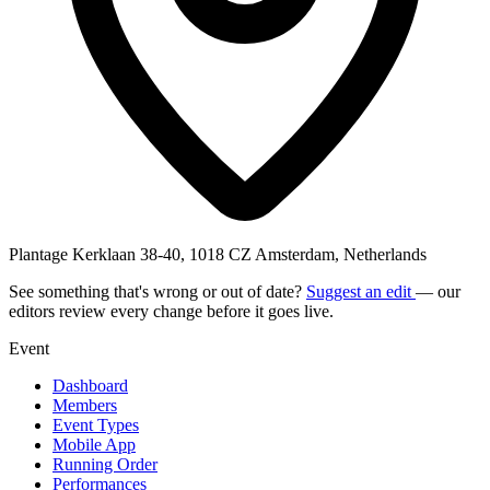
Plantage Kerklaan 38-40, 1018 CZ Amsterdam, Netherlands
See something that's wrong or out of date?
Suggest an edit
— our
editors review every change before it goes live.
Event
Dashboard
Members
Event Types
Mobile App
Running Order
Performances