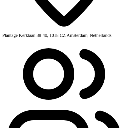
Plantage Kerklaan 38-40, 1018 CZ Amsterdam, Netherlands