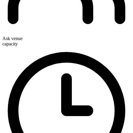
Ask venue
capacity