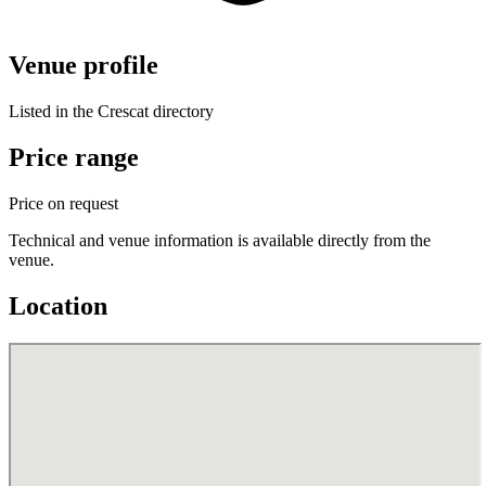
Venue profile
Listed in the Crescat directory
Price range
Price on request
Technical and venue information is available directly from the
venue.
Location