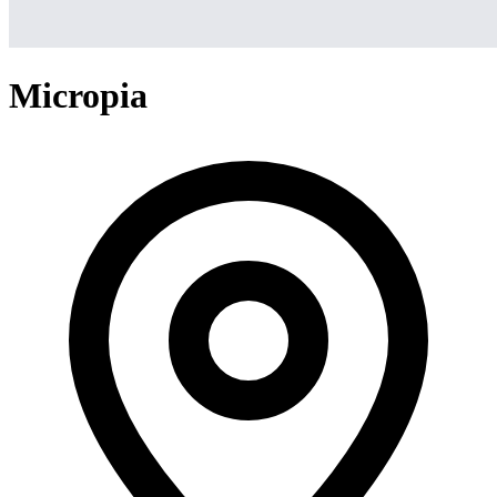
Micropia