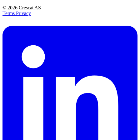
© 2026
Crescat AS
Terms
Privacy