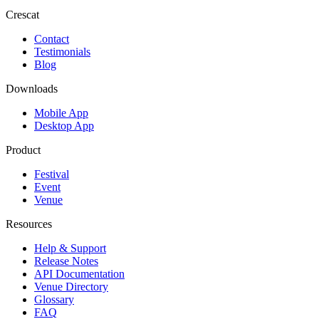
Crescat
Contact
Testimonials
Blog
Downloads
Mobile App
Desktop App
Product
Festival
Event
Venue
Resources
Help & Support
Release Notes
API Documentation
Venue Directory
Glossary
FAQ