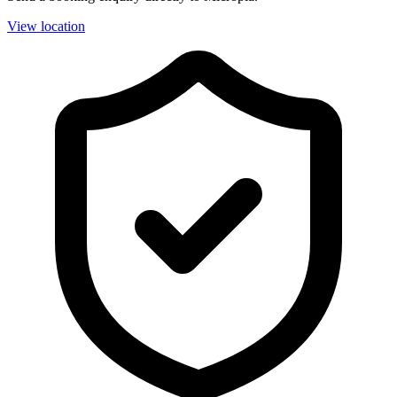
View location