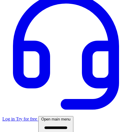
Log in
Try for free
Open main menu