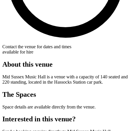
Contact the venue for dates and times
available for hire
About this venue
Mid Sussex Music Hall is a venue with a capacity of 140 seated and
220 standing, located in the Hassocks Station car park.
The Spaces
Space details are available directly from the venue.
Interested in this venue?