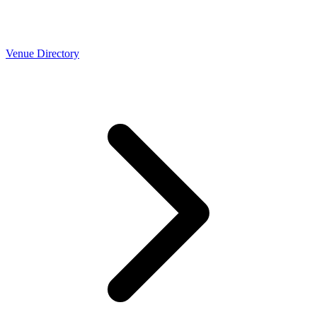
Venue Directory