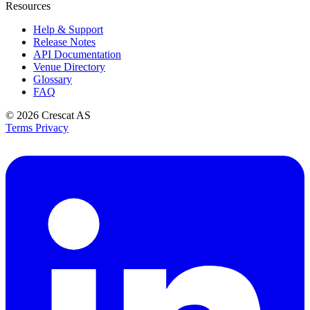
Resources
Help & Support
Release Notes
API Documentation
Venue Directory
Glossary
FAQ
© 2026
Crescat AS
Terms
Privacy