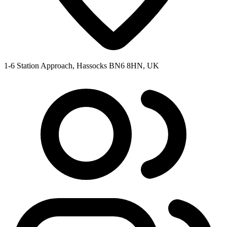
1-6 Station Approach, Hassocks BN6 8HN, UK