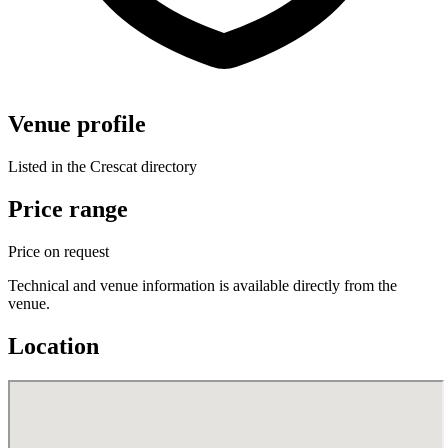
Venue profile
Listed in the Crescat directory
Price range
Price on request
Technical and venue information is available directly from the
venue.
Location