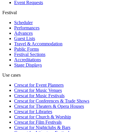
Event Requests
Festival
Scheduler
Performances
Advances
Guest Lists
Travel & Accommodation
Public Forms
Festival Sections
Accreditations
Stage Displays
Use cases
Crescat for
Event Planners
Crescat for
Music Venues
Crescat for
Music Festivals
Crescat for
Conferences & Trade Shows
Crescat for
Theaters & Opera Houses
Crescat for
Libraries
Crescat for
Church & Worship
Crescat for
Film Festivals
Crescat for
Nightclubs & Bars