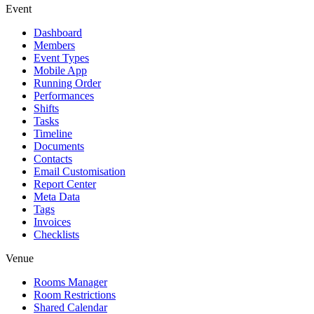
Event
Dashboard
Members
Event Types
Mobile App
Running Order
Performances
Shifts
Tasks
Timeline
Documents
Contacts
Email Customisation
Report Center
Meta Data
Tags
Invoices
Checklists
Venue
Rooms Manager
Room Restrictions
Shared Calendar