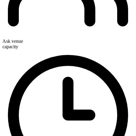
Ask venue
capacity