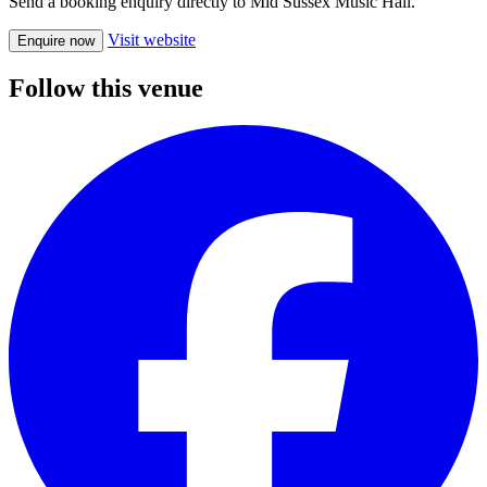
Send a booking enquiry directly to Mid Sussex Music Hall.
Visit website
Enquire now
Follow this venue