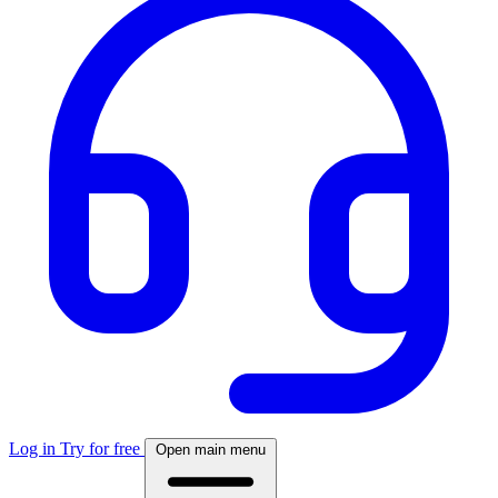
Log in
Try for free
Open main menu