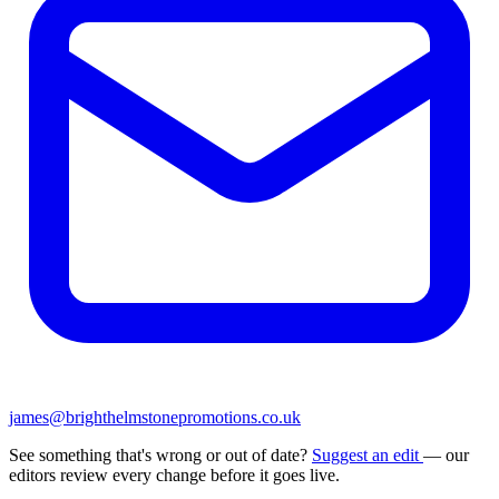
james@brighthelmstonepromotions.co.uk
See something that's wrong or out of date?
Suggest an edit
— our
editors review every change before it goes live.