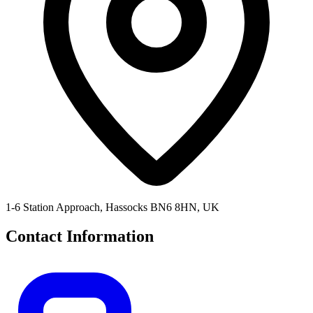
1-6 Station Approach, Hassocks BN6 8HN, UK
Contact Information