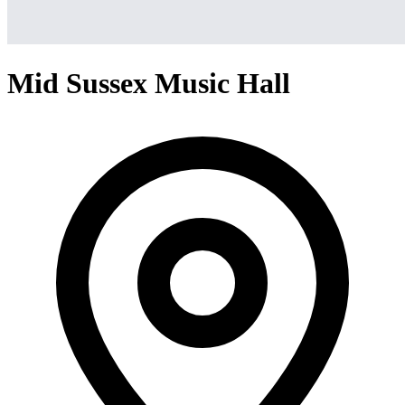
Mid Sussex Music Hall