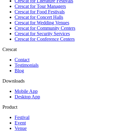
Crescat for
Literature Festivals
Crescat for
Tour Managers
Crescat for
Food Festivals
Crescat for
Concert Halls
Crescat for
Wedding Venues
Crescat for
Community Centers
Crescat for
Security Services
Crescat for
Conference Centers
Crescat
Contact
Testimonials
Blog
Downloads
Mobile App
Desktop App
Product
Festival
Event
Venue