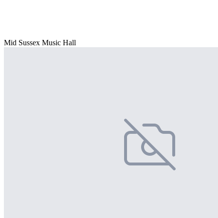
Mid Sussex Music Hall