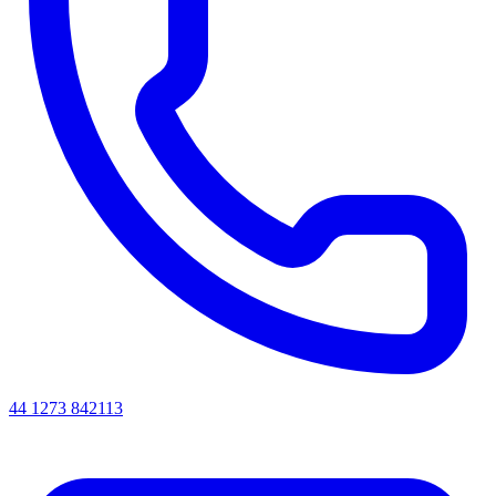
44 1273 842113