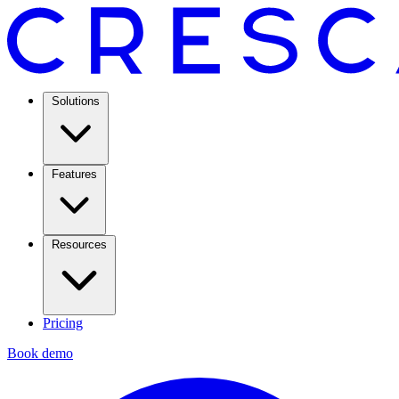
Solutions
Features
Resources
Pricing
Book demo