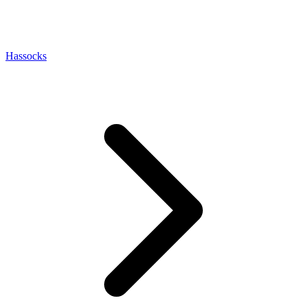
Hassocks