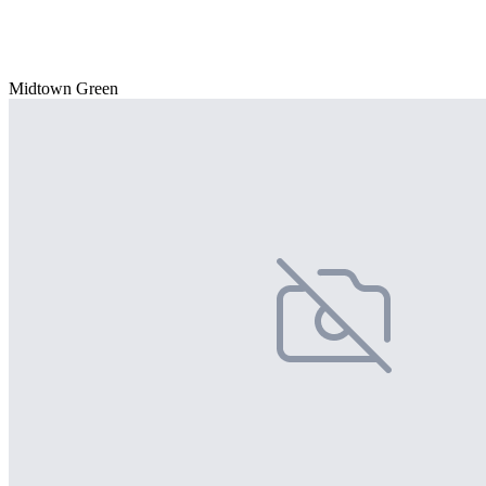
Midtown Green