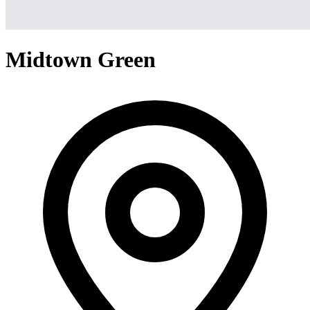
Midtown Green