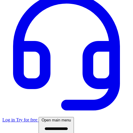
Log in
Try for free
Open main menu