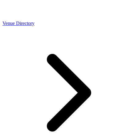
Venue Directory