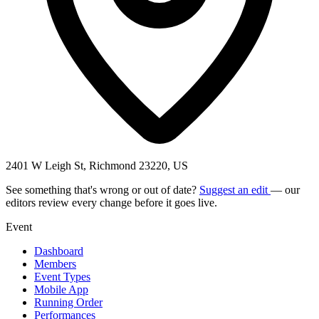
2401 W Leigh St, Richmond 23220, US
See something that's wrong or out of date?
Suggest an edit
— our
editors review every change before it goes live.
Event
Dashboard
Members
Event Types
Mobile App
Running Order
Performances