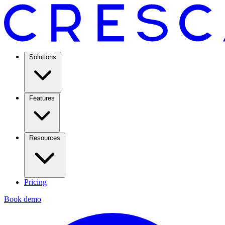
Solutions
Features
Resources
Pricing
Book demo