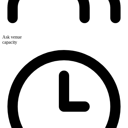
Ask venue
capacity