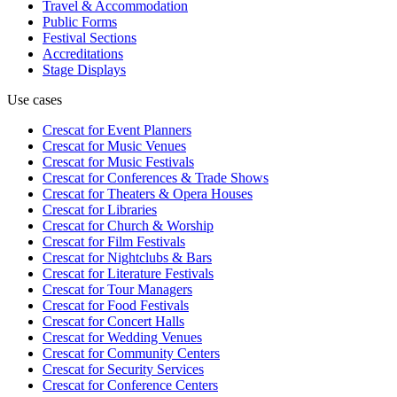
Travel & Accommodation
Public Forms
Festival Sections
Accreditations
Stage Displays
Use cases
Crescat for
Event Planners
Crescat for
Music Venues
Crescat for
Music Festivals
Crescat for
Conferences & Trade Shows
Crescat for
Theaters & Opera Houses
Crescat for
Libraries
Crescat for
Church & Worship
Crescat for
Film Festivals
Crescat for
Nightclubs & Bars
Crescat for
Literature Festivals
Crescat for
Tour Managers
Crescat for
Food Festivals
Crescat for
Concert Halls
Crescat for
Wedding Venues
Crescat for
Community Centers
Crescat for
Security Services
Crescat for
Conference Centers