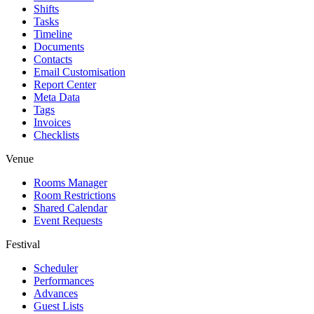
Shifts
Tasks
Timeline
Documents
Contacts
Email Customisation
Report Center
Meta Data
Tags
Invoices
Checklists
Venue
Rooms Manager
Room Restrictions
Shared Calendar
Event Requests
Festival
Scheduler
Performances
Advances
Guest Lists