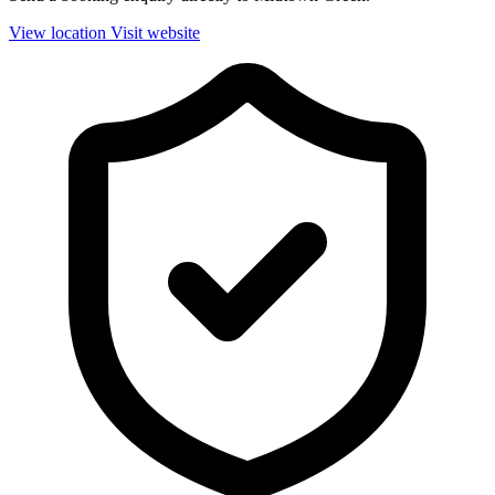
View location
Visit website