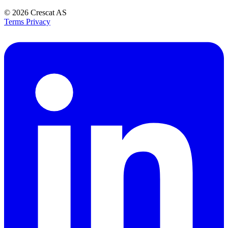
© 2026
Crescat AS
Terms
Privacy