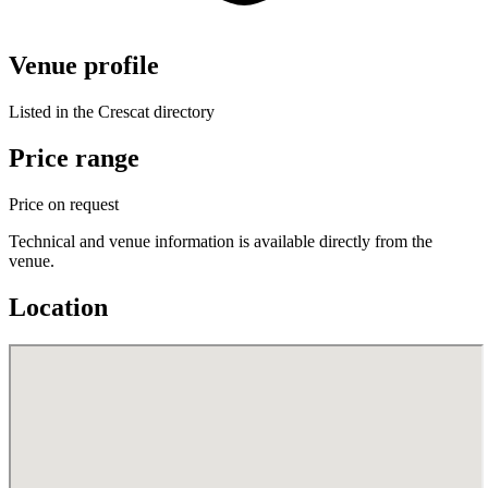
Venue profile
Listed in the Crescat directory
Price range
Price on request
Technical and venue information is available directly from the
venue.
Location