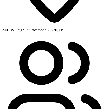
2401 W Leigh St, Richmond 23220, US