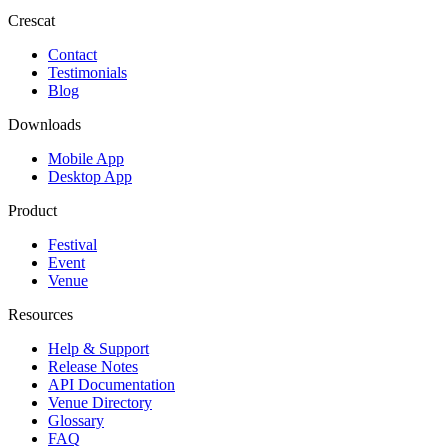
Crescat
Contact
Testimonials
Blog
Downloads
Mobile App
Desktop App
Product
Festival
Event
Venue
Resources
Help & Support
Release Notes
API Documentation
Venue Directory
Glossary
FAQ