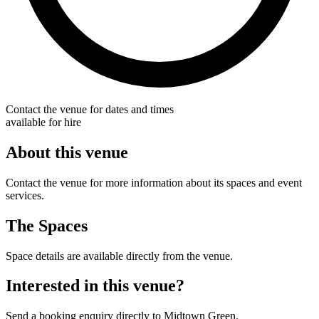
Contact the venue for dates and times
available for hire
About this venue
Contact the venue for more information about its spaces and event
services.
The Spaces
Space details are available directly from the venue.
Interested in this venue?
Send a booking enquiry directly to Midtown Green.