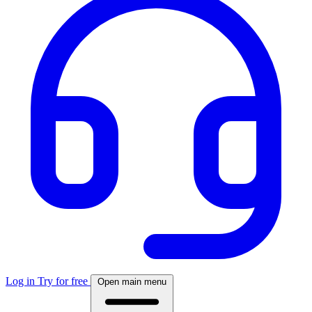
Log in
Try for free
Open main menu