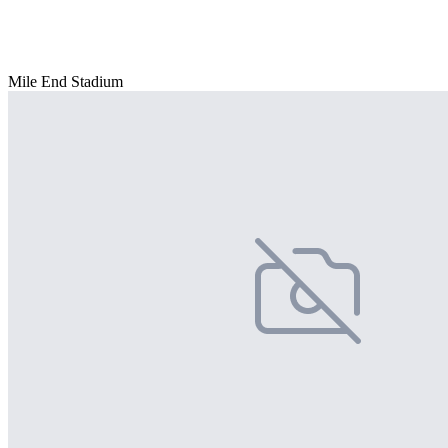
Mile End Stadium