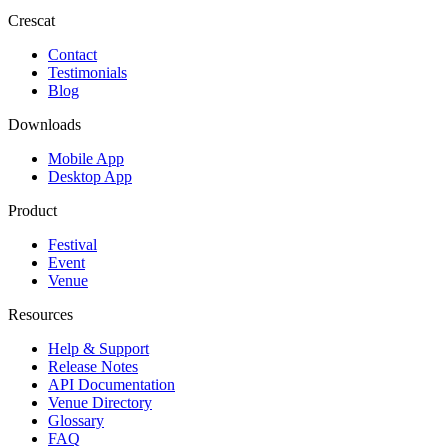
Crescat
Contact
Testimonials
Blog
Downloads
Mobile App
Desktop App
Product
Festival
Event
Venue
Resources
Help & Support
Release Notes
API Documentation
Venue Directory
Glossary
FAQ