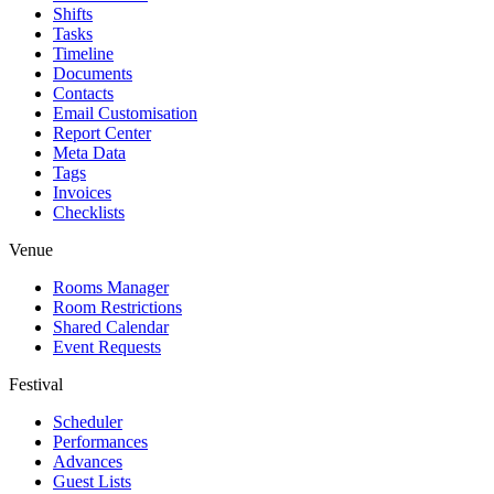
Shifts
Tasks
Timeline
Documents
Contacts
Email Customisation
Report Center
Meta Data
Tags
Invoices
Checklists
Venue
Rooms Manager
Room Restrictions
Shared Calendar
Event Requests
Festival
Scheduler
Performances
Advances
Guest Lists