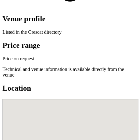
Venue profile
Listed in the Crescat directory
Price range
Price on request
Technical and venue information is available directly from the
venue.
Location