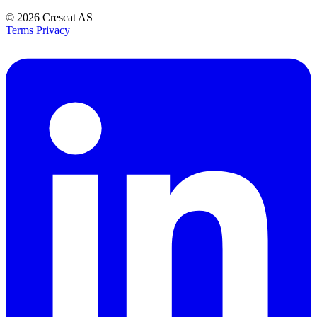
© 2026
Crescat AS
Terms
Privacy