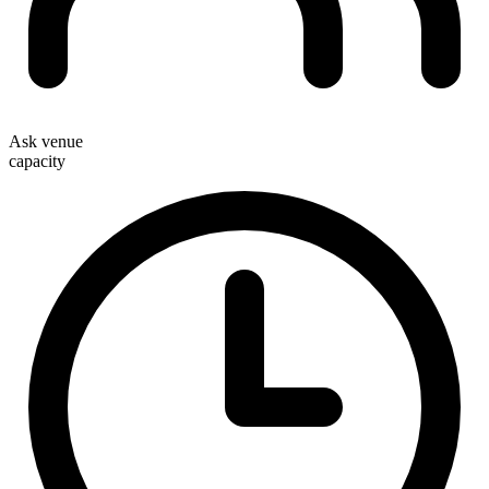
Ask venue
capacity