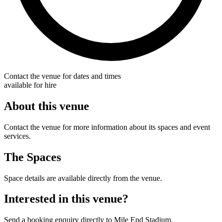
Contact the venue for dates and times
available for hire
About this venue
Contact the venue for more information about its spaces and event
services.
The Spaces
Space details are available directly from the venue.
Interested in this venue?
Send a booking enquiry directly to Mile End Stadium.