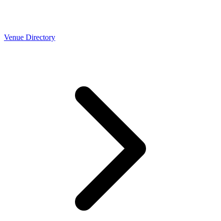
Venue Directory