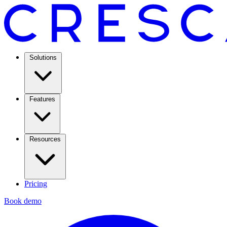
Solutions
Features
Resources
Pricing
Book demo