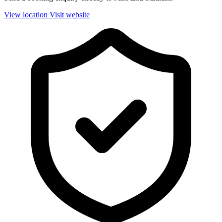
View location
Visit website