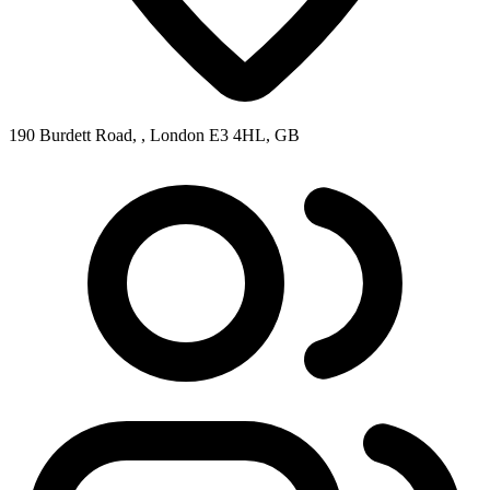
190 Burdett Road, , London E3 4HL, GB