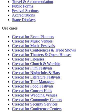
Travel & Accommodation
Public Forms
Festival Sections
Accreditations
Stage Displays
Use cases
Crescat for
Event Planners
Crescat for
Music Venues
Crescat for
Music Festivals
Crescat for
Conferences & Trade Shows
Crescat for
Theaters & Opera Houses
Crescat for
Libraries
Crescat for
Church & Worship
Crescat for
Film Festivals
Crescat for
Nightclubs & Bars
Crescat for
Literature Festivals
Crescat for
Tour Managers
Crescat for
Food Festivals
Crescat for
Concert Halls
Crescat for
Wedding Venues
Crescat for
Community Centers
Crescat for
Security Services
Crescat for
Conference Centers