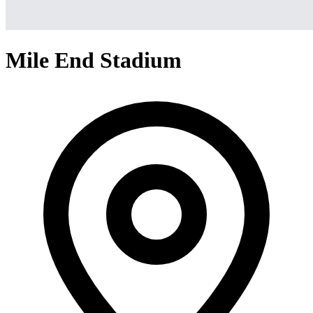
Mile End Stadium