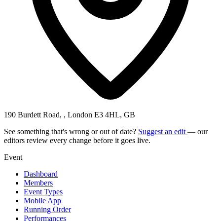
190 Burdett Road, , London E3 4HL, GB
See something that's wrong or out of date?
Suggest an edit
— our
editors review every change before it goes live.
Event
Dashboard
Members
Event Types
Mobile App
Running Order
Performances