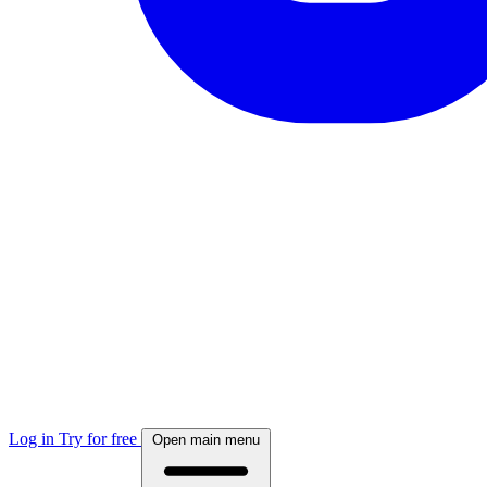
Log in
Try for free
Open main menu