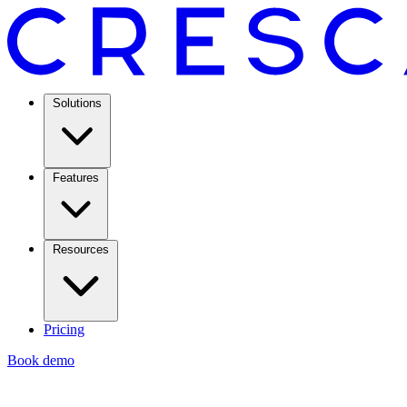
Solutions
Features
Resources
Pricing
Book demo