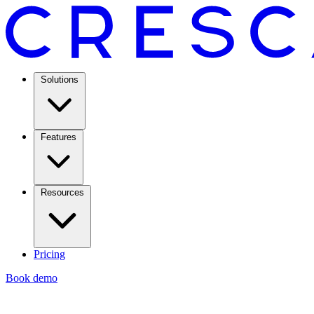
Solutions
Features
Resources
Pricing
Book demo