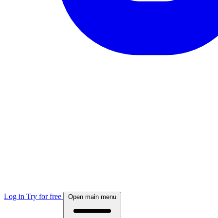
Log in
Try for free
Open main menu