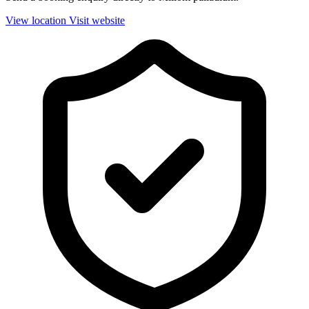
View location
Visit website