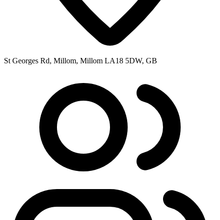
St Georges Rd, Millom, Millom LA18 5DW, GB