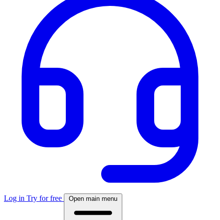
Log in
Try for free
Open main menu