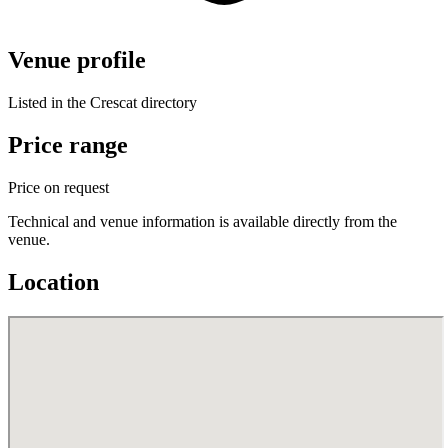
Venue profile
Listed in the Crescat directory
Price range
Price on request
Technical and venue information is available directly from the
venue.
Location