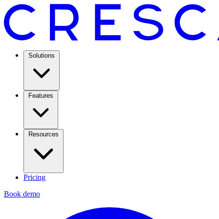
Solutions
Features
Resources
Pricing
Book demo