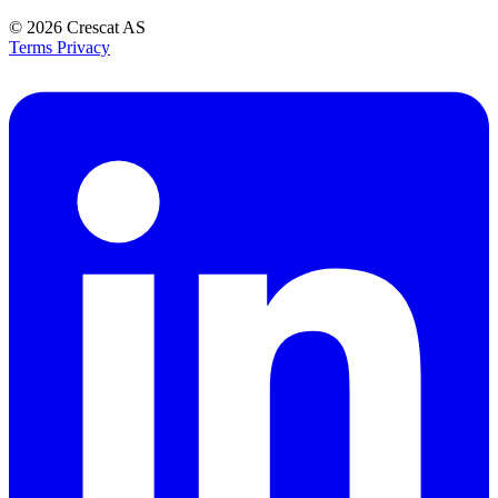
© 2026
Crescat AS
Terms
Privacy