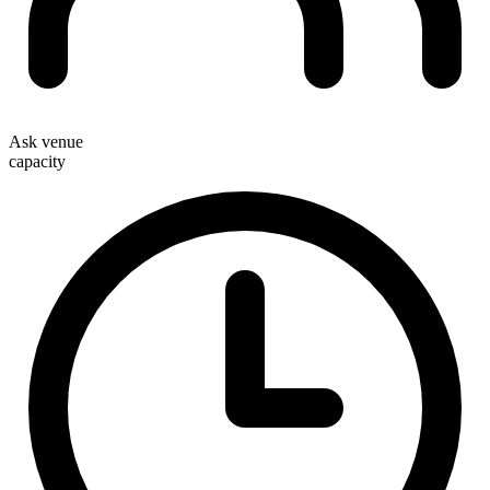
Ask venue
capacity