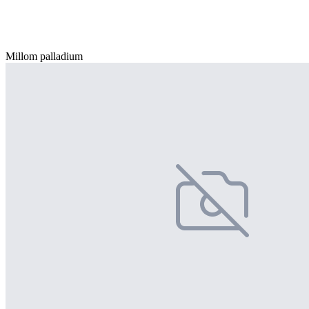
Millom palladium