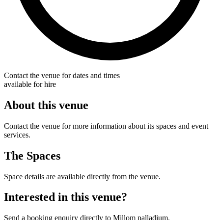
Contact the venue for dates and times
available for hire
About this venue
Contact the venue for more information about its spaces and event
services.
The Spaces
Space details are available directly from the venue.
Interested in this venue?
Send a booking enquiry directly to Millom palladium.