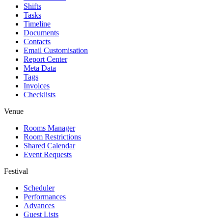
Shifts
Tasks
Timeline
Documents
Contacts
Email Customisation
Report Center
Meta Data
Tags
Invoices
Checklists
Venue
Rooms Manager
Room Restrictions
Shared Calendar
Event Requests
Festival
Scheduler
Performances
Advances
Guest Lists