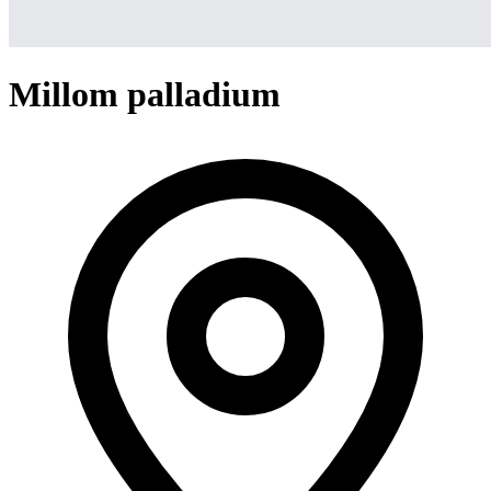
Millom palladium