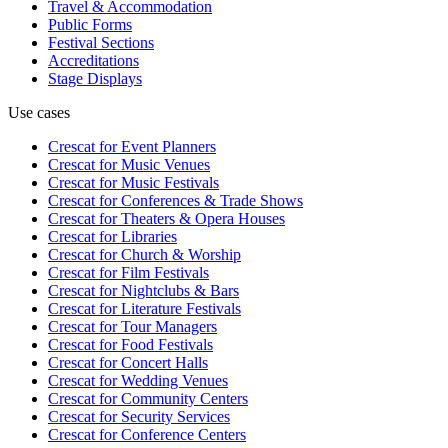
Travel & Accommodation
Public Forms
Festival Sections
Accreditations
Stage Displays
Use cases
Crescat for
Event Planners
Crescat for
Music Venues
Crescat for
Music Festivals
Crescat for
Conferences & Trade Shows
Crescat for
Theaters & Opera Houses
Crescat for
Libraries
Crescat for
Church & Worship
Crescat for
Film Festivals
Crescat for
Nightclubs & Bars
Crescat for
Literature Festivals
Crescat for
Tour Managers
Crescat for
Food Festivals
Crescat for
Concert Halls
Crescat for
Wedding Venues
Crescat for
Community Centers
Crescat for
Security Services
Crescat for
Conference Centers