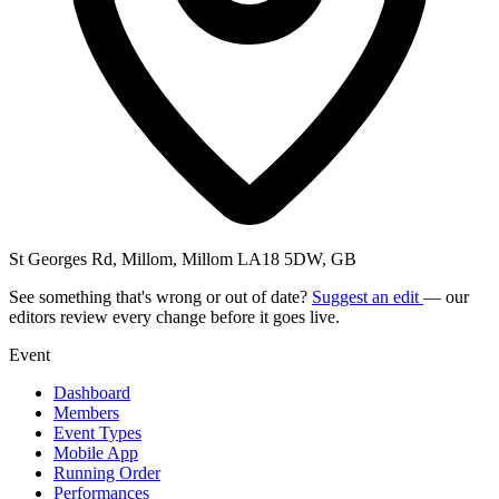
St Georges Rd, Millom, Millom LA18 5DW, GB
See something that's wrong or out of date?
Suggest an edit
— our
editors review every change before it goes live.
Event
Dashboard
Members
Event Types
Mobile App
Running Order
Performances