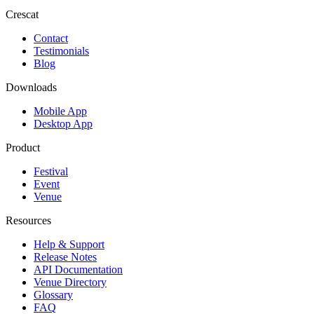
Crescat
Contact
Testimonials
Blog
Downloads
Mobile App
Desktop App
Product
Festival
Event
Venue
Resources
Help & Support
Release Notes
API Documentation
Venue Directory
Glossary
FAQ