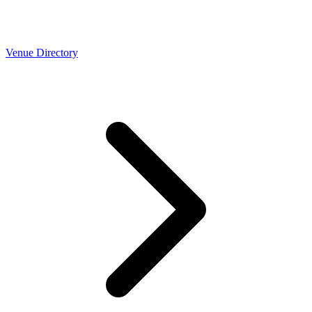
Venue Directory