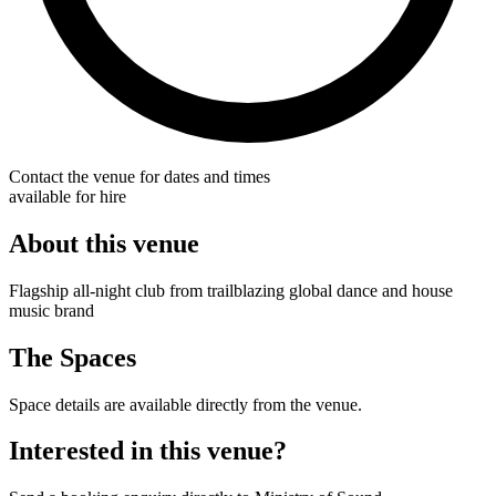
Contact the venue for dates and times
available for hire
About this venue
Flagship all-night club from trailblazing global dance and house
music brand
The Spaces
Space details are available directly from the venue.
Interested in this venue?