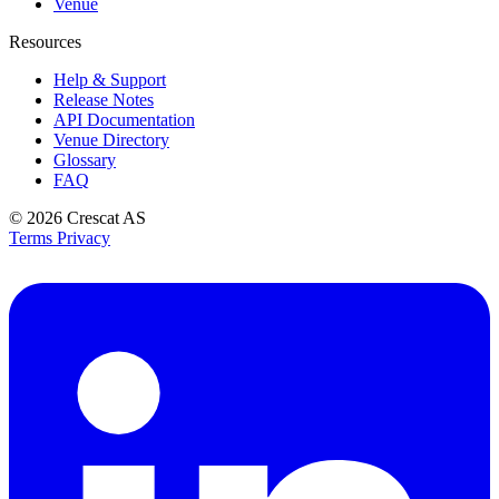
Venue
Resources
Help & Support
Release Notes
API Documentation
Venue Directory
Glossary
FAQ
© 2026
Crescat AS
Terms
Privacy