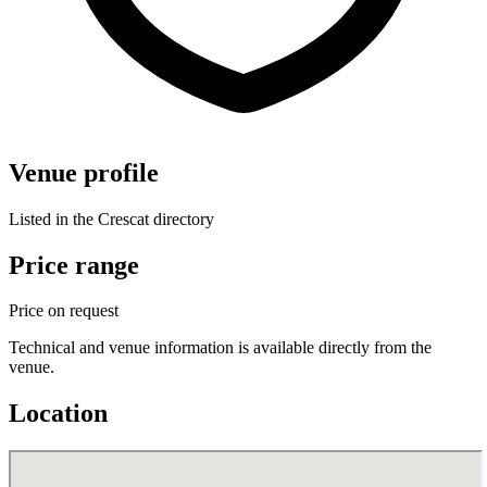
Venue profile
Listed in the Crescat directory
Price range
Price on request
Technical and venue information is available directly from the
venue.
Location