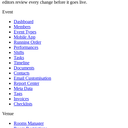
editors review every change before it goes live.
Event
Dashboard
Members
Event Types
Mobile App
Running Order
Performances
Shifts
Tasks
Timeline
Documents
Contacts
Email Customisation
Report Center
Meta Data
Tags
Invoices
Checklists
Venue
Rooms Manager