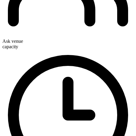
Ask venue
capacity