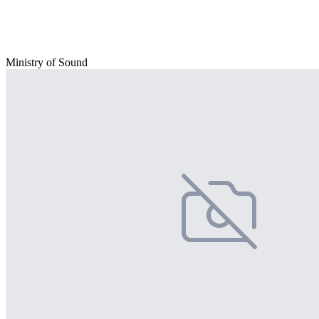
Ministry of Sound