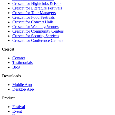
Crescat for
Nightclubs & Bars
Crescat for
Literature Festivals
Crescat for
Tour Managers
Crescat for
Food Festivals
Crescat for
Concert Halls
Crescat for
Wedding Venues
Crescat for
Community Centers
Crescat for
Security Services
Crescat for
Conference Centers
Crescat
Contact
Testimonials
Blog
Downloads
Mobile App
Desktop App
Product
Festival
Event