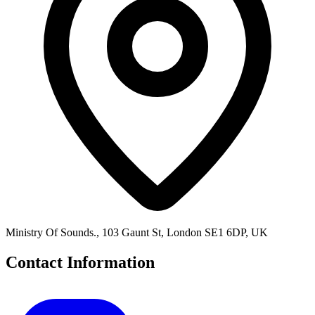
Ministry Of Sounds., 103 Gaunt St, London SE1 6DP, UK
Contact Information