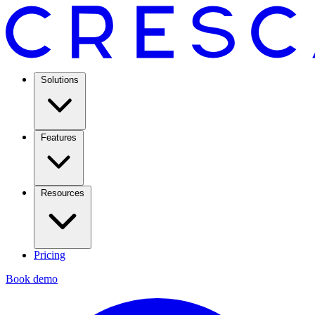
Solutions
Features
Resources
Pricing
Book demo