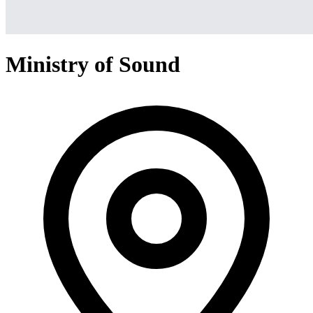
Ministry of Sound