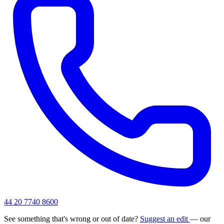
44 20 7740 8600
See something that's wrong or out of date?
Suggest an edit
— our