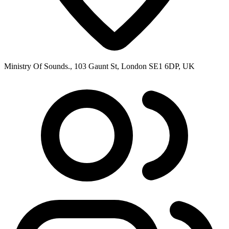
Ministry Of Sounds., 103 Gaunt St, London SE1 6DP, UK