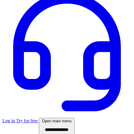
Log in
Try for free
Open main menu