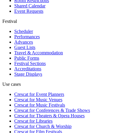
Room Restrictions
Shared Calendar
Event Requests
Festival
Scheduler
Performances
Advances
Guest Lists
Travel & Accommodation
Public Forms
Festival Sections
Accreditations
Stage Displays
Use cases
Crescat for
Event Planners
Crescat for
Music Venues
Crescat for
Music Festivals
Crescat for
Conferences & Trade Shows
Crescat for
Theaters & Opera Houses
Crescat for
Libraries
Crescat for
Church & Worship
Crescat for
Film Festivals