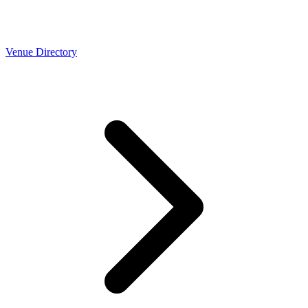
Venue Directory