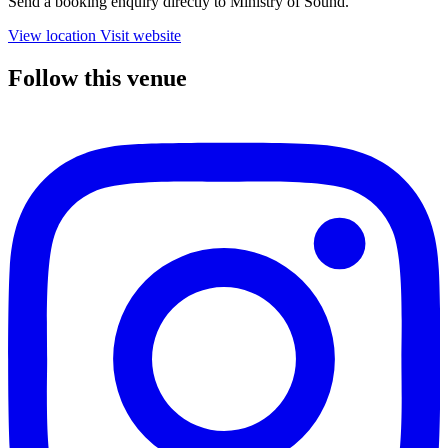
Send a booking enquiry directly to Ministry of Sound.
View location
Visit website
Follow this venue