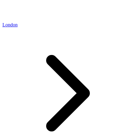
London