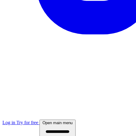
Log in
Try for free
Open main menu