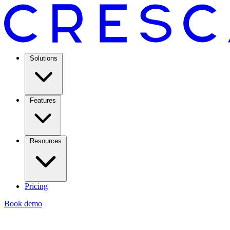
Solutions
Features
Resources
Pricing
Book demo