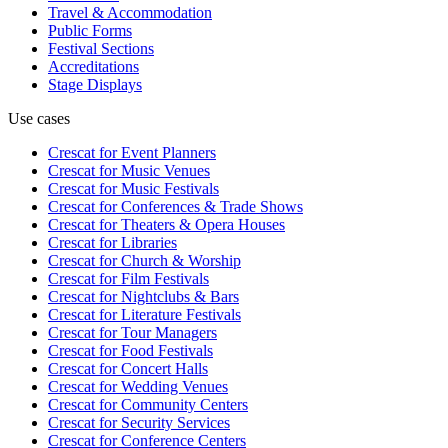
Travel & Accommodation
Public Forms
Festival Sections
Accreditations
Stage Displays
Use cases
Crescat for
Event Planners
Crescat for
Music Venues
Crescat for
Music Festivals
Crescat for
Conferences & Trade Shows
Crescat for
Theaters & Opera Houses
Crescat for
Libraries
Crescat for
Church & Worship
Crescat for
Film Festivals
Crescat for
Nightclubs & Bars
Crescat for
Literature Festivals
Crescat for
Tour Managers
Crescat for
Food Festivals
Crescat for
Concert Halls
Crescat for
Wedding Venues
Crescat for
Community Centers
Crescat for
Security Services
Crescat for
Conference Centers