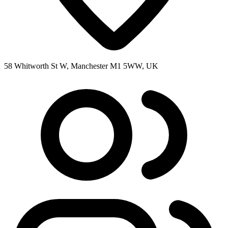
58 Whitworth St W, Manchester M1 5WW, UK