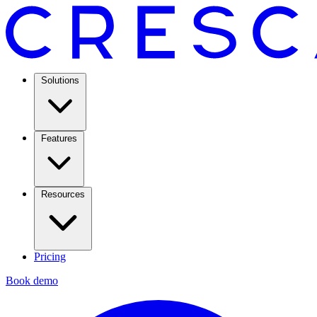
Solutions
Features
Resources
Pricing
Book demo