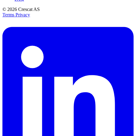
© 2026
Crescat AS
Terms
Privacy