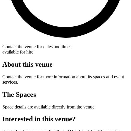
Contact the venue for dates and times
available for hire
About this venue
Contact the venue for more information about its spaces and event
services.
The Spaces
Space details are available directly from the venue.
Interested in this venue?