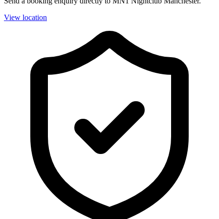
Send a booking enquiry directly to MN1 Nightclub Manchester.
View location