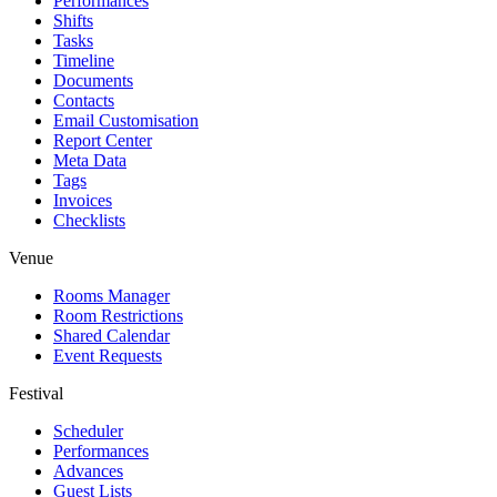
Performances
Shifts
Tasks
Timeline
Documents
Contacts
Email Customisation
Report Center
Meta Data
Tags
Invoices
Checklists
Venue
Rooms Manager
Room Restrictions
Shared Calendar
Event Requests
Festival
Scheduler
Performances
Advances
Guest Lists