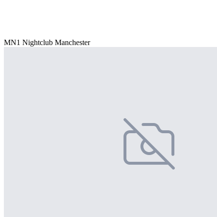
MN1 Nightclub Manchester