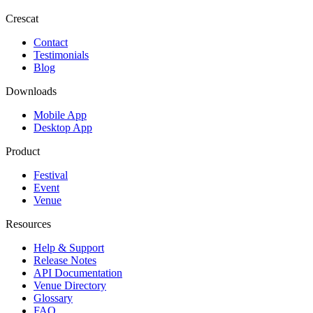
Crescat
Contact
Testimonials
Blog
Downloads
Mobile App
Desktop App
Product
Festival
Event
Venue
Resources
Help & Support
Release Notes
API Documentation
Venue Directory
Glossary
FAQ