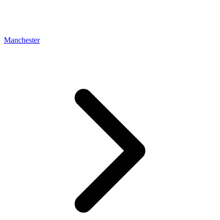
Manchester