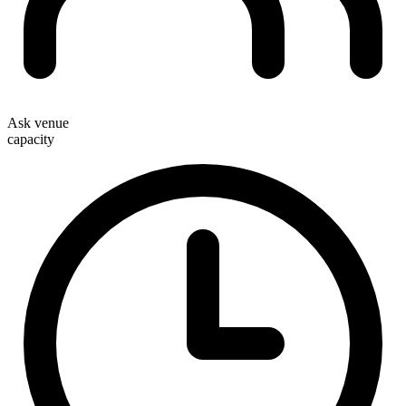
Ask venue
capacity