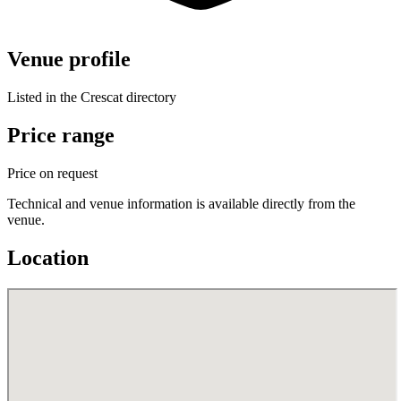
Venue profile
Listed in the Crescat directory
Price range
Price on request
Technical and venue information is available directly from the
venue.
Location