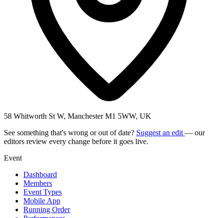
58 Whitworth St W, Manchester M1 5WW, UK
See something that's wrong or out of date?
Suggest an edit
— our
editors review every change before it goes live.
Event
Dashboard
Members
Event Types
Mobile App
Running Order