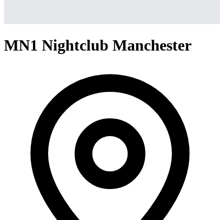
MN1 Nightclub Manchester