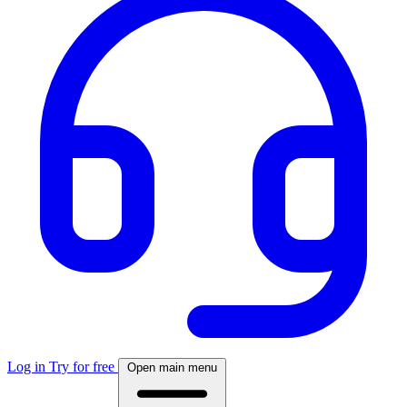
Log in
Try for free
Open main menu