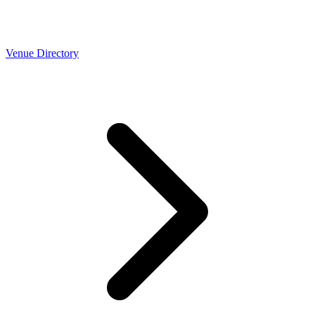
Venue Directory