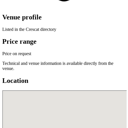
Venue profile
Listed in the Crescat directory
Price range
Price on request
Technical and venue information is available directly from the
venue.
Location