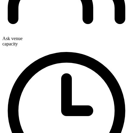
Ask venue
capacity