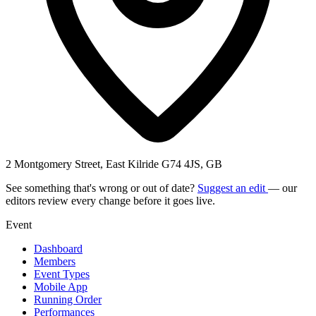
2 Montgomery Street, East Kilride G74 4JS, GB
See something that's wrong or out of date?
Suggest an edit
— our
editors review every change before it goes live.
Event
Dashboard
Members
Event Types
Mobile App
Running Order
Performances