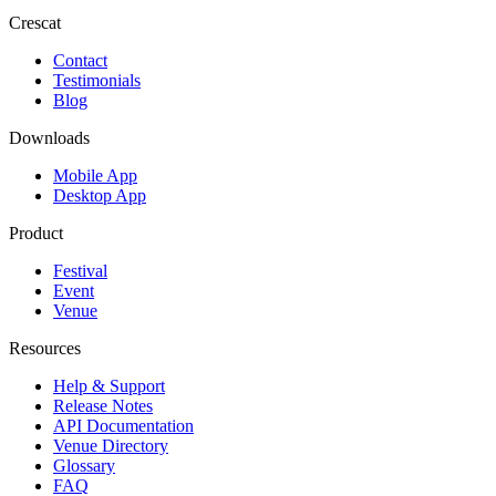
Crescat
Contact
Testimonials
Blog
Downloads
Mobile App
Desktop App
Product
Festival
Event
Venue
Resources
Help & Support
Release Notes
API Documentation
Venue Directory
Glossary
FAQ