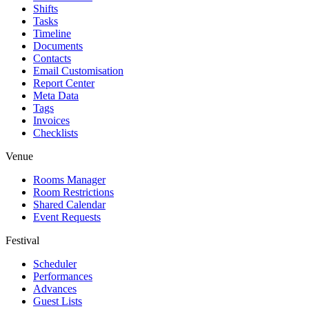
Shifts
Tasks
Timeline
Documents
Contacts
Email Customisation
Report Center
Meta Data
Tags
Invoices
Checklists
Venue
Rooms Manager
Room Restrictions
Shared Calendar
Event Requests
Festival
Scheduler
Performances
Advances
Guest Lists