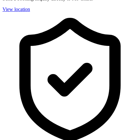
View location