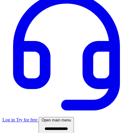
Log in
Try for free
Open main menu