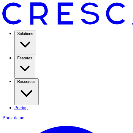
Solutions
Features
Resources
Pricing
Book demo