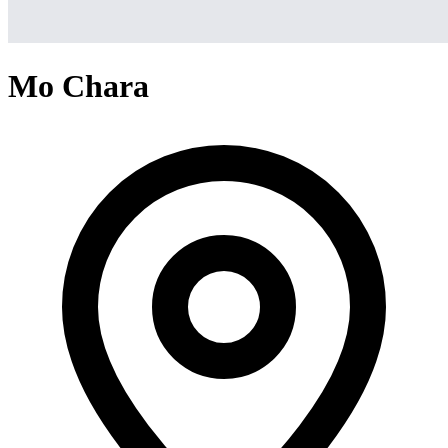
Mo Chara