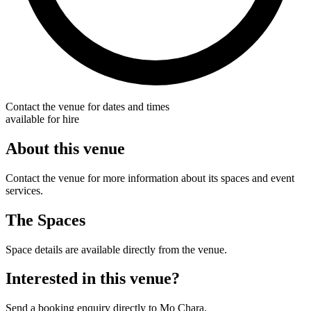
Contact the venue for dates and times
available for hire
About this venue
Contact the venue for more information about its spaces and event
services.
The Spaces
Space details are available directly from the venue.
Interested in this venue?
Send a booking enquiry directly to Mo Chara.