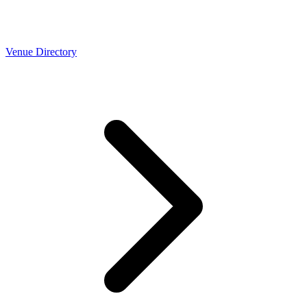
Venue Directory