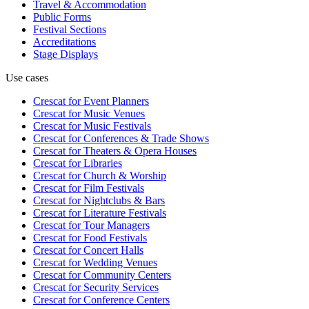
Travel & Accommodation
Public Forms
Festival Sections
Accreditations
Stage Displays
Use cases
Crescat for
Event Planners
Crescat for
Music Venues
Crescat for
Music Festivals
Crescat for
Conferences & Trade Shows
Crescat for
Theaters & Opera Houses
Crescat for
Libraries
Crescat for
Church & Worship
Crescat for
Film Festivals
Crescat for
Nightclubs & Bars
Crescat for
Literature Festivals
Crescat for
Tour Managers
Crescat for
Food Festivals
Crescat for
Concert Halls
Crescat for
Wedding Venues
Crescat for
Community Centers
Crescat for
Security Services
Crescat for
Conference Centers