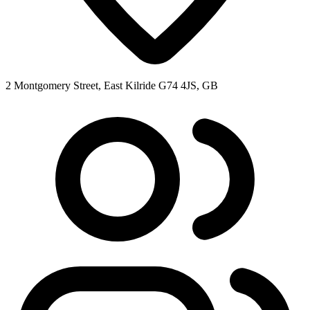
2 Montgomery Street, East Kilride G74 4JS, GB