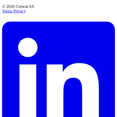
© 2026
Crescat AS
Terms
Privacy