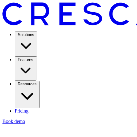
Solutions
Features
Resources
Pricing
Book demo