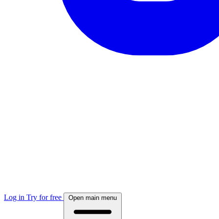
Log in
Try for free
Open main menu