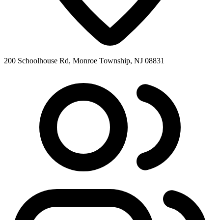
200 Schoolhouse Rd, Monroe Township, NJ 08831