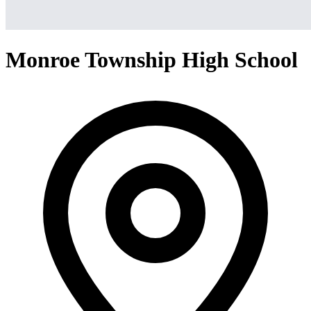
Monroe Township High School