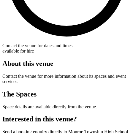
Contact the venue for dates and times
available for hire
About this venue
Contact the venue for more information about its spaces and event
services.
The Spaces
Space details are available directly from the venue.
Interested in this venue?
Send a booking enquiry directly to Monroe Township High School.