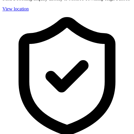
View location