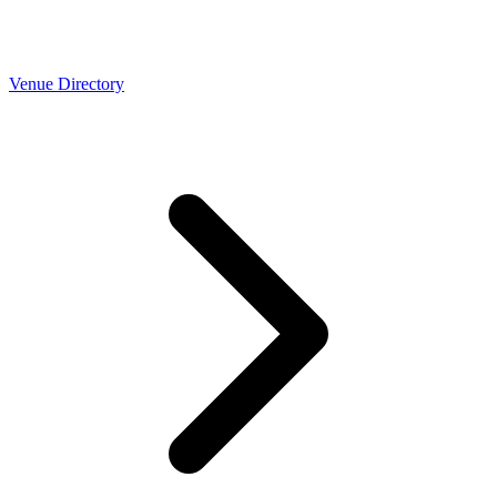
Venue Directory