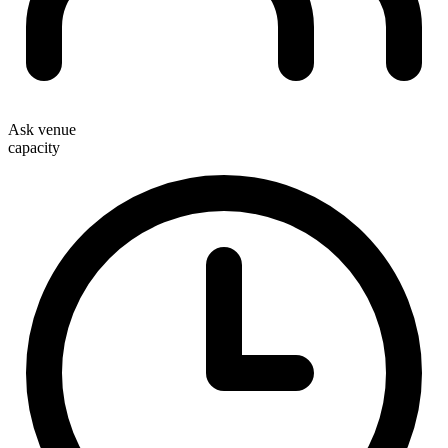
Ask venue
capacity