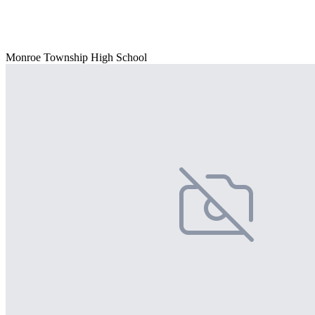
Monroe Township High School