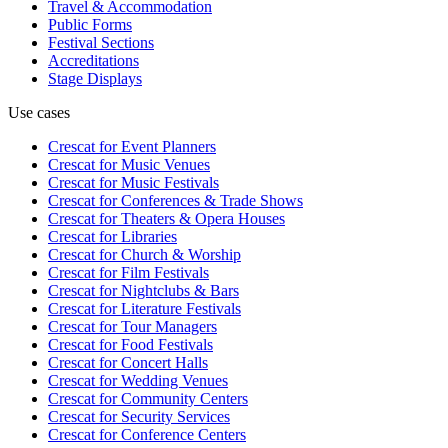
Travel & Accommodation
Public Forms
Festival Sections
Accreditations
Stage Displays
Use cases
Crescat for
Event Planners
Crescat for
Music Venues
Crescat for
Music Festivals
Crescat for
Conferences & Trade Shows
Crescat for
Theaters & Opera Houses
Crescat for
Libraries
Crescat for
Church & Worship
Crescat for
Film Festivals
Crescat for
Nightclubs & Bars
Crescat for
Literature Festivals
Crescat for
Tour Managers
Crescat for
Food Festivals
Crescat for
Concert Halls
Crescat for
Wedding Venues
Crescat for
Community Centers
Crescat for
Security Services
Crescat for
Conference Centers