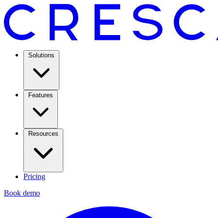
Solutions
Features
Resources
Pricing
Book demo