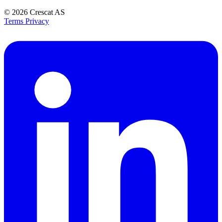
© 2026
Crescat AS
Terms
Privacy