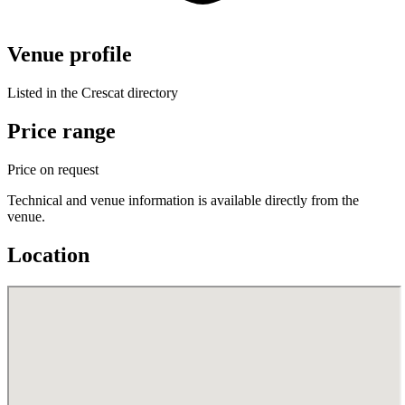
Venue profile
Listed in the Crescat directory
Price range
Price on request
Technical and venue information is available directly from the
venue.
Location