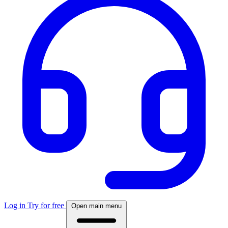
Log in
Try for free
Open main menu