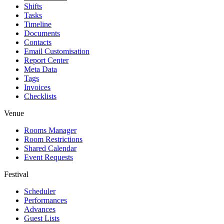
Shifts
Tasks
Timeline
Documents
Contacts
Email Customisation
Report Center
Meta Data
Tags
Invoices
Checklists
Venue
Rooms Manager
Room Restrictions
Shared Calendar
Event Requests
Festival
Scheduler
Performances
Advances
Guest Lists