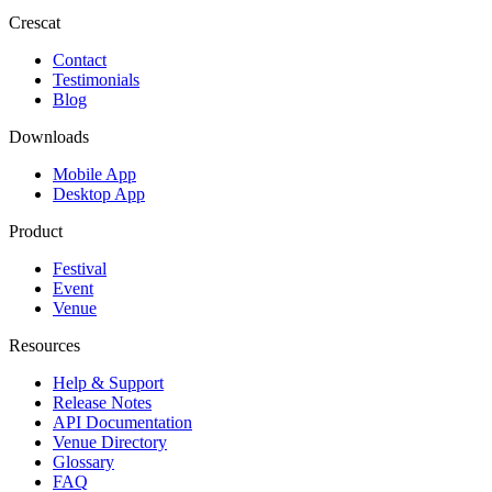
Crescat
Contact
Testimonials
Blog
Downloads
Mobile App
Desktop App
Product
Festival
Event
Venue
Resources
Help & Support
Release Notes
API Documentation
Venue Directory
Glossary
FAQ