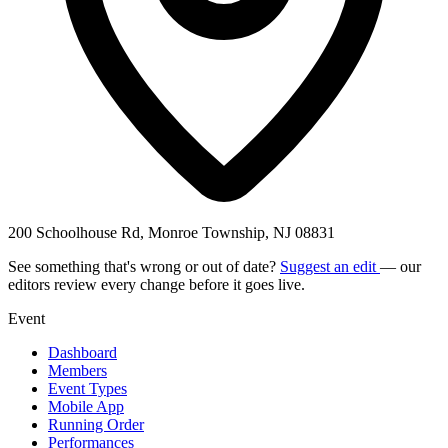
200 Schoolhouse Rd, Monroe Township, NJ 08831
See something that's wrong or out of date?
Suggest an edit
— our
editors review every change before it goes live.
Event
Dashboard
Members
Event Types
Mobile App
Running Order
Performances