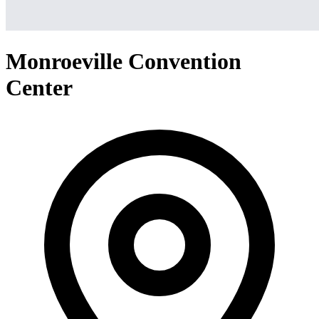
Monroeville Convention
Center