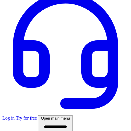
Log in
Try for free
Open main menu