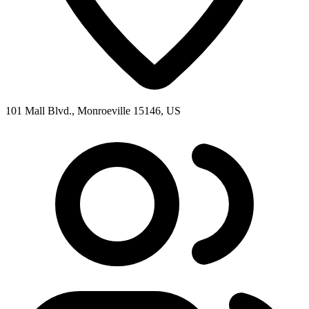
101 Mall Blvd., Monroeville 15146, US