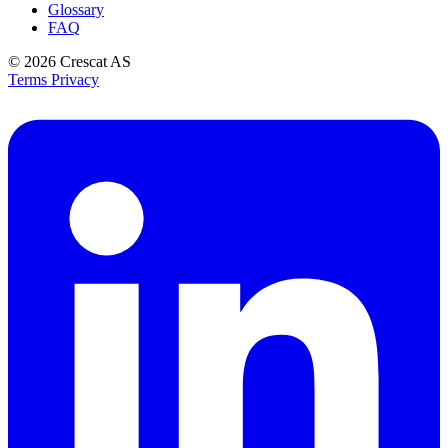
Glossary
FAQ
© 2026
Crescat AS
Terms
Privacy