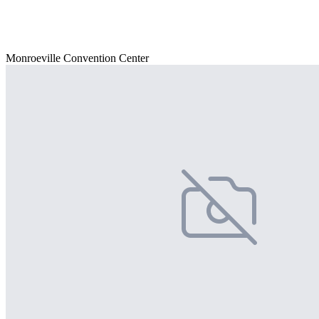
Monroeville Convention Center