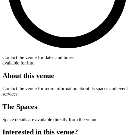
Contact the venue for dates and times
available for hire
About this venue
Contact the venue for more information about its spaces and event
services.
The Spaces
Space details are available directly from the venue.
Interested in this venue?