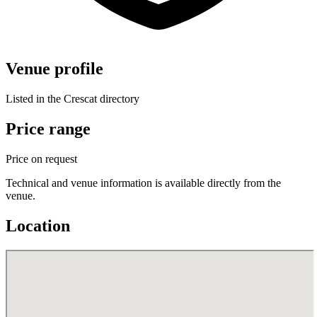
Venue profile
Listed in the Crescat directory
Price range
Price on request
Technical and venue information is available directly from the
venue.
Location