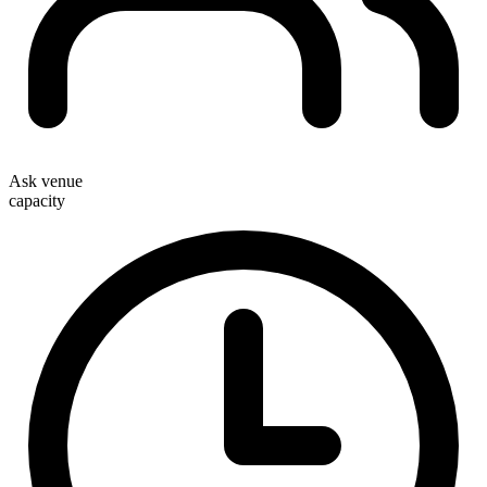
Ask venue
capacity