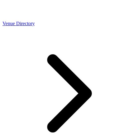
Venue Directory