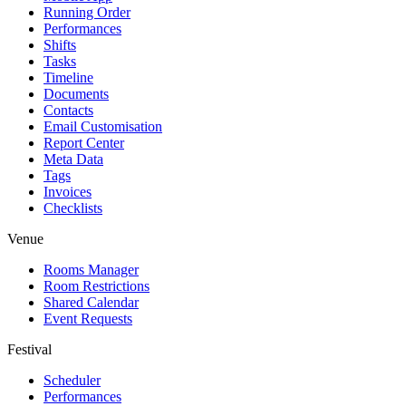
Running Order
Performances
Shifts
Tasks
Timeline
Documents
Contacts
Email Customisation
Report Center
Meta Data
Tags
Invoices
Checklists
Venue
Rooms Manager
Room Restrictions
Shared Calendar
Event Requests
Festival
Scheduler
Performances