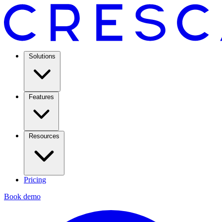
Solutions
Features
Resources
Pricing
Book demo