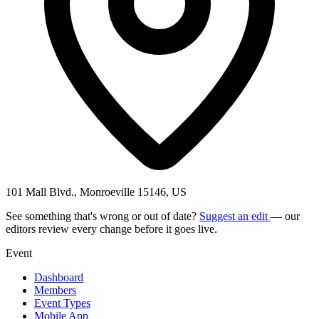
101 Mall Blvd., Monroeville 15146, US
See something that's wrong or out of date?
Suggest an edit
— our
editors review every change before it goes live.
Event
Dashboard
Members
Event Types
Mobile App