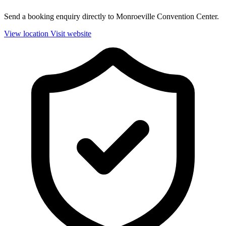
Send a booking enquiry directly to Monroeville Convention Center.
View location
Visit website