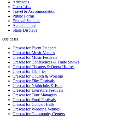
Advances
Guest Lists
Travel & Accommodation
Public Forms
Festival Sections
Accreditations
Stage Displays
Use cases
Crescat for
Event Planners
Crescat for
Music Venues
Crescat for
Music Festivals
Crescat for
Conferences & Trade Shows
Crescat for
Theaters & Opera Houses
Crescat for
Libraries
Crescat for
Church & Worship
Crescat for
Film Festivals
Crescat for
Nightclubs & Bars
Crescat for
Literature Festivals
Crescat for
Tour Managers
Crescat for
Food Festivals
Crescat for
Concert Halls
Crescat for
Wedding Venues
Crescat for
Community Centers