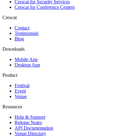
Crescat for
Security Services
Crescat for
Conference Centers
Crescat
Contact
Testimonials
Blog
Downloads
Mobile App
Desktop App
Product
Festival
Event
Venue
Resources
Help & Support
Release Notes
API Documentation
Venue Directory