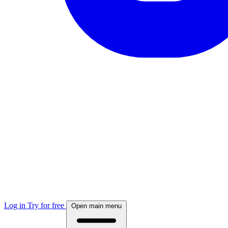
Log in
Try for free
Open main menu