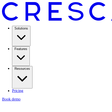
Solutions
Features
Resources
Pricing
Book demo