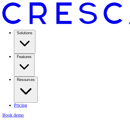
Solutions
Features
Resources
Pricing
Book demo