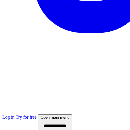
Log in
Try for free
Open main menu