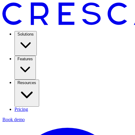
Solutions
Features
Resources
Pricing
Book demo