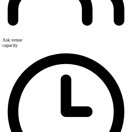
Ask venue
capacity