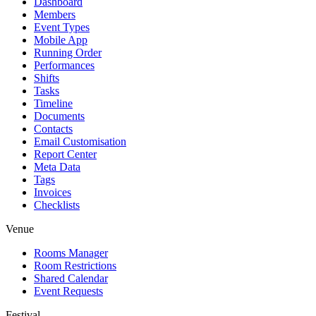
Dashboard
Members
Event Types
Mobile App
Running Order
Performances
Shifts
Tasks
Timeline
Documents
Contacts
Email Customisation
Report Center
Meta Data
Tags
Invoices
Checklists
Venue
Rooms Manager
Room Restrictions
Shared Calendar
Event Requests
Festival