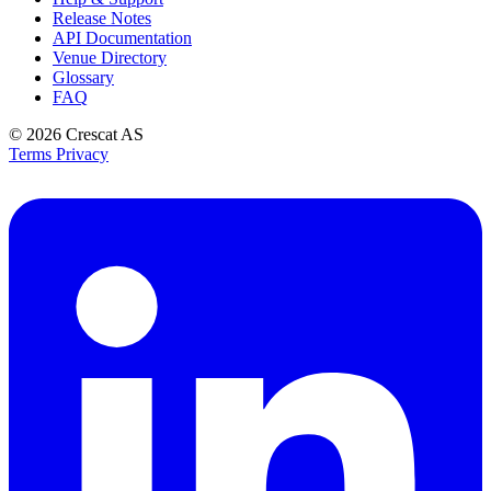
Release Notes
API Documentation
Venue Directory
Glossary
FAQ
© 2026
Crescat AS
Terms
Privacy