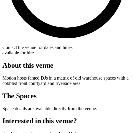
Contact the venue for dates and times
available for hire
About this venue
Motion hosts famed DJs in a matrix of old warehouse spaces with a
cobbled front courtyard and riverside area.
The Spaces
Space details are available directly from the venue.
Interested in this venue?