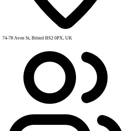
74-78 Avon St, Bristol BS2 0PX, UK