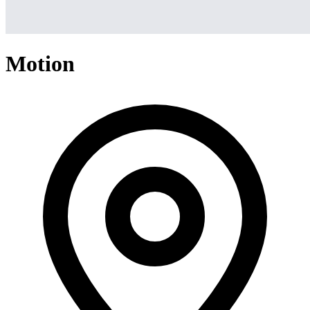
Motion