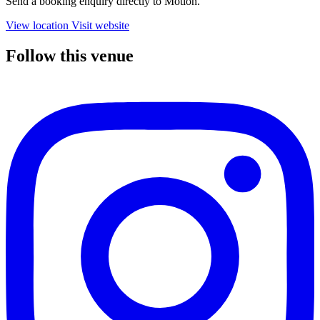
Send a booking enquiry directly to Motion.
View location
Visit website
Follow this venue