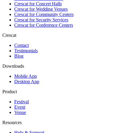
Crescat for
Concert Halls
Crescat for
Wedding Venues
Crescat for
Community Centers
Crescat for
Security Services
Crescat for
Conference Centers
Crescat
Contact
Testimonials
Blog
Downloads
Mobile App
Desktop App
Product
Festival
Event
Venue
Resources
Help & Support