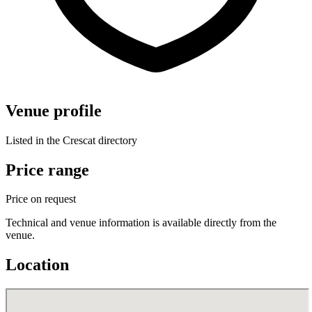
Venue profile
Listed in the Crescat directory
Price range
Price on request
Technical and venue information is available directly from the
venue.
Location