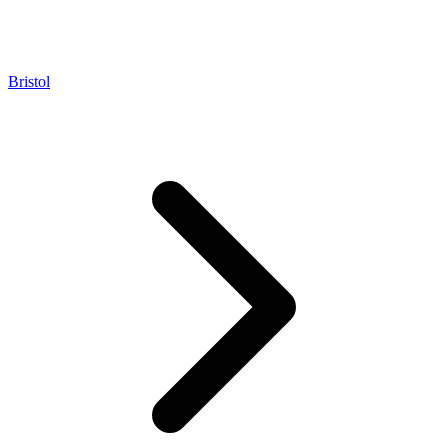
Bristol