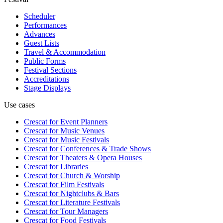
Scheduler
Performances
Advances
Guest Lists
Travel & Accommodation
Public Forms
Festival Sections
Accreditations
Stage Displays
Use cases
Crescat for
Event Planners
Crescat for
Music Venues
Crescat for
Music Festivals
Crescat for
Conferences & Trade Shows
Crescat for
Theaters & Opera Houses
Crescat for
Libraries
Crescat for
Church & Worship
Crescat for
Film Festivals
Crescat for
Nightclubs & Bars
Crescat for
Literature Festivals
Crescat for
Tour Managers
Crescat for
Food Festivals