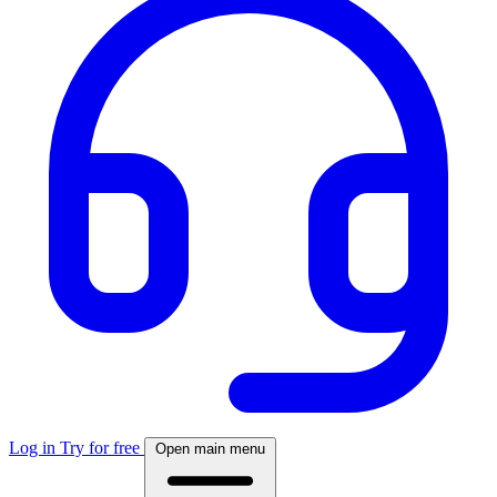
Log in
Try for free
Open main menu