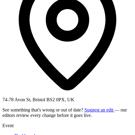
74-78 Avon St, Bristol BS2 0PX, UK
See something that's wrong or out of date?
Suggest an edit
— our
editors review every change before it goes live.
Event