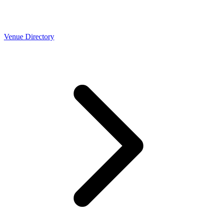
Venue Directory