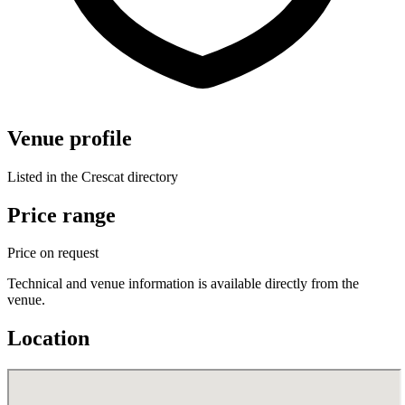
Venue profile
Listed in the Crescat directory
Price range
Price on request
Technical and venue information is available directly from the
venue.
Location