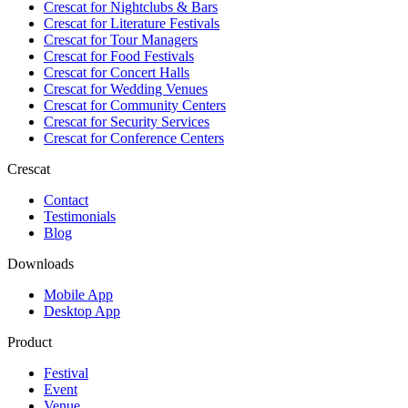
Crescat for
Nightclubs & Bars
Crescat for
Literature Festivals
Crescat for
Tour Managers
Crescat for
Food Festivals
Crescat for
Concert Halls
Crescat for
Wedding Venues
Crescat for
Community Centers
Crescat for
Security Services
Crescat for
Conference Centers
Crescat
Contact
Testimonials
Blog
Downloads
Mobile App
Desktop App
Product
Festival
Event
Venue