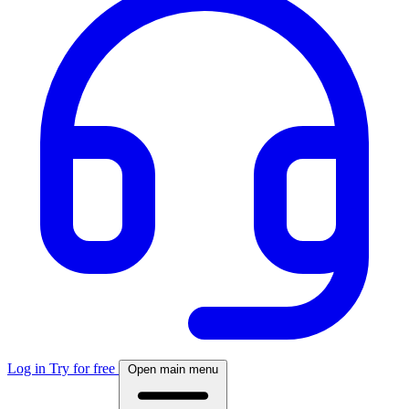
Log in
Try for free
Open main menu