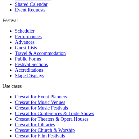
Shared Calendar
Event Requests
Festival
Scheduler
Performances
Advances
Guest Lists
Travel & Accommodation
Public Forms
Festival Sections
Accreditations
Stage Displays
Use cases
Crescat for
Event Planners
Crescat for
Music Venues
Crescat for
Music Festivals
Crescat for
Conferences & Trade Shows
Crescat for
Theaters & Opera Houses
Crescat for
Libraries
Crescat for
Church & Worship
Crescat for
Film Festivals