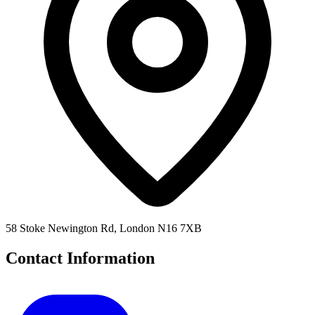
58 Stoke Newington Rd, London N16 7XB
Contact Information