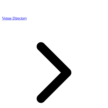
Venue Directory