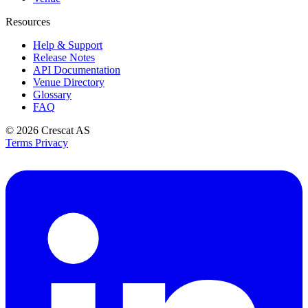
Resources
Help & Support
Release Notes
API Documentation
Venue Directory
Glossary
FAQ
© 2026
Crescat AS
Terms
Privacy