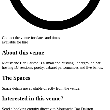
Contact the venue for dates and times
available for hire
About this venue
Moustache Bar Dalston is a small and bustling underground bar
hosting DJ sessions, poetry, cabaret performances and live bands.
The Spaces
Space details are available directly from the venue.
Interested in this venue?
Send a booking enquiry directly to Moustache Bar Dalston.