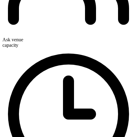
Ask venue
capacity