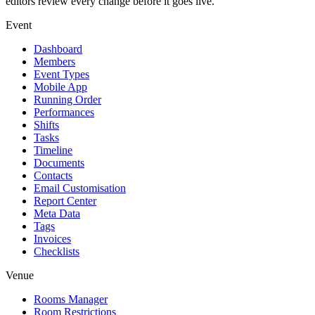
editors review every change before it goes live.
Event
Dashboard
Members
Event Types
Mobile App
Running Order
Performances
Shifts
Tasks
Timeline
Documents
Contacts
Email Customisation
Report Center
Meta Data
Tags
Invoices
Checklists
Venue
Rooms Manager
Room Restrictions