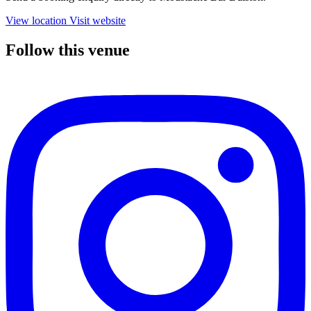
View location
Visit website
Follow this venue