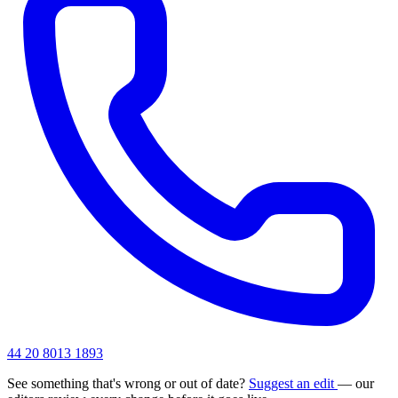
44 20 8013 1893
See something that's wrong or out of date?
Suggest an edit
— our