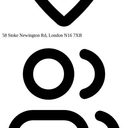
58 Stoke Newington Rd, London N16 7XB