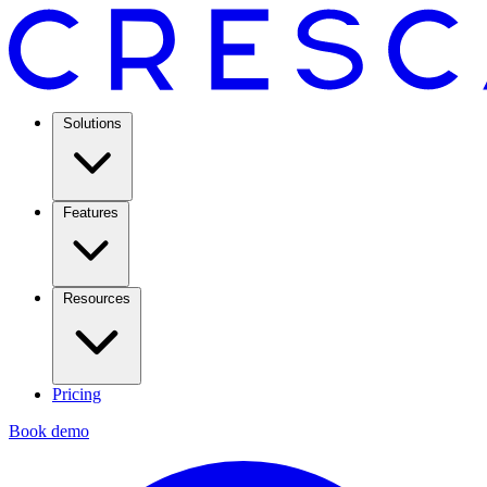
Solutions
Features
Resources
Pricing
Book demo