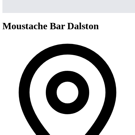
Moustache Bar Dalston