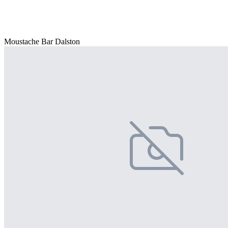
Moustache Bar Dalston