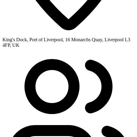
King's Dock, Port of Liverpool, 16 Monarchs Quay, Liverpool L3
4FP, UK