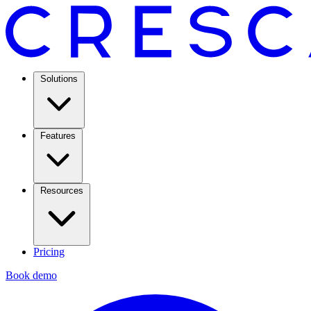
Solutions
Features
Resources
Pricing
Book demo