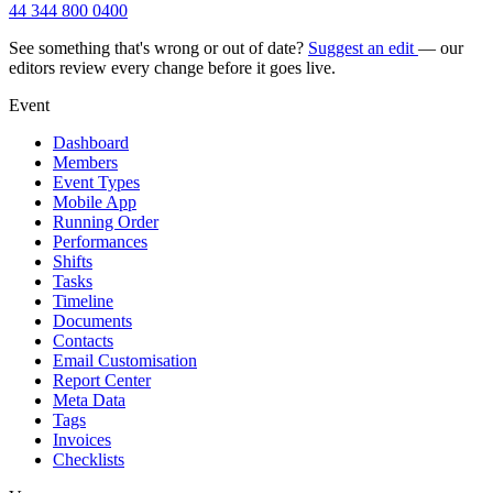
44 344 800 0400
See something that's wrong or out of date?
Suggest an edit
— our
editors review every change before it goes live.
Event
Dashboard
Members
Event Types
Mobile App
Running Order
Performances
Shifts
Tasks
Timeline
Documents
Contacts
Email Customisation
Report Center
Meta Data
Tags
Invoices
Checklists