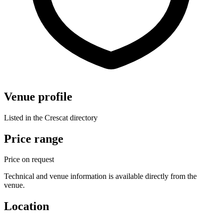
Venue profile
Listed in the Crescat directory
Price range
Price on request
Technical and venue information is available directly from the
venue.
Location