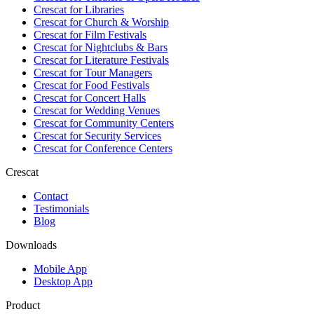
Crescat for
Libraries
Crescat for
Church & Worship
Crescat for
Film Festivals
Crescat for
Nightclubs & Bars
Crescat for
Literature Festivals
Crescat for
Tour Managers
Crescat for
Food Festivals
Crescat for
Concert Halls
Crescat for
Wedding Venues
Crescat for
Community Centers
Crescat for
Security Services
Crescat for
Conference Centers
Crescat
Contact
Testimonials
Blog
Downloads
Mobile App
Desktop App
Product