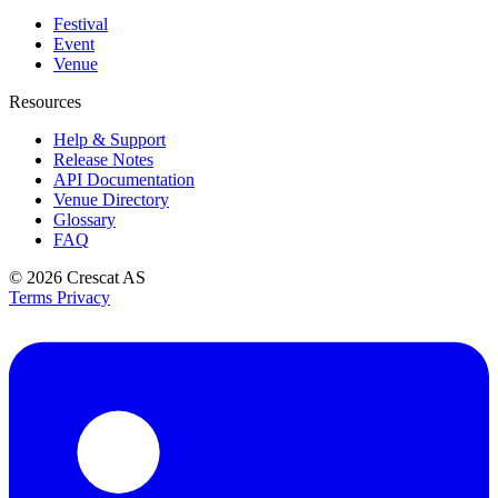
Festival
Event
Venue
Resources
Help & Support
Release Notes
API Documentation
Venue Directory
Glossary
FAQ
© 2026
Crescat AS
Terms
Privacy