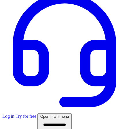
Log in
Try for free
Open main menu