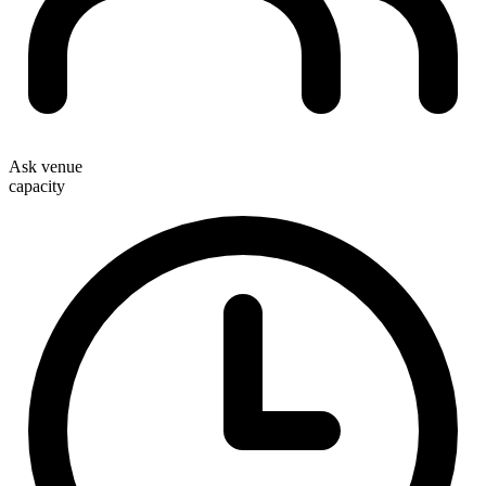
Ask venue
capacity