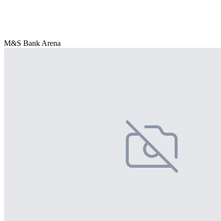
M&S Bank Arena