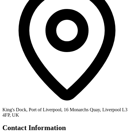
King's Dock, Port of Liverpool, 16 Monarchs Quay, Liverpool L3
4FP, UK
Contact Information