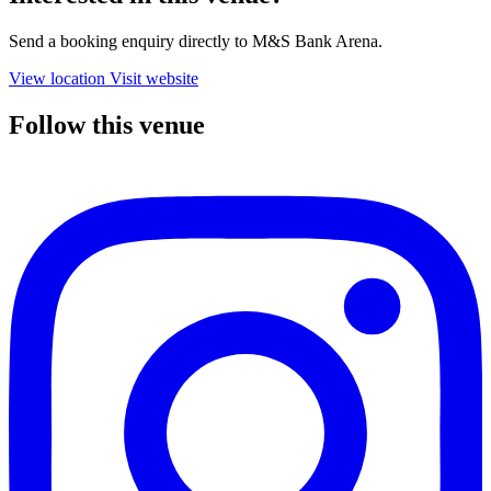
Send a booking enquiry directly to M&S Bank Arena.
View location
Visit website
Follow this venue