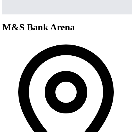
M&S Bank Arena