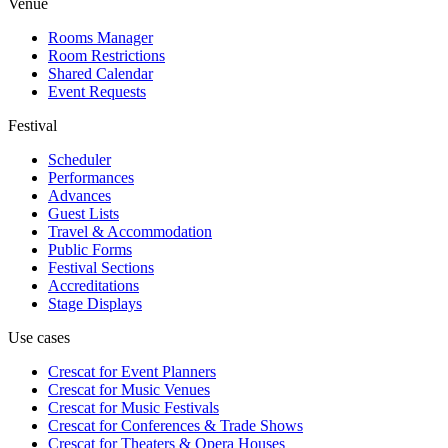
Venue
Rooms Manager
Room Restrictions
Shared Calendar
Event Requests
Festival
Scheduler
Performances
Advances
Guest Lists
Travel & Accommodation
Public Forms
Festival Sections
Accreditations
Stage Displays
Use cases
Crescat for
Event Planners
Crescat for
Music Venues
Crescat for
Music Festivals
Crescat for
Conferences & Trade Shows
Crescat for
Theaters & Opera Houses