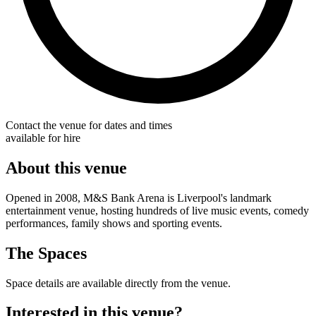
Contact the venue for dates and times
available for hire
About this venue
Opened in 2008, M&S Bank Arena is Liverpool's landmark
entertainment venue, hosting hundreds of live music events, comedy
performances, family shows and sporting events.
The Spaces
Space details are available directly from the venue.
Interested in this venue?