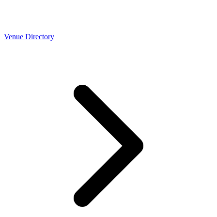
Venue Directory