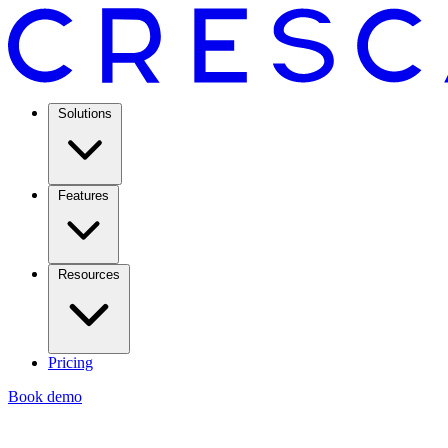
Solutions
Features
Resources
Pricing
Book demo