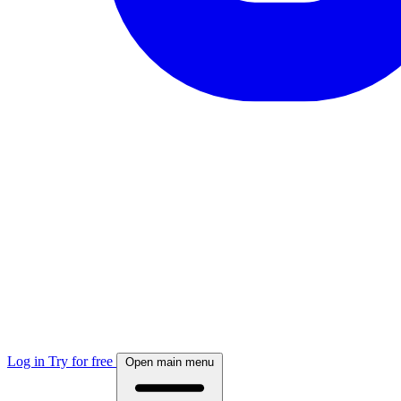
Log in
Try for free
Open main menu