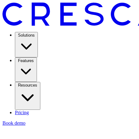
Solutions
Features
Resources
Pricing
Book demo