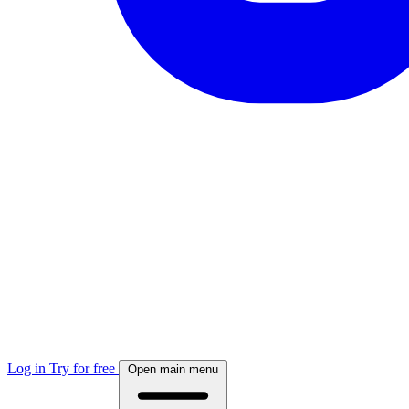
Log in
Try for free
Open main menu