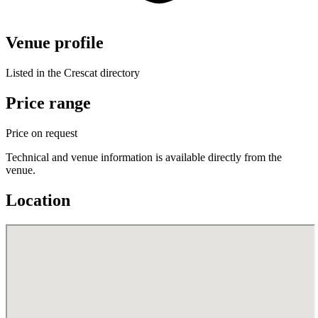
Venue profile
Listed in the Crescat directory
Price range
Price on request
Technical and venue information is available directly from the
venue.
Location