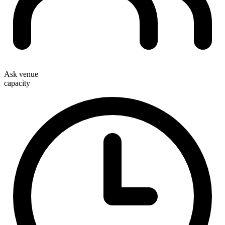
Ask venue
capacity