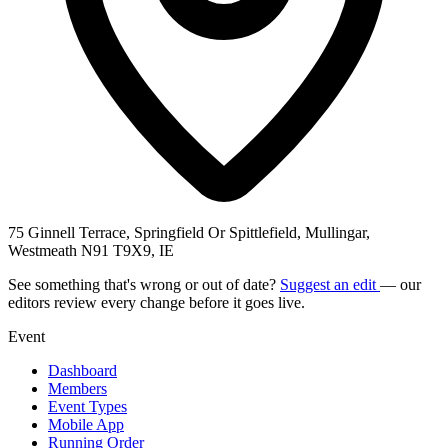
75 Ginnell Terrace, Springfield Or Spittlefield, Mullingar,
Westmeath N91 T9X9, IE
See something that's wrong or out of date?
Suggest an edit
— our
editors review every change before it goes live.
Event
Dashboard
Members
Event Types
Mobile App
Running Order