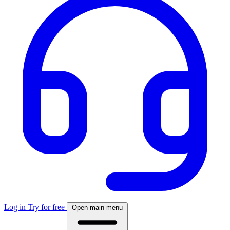
Log in
Try for free
Open main menu