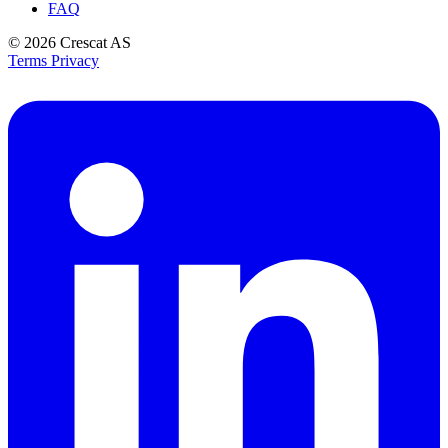
FAQ
© 2026
Crescat AS
Terms
Privacy