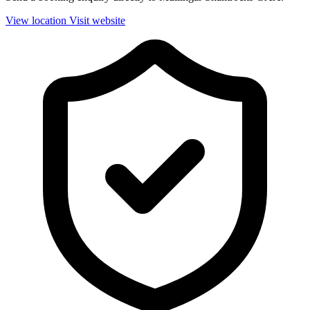
View location
Visit website