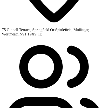
75 Ginnell Terrace, Springfield Or Spittlefield, Mullingar,
Westmeath N91 T9X9, IE