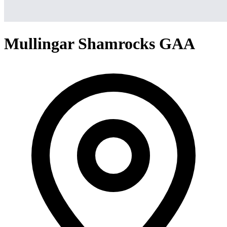
Mullingar Shamrocks GAA