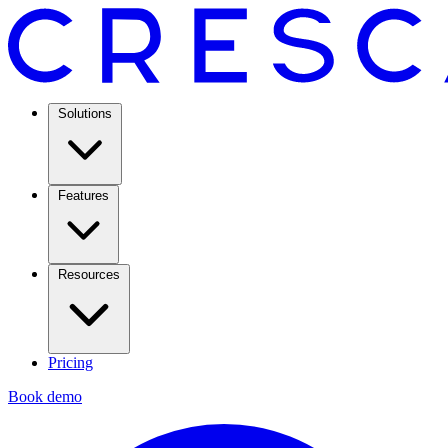
Solutions
Features
Resources
Pricing
Book demo