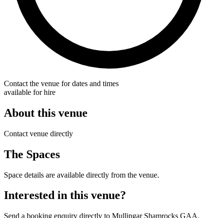
Contact the venue for dates and times
available for hire
About this venue
Contact venue directly
The Spaces
Space details are available directly from the venue.
Interested in this venue?
Send a booking enquiry directly to Mullingar Shamrocks GAA.