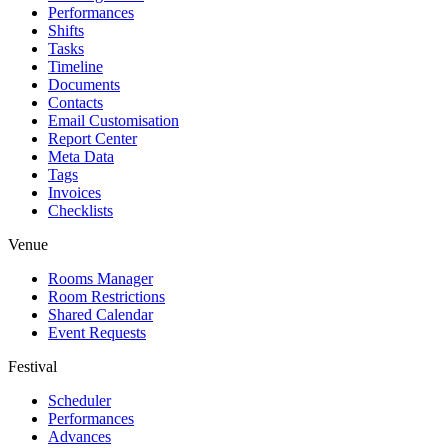
Performances
Shifts
Tasks
Timeline
Documents
Contacts
Email Customisation
Report Center
Meta Data
Tags
Invoices
Checklists
Venue
Rooms Manager
Room Restrictions
Shared Calendar
Event Requests
Festival
Scheduler
Performances
Advances