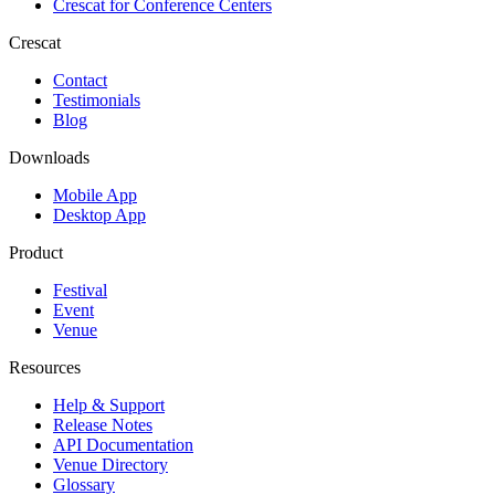
Crescat for
Conference Centers
Crescat
Contact
Testimonials
Blog
Downloads
Mobile App
Desktop App
Product
Festival
Event
Venue
Resources
Help & Support
Release Notes
API Documentation
Venue Directory
Glossary