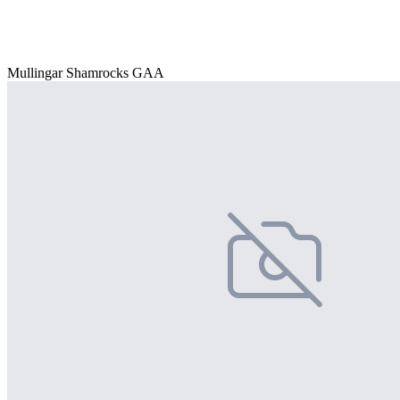
Mullingar Shamrocks GAA