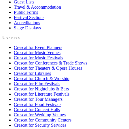
Guest Lists
Travel & Accommodation
Public Forms
Festival Sections
Accreditations
Stage Displays
Use cases
Crescat for
Event Planners
Crescat for
Music Venues
Crescat for
Music Festivals
Crescat for
Conferences & Trade Shows
Crescat for
Theaters & Opera Houses
Crescat for
Libraries
Crescat for
Church & Worship
Crescat for
Film Festivals
Crescat for
Nightclubs & Bars
Crescat for
Literature Festivals
Crescat for
Tour Managers
Crescat for
Food Festivals
Crescat for
Concert Halls
Crescat for
Wedding Venues
Crescat for
Community Centers
Crescat for
Security Services