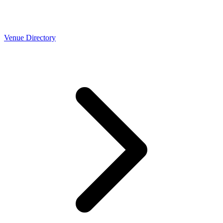
Venue Directory