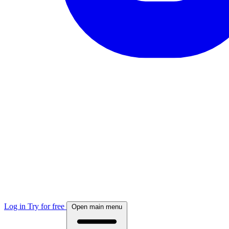
Log in
Try for free
Open main menu