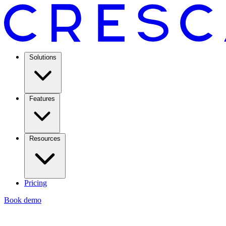
Solutions
Features
Resources
Pricing
Book demo