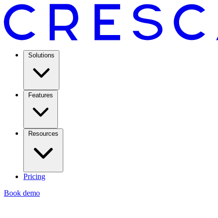
Solutions
Features
Resources
Pricing
Book demo