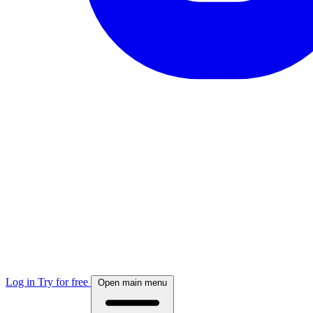
Log in
Try for free
Open main menu