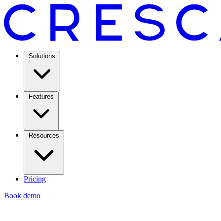
Solutions
Features
Resources
Pricing
Book demo