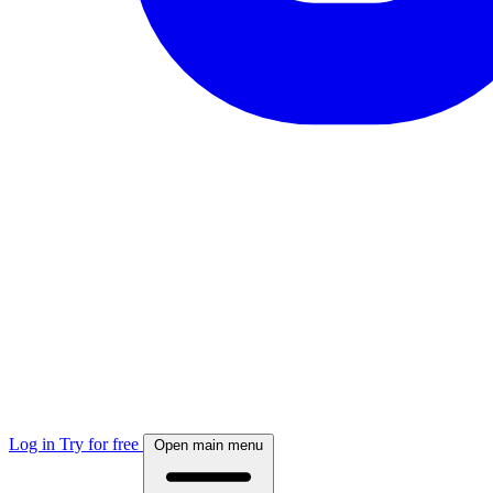
Log in
Try for free
Open main menu