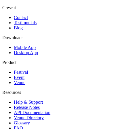
Crescat
Contact
Testimonials
Blog
Downloads
Mobile App
Desktop App
Product
Festival
Event
Venue
Resources
Help & Support
Release Notes
API Documentation
Venue Directory
Glossary
FAQ