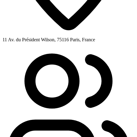
11 Av. du Président Wilson, 75116 Paris, France