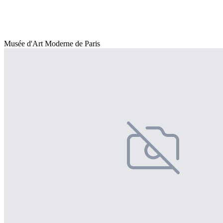
Musée d'Art Moderne de Paris