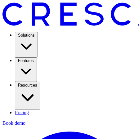
Solutions
Features
Resources
Pricing
Book demo