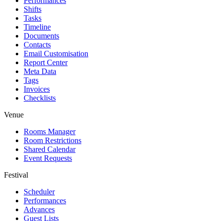
Performances
Shifts
Tasks
Timeline
Documents
Contacts
Email Customisation
Report Center
Meta Data
Tags
Invoices
Checklists
Venue
Rooms Manager
Room Restrictions
Shared Calendar
Event Requests
Festival
Scheduler
Performances
Advances
Guest Lists