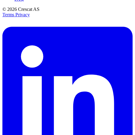
© 2026
Crescat AS
Terms
Privacy