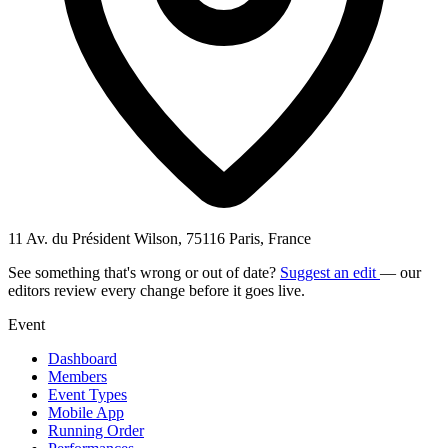
11 Av. du Président Wilson, 75116 Paris, France
See something that's wrong or out of date?
Suggest an edit
— our
editors review every change before it goes live.
Event
Dashboard
Members
Event Types
Mobile App
Running Order