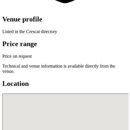
Venue profile
Listed in the Crescat directory
Price range
Price on request
Technical and venue information is available directly from the
venue.
Location