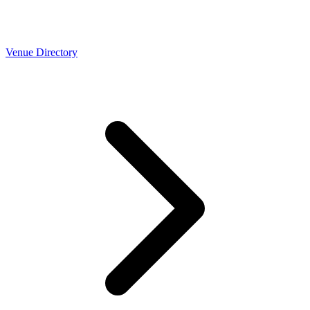
Venue Directory