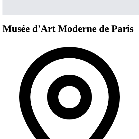
Musée d'Art Moderne de Paris