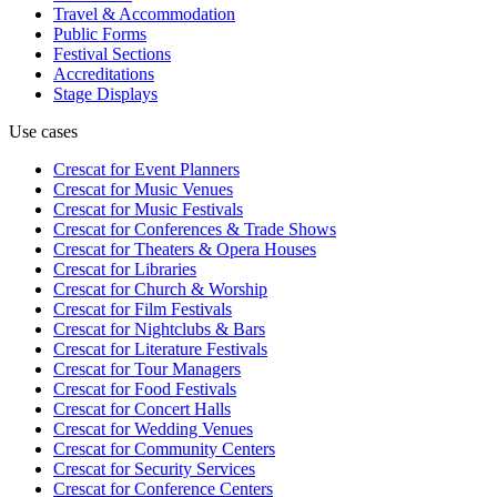
Travel & Accommodation
Public Forms
Festival Sections
Accreditations
Stage Displays
Use cases
Crescat for
Event Planners
Crescat for
Music Venues
Crescat for
Music Festivals
Crescat for
Conferences & Trade Shows
Crescat for
Theaters & Opera Houses
Crescat for
Libraries
Crescat for
Church & Worship
Crescat for
Film Festivals
Crescat for
Nightclubs & Bars
Crescat for
Literature Festivals
Crescat for
Tour Managers
Crescat for
Food Festivals
Crescat for
Concert Halls
Crescat for
Wedding Venues
Crescat for
Community Centers
Crescat for
Security Services
Crescat for
Conference Centers