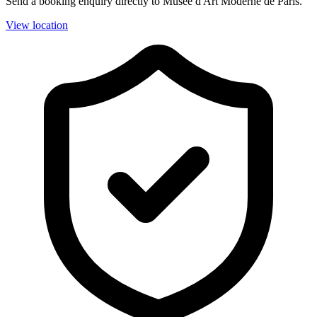
Send a booking enquiry directly to Musée d'Art Moderne de Paris.
View location