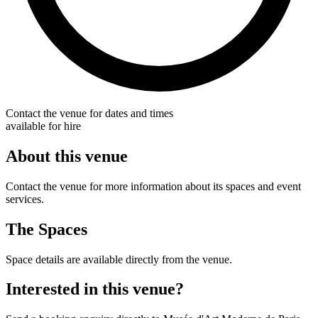
Contact the venue for dates and times
available for hire
About this venue
Contact the venue for more information about its spaces and event
services.
The Spaces
Space details are available directly from the venue.
Interested in this venue?