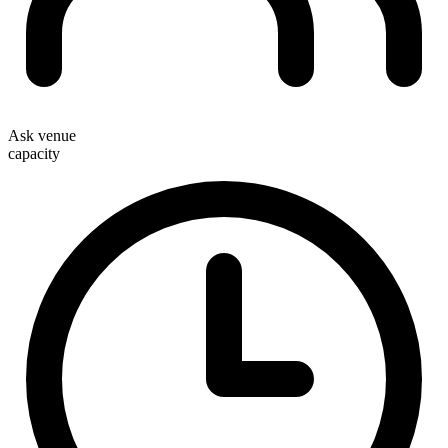
Ask venue
capacity