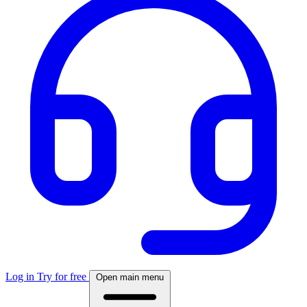
Log in
Try for free
Open main menu