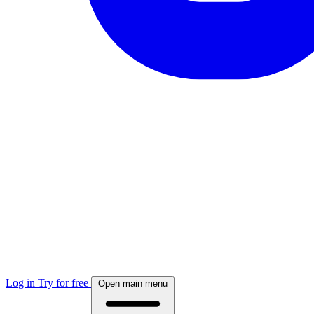
Log in
Try for free
Open main menu