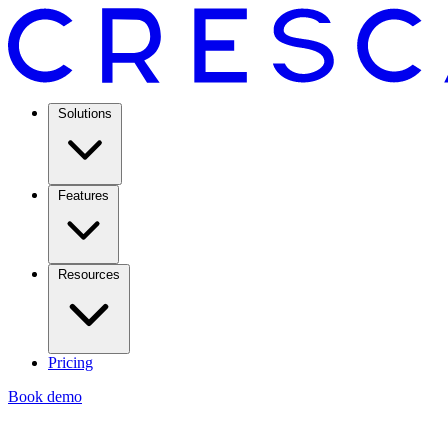
Solutions
Features
Resources
Pricing
Book demo